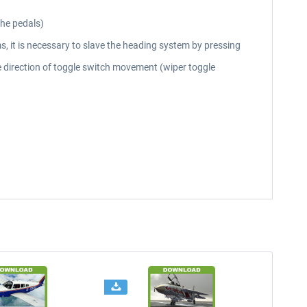
the pedals)
ms, it is necessary to slave the heading system by pressing
he direction of toggle switch movement (wiper toggle