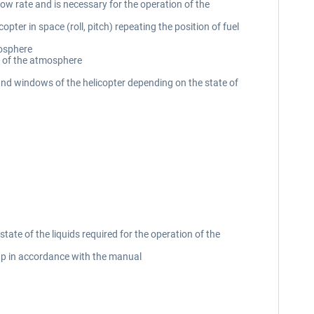
ow rate and is necessary for the operation of the
pter in space (roll, pitch) repeating the position of fuel
mosphere
e of the atmosphere
 and windows of the helicopter depending on the state of
tate of the liquids required for the operation of the
-up in accordance with the manual