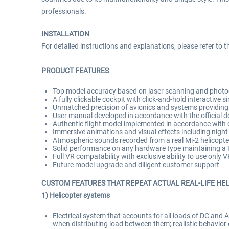
professionals.
INSTALLATION
For detailed instructions and explanations, please refer to 
PRODUCT FEATURES
Top model accuracy based on laser scanning and photog
A fully clickable cockpit with click-and-hold interactive s
Unmatched precision of avionics and systems providing 
User manual developed in accordance with the official do
Authentic flight model implemented in accordance with of
Immersive animations and visual effects including night
Atmospheric sounds recorded from a real Mi-2 helicopter 
Solid performance on any hardware type maintaining a F
Full VR compatability with exclusive ability to use only 
Future model upgrade and diligent customer support
CUSTOM FEATURES THAT REPEAT ACTUAL REAL-LIFE HE
1) Helicopter systems
Electrical system that accounts for all loads of DC and A
when distributing load between them; realistic behavior