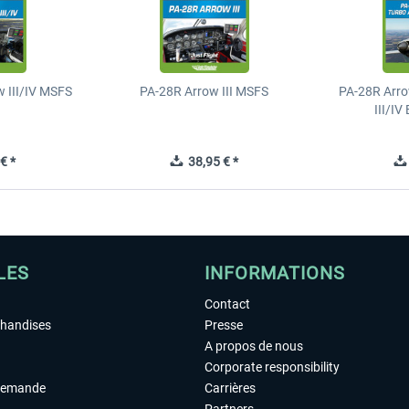
 III/IV MSFS
PA-28R Arrow III MSFS
PA-28R Arro
III/I
€ *
38,95 € *
LES
INFORMATIONS
Contact
chandises
Presse
A propos de nous
Corporate responsibility
demande
Carrières