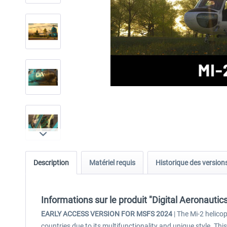
Description
Matériel requis
Historique des version
Informations sur le produit "Digital Aeronauti
EARLY ACCESS VERSION FOR MSFS 2024
| The Mi-2 helico
countries due to its multifunctionality and unique style. Th