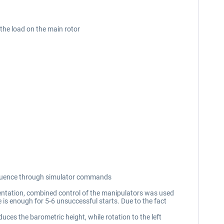
 the load on the main rotor
 sequence through simulator commands
lementation, combined control of the manipulators was used
e is enough for 5-6 unsuccessful starts. Due to the fact
duces the barometric height, while rotation to the left