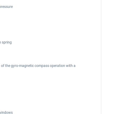
 pressure
h spring
on of the gyro-magnetic compass operation with a
n windows