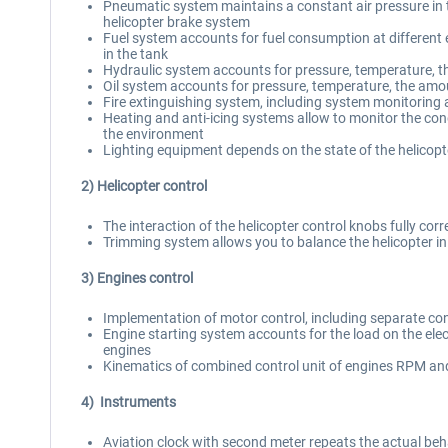
Pneumatic system maintains a constant air pressure in t
helicopter brake system
Fuel system accounts for fuel consumption at different en
in the tank
Hydraulic system accounts for pressure, temperature, t
Oil system accounts for pressure, temperature, the amo
Fire extinguishing system, including system monitoring 
Heating and anti-icing systems allow to monitor the cond
the environment
Lighting equipment depends on the state of the helicopte
2) Helicopter control
The interaction of the helicopter control knobs fully corr
Trimming system allows you to balance the helicopter in 
3) Engines control
Implementation of motor control, including separate con
Engine starting system accounts for the load on the elect
engines
Kinematics of combined control unit of engines RPM and 
4) Instruments
Aviation clock with second meter repeats the actual beh