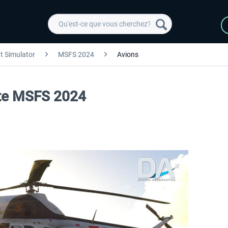
ht Simulator
MSFS 2024
Avions
lite MSFS 2024