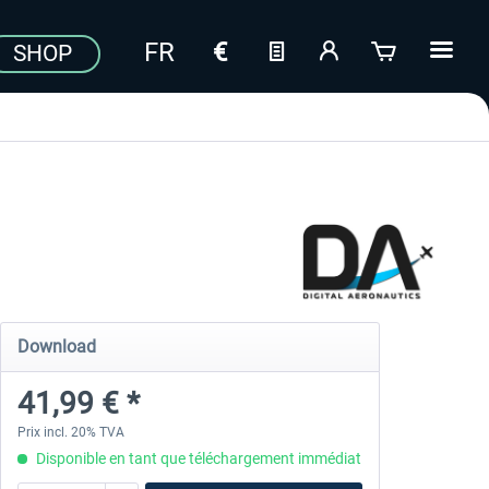
SHOP
Download
41,99 € *
Prix incl. 20% TVA
Disponible en tant que téléchargement immédiat