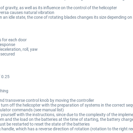
of gravity, as well as its influence on the control of the helicopter
versa causes natural vibration
in an idle state, the cone of rotating blades changes its size depending on
s for each door
 response
eceleration, roll, yaw
y secured
f 0.25
ching
 and transverse control knob by moving the controller
nd turn off the helicopter with the preparation of systems in the correct
imulator commands (see manual list)
ze yourself with the instructions, since due to the complexity of the imp
tem and the load on the batteries at the time of starting, the battery charg
ust be restarted to reset the state of the batteries
g handle, which has a reverse direction of rotation (rotation to the right re