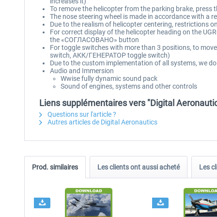
increases it)
To remove the helicopter from the parking brake, press t
The nose steering wheel is made in accordance with a real
Due to the realism of helicopter centering, restrictions 
For correct display of the helicopter heading on the UGR-
the «СОГЛАСОВАНО» button
For toggle switches with more than 3 positions, to move 
switch, АКК/ГЕНЕРАТОР toggle switch)
Due to the custom implementation of all systems, we do
Audio and Immersion
Wwise fully dynamic sound pack
Sound of engines, systems and other controls
Liens supplémentaires vers "Digital Aeronauti
Questions sur l'article ?
Autres articles de Digital Aeronautics
Prod. similaires
Les clients ont aussi acheté
Les cl