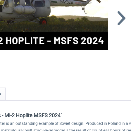
s
cs - Mi-2 Hoplite MSFS 2024"
pter is an outstanding example of Soviet design. Produced in Poland in a v
is meticulously built study-level model is the result of countless hours of