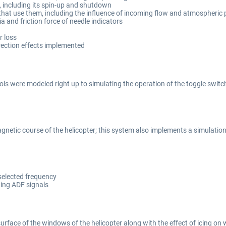
 including its spin-up and shutdown
 that use them, including the influence of incoming flow and atmospheric
a and friction force of needle indicators
r loss
irection effects implemented
ls were modeled right up to simulating the operation of the toggle switc
gnetic course of the helicopter; this system also implements a simulati
selected frequency
ding ADF signals
 surface of the windows of the helicopter along with the effect of icing o