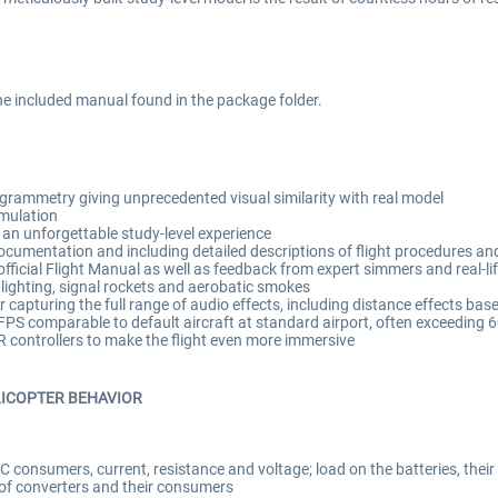
the included manual found in the package folder.
rammetry giving unprecedented visual similarity with real model
imulation
an unforgettable study-level experience
cumentation and including detailed descriptions of flight procedures and 
ficial Flight Manual as well as feedback from expert simmers and real-lif
 lighting, signal rockets and aerobatic smokes
capturing the full range of audio effects, including distance effects base
PS comparable to default aircraft at standard airport, often exceeding 
VR controllers to make the flight even more immersive
LICOPTER BEHAVIOR
C consumers, current, resistance and voltage; load on the batteries, their
 of converters and their consumers