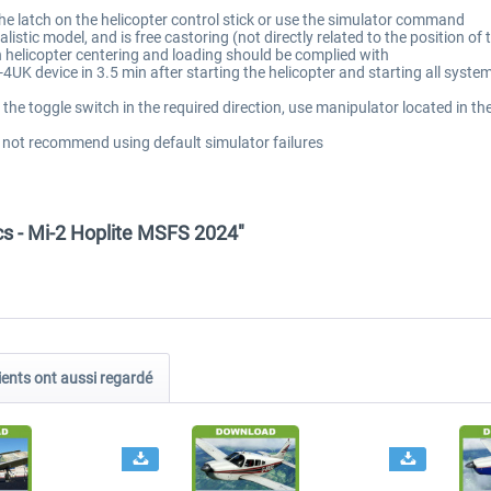
he latch on the helicopter control stick or use the simulator command
istic model, and is free castoring (not directly related to the position of 
on helicopter centering and loading should be complied with
4UK device in 3.5 min after starting the helicopter and starting all syste
the toggle switch in the required direction, use manipulator located in t
 not recommend using default simulator failures
cs - Mi-2 Hoplite MSFS 2024"
ients ont aussi regardé