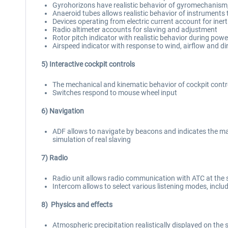
Gyrohorizons have realistic behavior of gyromechanism,
Anaeroid tubes allows realistic behavior of instruments
Devices operating from electric current account for inerti
Radio altimeter accounts for slaving and adjustment
Rotor pitch indicator with realistic behavior during powe
Airspeed indicator with response to wind, airflow and d
5) Interactive cockpit controls
The mechanical and kinematic behavior of cockpit contro
Switches respond to mouse wheel input
6) Navigation
ADF allows to navigate by beacons and indicates the ma
simulation of real slaving
7) Radio
Radio unit allows radio communication with ATC at the 
Intercom allows to select various listening modes, inclu
8) Physics and effects
Atmospheric precipitation realistically displayed on the