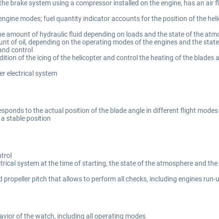
he brake system using a compressor installed on the engine, has an air fl
gine modes; fuel quantity indicator accounts for the position of the helico
he amount of hydraulic fluid depending on loads and the state of the at
unt of oil, depending on the operating modes of the engines and the stat
and control
ition of the icing of the helicopter and control the heating of the blades
r electrical system
esponds to the actual position of the blade angle in different flight modes
a stable position
trol
rical system at the time of starting, the state of the atmosphere and the s
propeller pitch that allows to perform all checks, including engines run
avior of the watch, including all operating modes