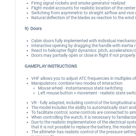
Firing signal rockets and smoke generator realized
Flight model accounts for realistic location of the center 
Switching from asymmetric to straight airflow and vice 
Natural deflection of the blades as reaction to the wind 
9) Doors
Cabin doors fully implemented with individual mechanic
Interactive opening by dragging the handle with inertia
React to helicopter flight dynamics: pitch, acceleration/d
Doors may partially open or close in flight if not properl
GAMEPLAY INSTRUCTIONS
VHF allows you to adjust ATC frequencies in multiples o
Manipulators: combine two modes of interaction:
Mouse wheel - instantaneous state switching
Left mouse button + movement - realistic state swit
VR - fully adapted, including control of the longitudinal
The model includes the ability to automatically start a
To facilitate control, some controls are connected to s
When controlling the watch, it is necessary to familiari
Due to the realistic implementation of the electrical sys
that it is not possible to replace the battery, the model m
The altimeter has realistic control of the pressure settin