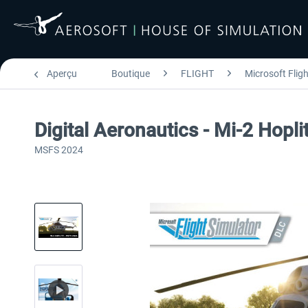
Aperçu
Boutique
FLIGHT
Microsoft Flig
Digital Aeronautics - Mi-2 Hop
MSFS 2024