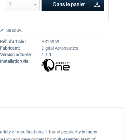
Dans le panier
Se souv.
Réf. d'article :
AS16969
Fabricant:
Digital Aeronautics
Version actuelle:
1.1.1
Installation via:
ariety of modifications, it found popularity in many
 research and development by multi-talented team of