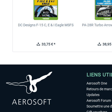
DC Designs F-15 C, E & I Eagle MSFS
PA-28R Turbo Arrow
33,75 € *
38,95 
LIENS UTI
Aerosoft One
Retours de mar
Updates
Aerosoft Forum
Soumettre une 