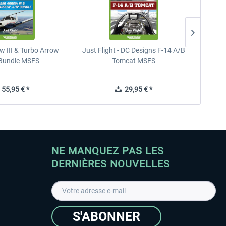
w III & Turbo Arrow
Just Flight - DC Designs F-14 A/B
Hawk T
V Bundle MSFS
Tomcat MSFS
55,95 € *
29,95 € *
NE MANQUEZ PAS LES
DERNIÈRES NOUVELLES
S'ABONNER