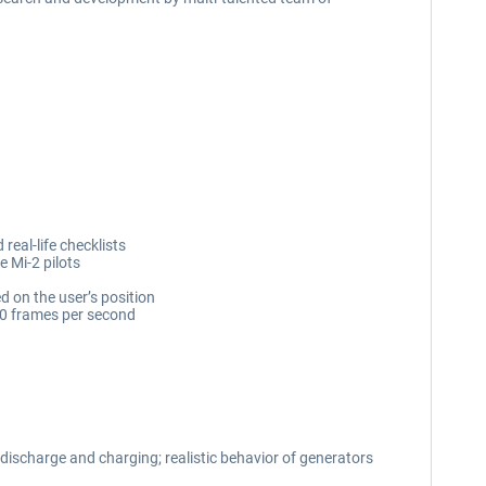
real-life checklists
e Mi-2 pilots
d on the user’s position
60 frames per second
 discharge and charging; realistic behavior of generators