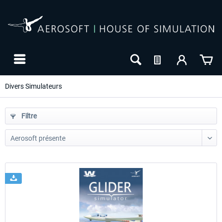
Divers Simulateurs
Filtre