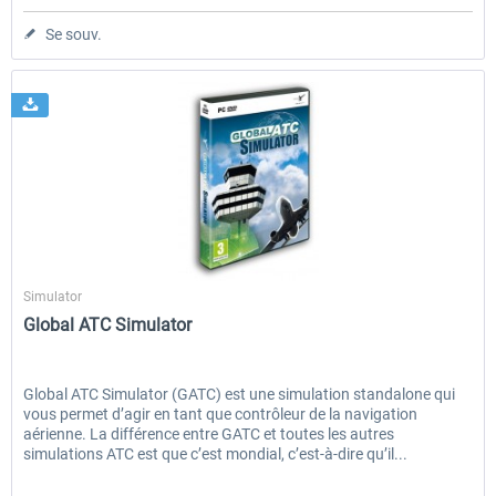
Se souv.
Aerosoft
Simulator
Global ATC Simulator
Global ATC Simulator (GATC) est une simulation standalone qui
vous permet d’agir en tant que contrôleur de la navigation
aérienne. La différence entre GATC et toutes les autres
simulations ATC est que c’est mondial, c’est-à-dire qu’il...