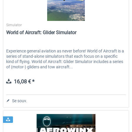
Aerosoft
Aerowinx - NG FMC and More
Global ATC Simulator
Simulator
World of Aircraft: Glider Simulator
138,15 € *
30,20 € *
Experience general aviation as never before! World of Aircraft is a
series of stand-alone simulators that each focus on a specific
kind of flying. World of Aircraft: Glider Simulator includes a series
of (motor-) gliders and tow aircraft...
16,08 € *
Se souv.