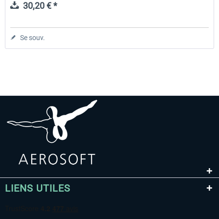
30,20 € *
Se souv.
LIENS UTILES