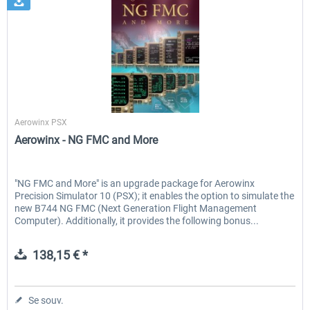
Aerowinx
Aerowinx PSX
Aerowinx - NG FMC and More
"NG FMC and More" is an upgrade package for Aerowinx
Precision Simulator 10 (PSX); it enables the option to simulate the
new B744 NG FMC (Next Generation Flight Management
Computer). Additionally, it provides the following bonus...
138,15 € *
Se souv.