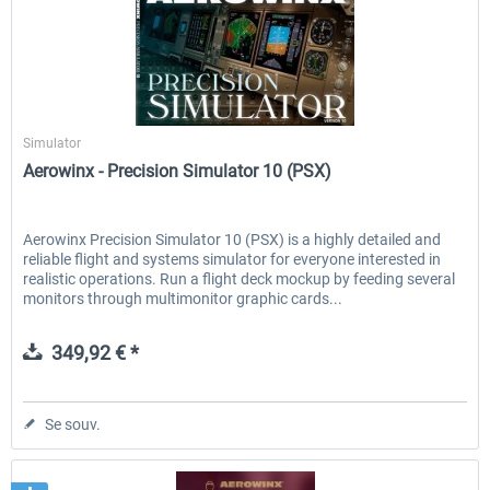
Aerowinx
Simulator
Aerowinx - Precision Simulator 10 (PSX)
Aerowinx Precision Simulator 10 (PSX) is a highly detailed and
reliable flight and systems simulator for everyone interested in
realistic operations. Run a flight deck mockup by feeding several
monitors through multimonitor graphic cards...
349,92 € *
Se souv.