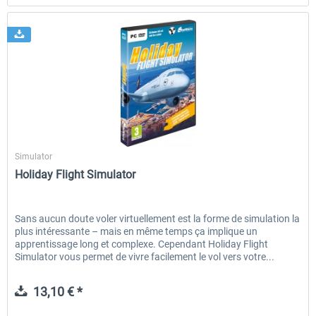
SimWare
Simulator
Holiday Flight Simulator
Sans aucun doute voler virtuellement est la forme de simulation la
plus intéressante – mais en même temps ça implique un
apprentissage long et complexe. Cependant Holiday Flight
Simulator vous permet de vivre facilement le vol vers votre...
13,10 € *