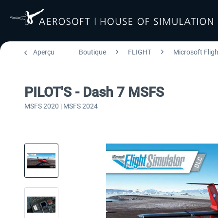
Aperçu
Boutique
FLIGHT
Microsoft Flig
PILOT'S - Dash 7 MSFS
MSFS 2020 | MSFS 2024