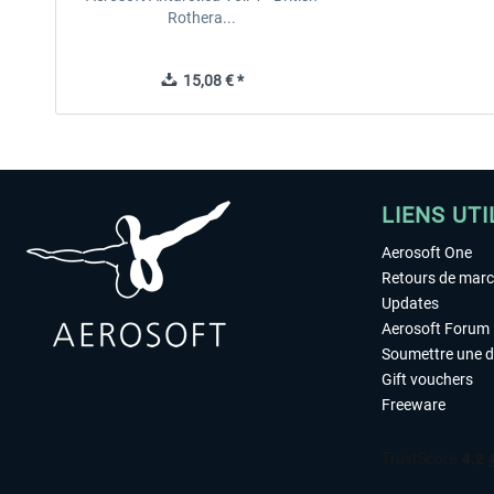
Rothera...
15,08 € *
LIENS UTI
Aerosoft One
Retours de mar
Updates
Aerosoft Forum
Soumettre une 
Gift vouchers
Freeware