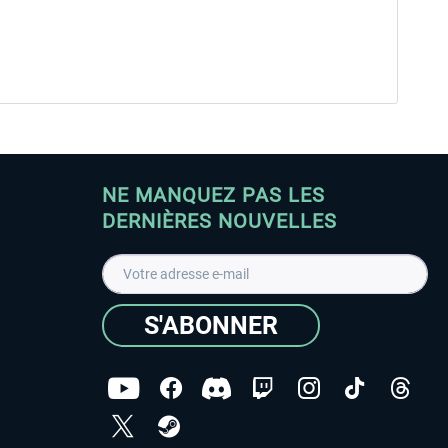
NE MANQUEZ PAS LES
DERNIÈRES NOUVELLES
S'ABONNER