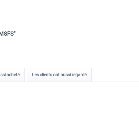
 MSFS"
ussi acheté
Les clients ont aussi regardé