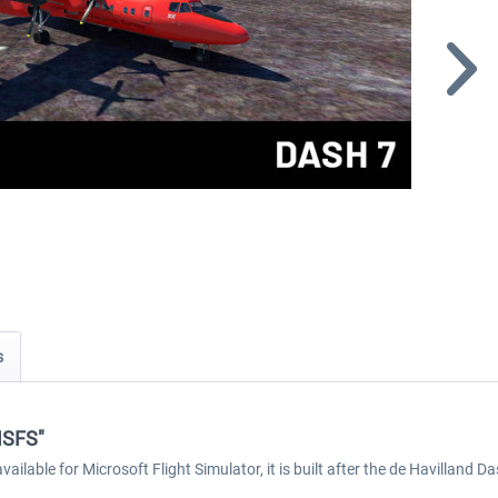
s
 MSFS"
ilable for Microsoft Flight Simulator, it is built after the de Havilland D