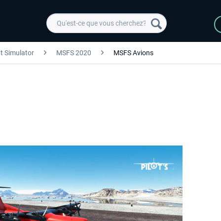
ht Simulator
MSFS 2020
MSFS Avions