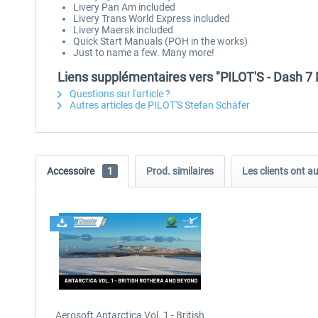
Livery Pan Am included
Livery Trans World Express included
Livery Maersk included
Quick Start Manuals (POH in the works)
Just to name a few. Many more!
Liens supplémentaires vers "PILOT'S - Dash 7
Questions sur l'article ?
Autres articles de PILOT'S Stefan Schäfer
Accessoire
1
Prod. similaires
Les clients ont a
Aerosoft Antarctica Vol. 1 - British