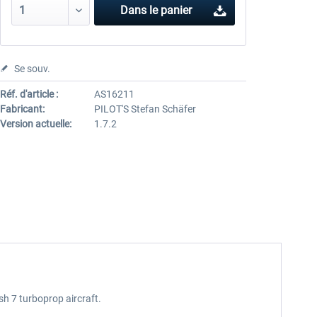
Dans le panier
Se souv.
Réf. d'article :
AS16211
Fabricant:
PILOT'S Stefan Schäfer
Version actuelle:
1.7.2
ash 7 turboprop aircraft.