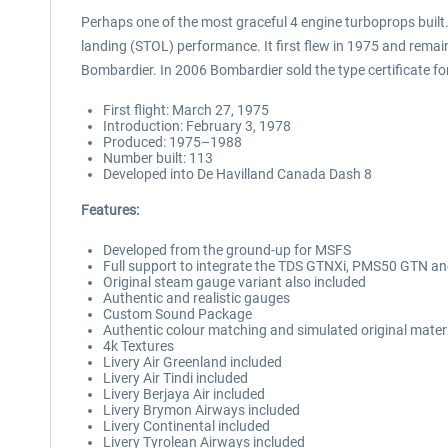
Perhaps one of the most graceful 4 engine turboprops built
landing (STOL) performance. It first flew in 1975 and rema
Bombardier. In 2006 Bombardier sold the type certificate for
First flight: March 27, 1975
Introduction: February 3, 1978
Produced: 1975–1988
Number built: 113
Developed into De Havilland Canada Dash 8
Features:
Developed from the ground-up for MSFS
Full support to integrate the TDS GTNXi, PMS50 GTN an
Original steam gauge variant also included
Authentic and realistic gauges
Custom Sound Package
Authentic colour matching and simulated original mater
4k Textures
Livery Air Greenland included
Livery Air Tindi included
Livery Berjaya Air included
Livery Brymon Airways included
Livery Continental included
Livery Tyrolean Airways included