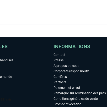
LES
INFORMATIONS
Contact
chandises
Presse
A propos de nous
Corporate responsibility
demande
Carrières
Partners
Paiement et envoi
Remarque sur l'élimination des piles
Conditions générales de vente
Droit de révocation