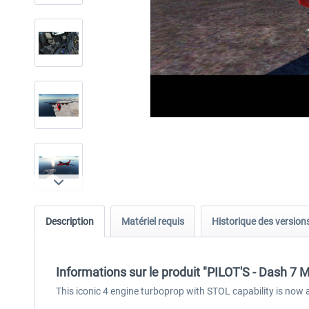
Description
Matériel requis
Historique des version
Informations sur le produit "PILOT'S - Dash 7
This iconic 4 engine turboprop with STOL capability is now ava