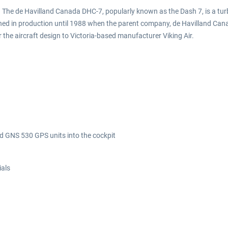
. The de Havilland Canada DHC-7, popularly known as the Dash 7, is a tur
ined in production until 1988 when the parent company, de Havilland Can
 the aircraft design to Victoria-based manufacturer Viking Air.
d GNS 530 GPS units into the cockpit
ials