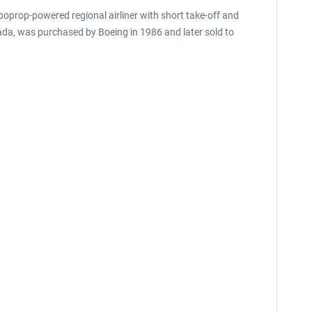
boprop-powered regional airliner with short take-off and
ada, was purchased by Boeing in 1986 and later sold to