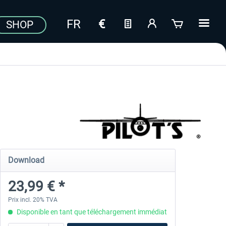
SHOP
Download
23,99 € *
Prix incl. 20% TVA
Disponible en tant que téléchargement immédiat