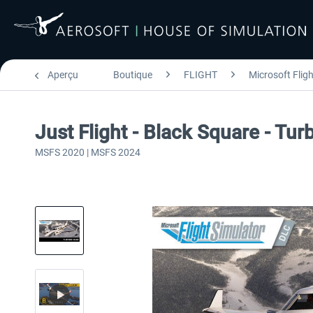
Aperçu
Boutique
FLIGHT
Microsoft Flig
Just Flight - Black Square - T
MSFS 2020 | MSFS 2024