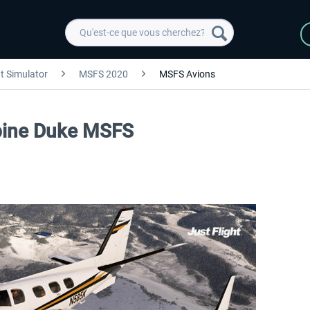
ht Simulator
MSFS 2020
MSFS Avions
urbine Duke MSFS