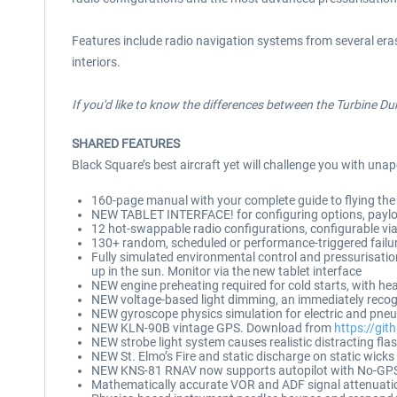
Features include radio navigation systems from several eras 
interiors.
If you'd like to know the differences between the Turbine D
SHARED FEATURES
Black Square’s best aircraft yet will challenge you with unap
160-page manual with your complete guide to flying the 
NEW TABLET INTERFACE! for configuring options, payload
12 hot-swappable radio configurations, configurable via
130+ random, scheduled or performance-triggered failures
Fully simulated environmental control and pressurisation
up in the sun. Monitor via the new tablet interface
NEW engine preheating required for cold starts, with h
NEW voltage-based light dimming, an immediately recogni
NEW gyroscope physics simulation for electric and pneum
NEW KLN-90B vintage GPS. Download from
https://gi
NEW strobe light system causes realistic distracting fla
NEW St. Elmo’s Fire and static discharge on static wick
NEW KNS-81 RNAV now supports autopilot with No-GPS
Mathematically accurate VOR and ADF signal attenuati