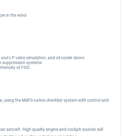
low in the wind
and LP valve simulation, and oil cooler doors
fire suppression systems
intensity of FOD
, using the MSFS native checklist system with control and
ic aircraft. High quality engine and cockpit sounds will