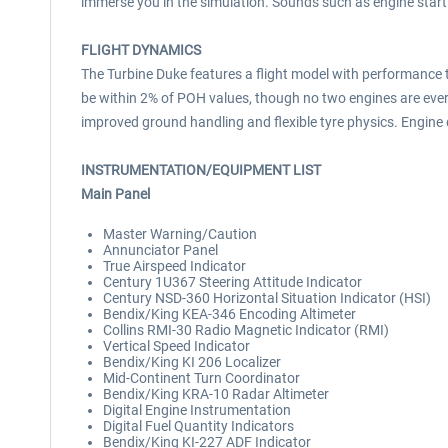
immerse you in the simulation. Sounds such as engine start
FLIGHT DYNAMICS
The Turbine Duke features a flight model with performance 
be within 2% of POH values, though no two engines are ever
improved ground handling and flexible tyre physics. Engi
INSTRUMENTATION/EQUIPMENT LIST
Main Panel
Master Warning/Caution
Annunciator Panel
True Airspeed Indicator
Century 1U367 Steering Attitude Indicator
Century NSD-360 Horizontal Situation Indicator (HSI)
Bendix/King KEA-346 Encoding Altimeter
Collins RMI-30 Radio Magnetic Indicator (RMI)
Vertical Speed Indicator
Bendix/King KI 206 Localizer
Mid-Continent Turn Coordinator
Bendix/King KRA-10 Radar Altimeter
Digital Engine Instrumentation
Digital Fuel Quantity Indicators
Bendix/King KI-227 ADF Indicator