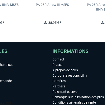
 III/IV MSFS
PA-28R Arrow III MSFS
PA-28R Arro
III/I
€ *
38,95 € *
LES
INFORMATIONS
Contact
chandises
Presse
A propos de nous
Corporate responsibility
demande
Carrières
Partners
Paiement et envoi
Remarque sur l'élimination des piles
Conditions générales de vente