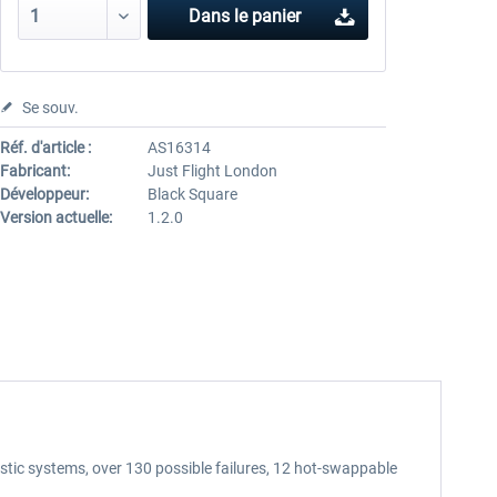
Dans le panier
Se souv.
Réf. d'article :
AS16314
Fabricant:
Just Flight London
Développeur:
Black Square
Version actuelle:
1.2.0
tic systems, over 130 possible failures, 12 hot-swappable