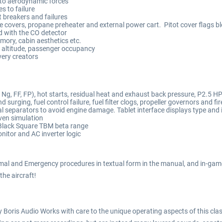
to aerodynamic forces
 to failure
t breakers and failures
ne covers, propane preheater and external power cart. Pitot cover flags b
d with the CO detector
emory, cabin aesthetics etc.
 altitude, passenger occupancy
very creators
g, FF, FP), hot starts, residual heat and exhaust back pressure, P2.5 HP 
 surging, fuel control failure, fuel filter clogs, propeller governors and 
 separators to avoid engine damage. Tablet interface displays type and 
ven simulation
Black Square TBM beta range
itor and AC inverter logic
mal and Emergency procedures in textual form in the manual, and in-game
 the aircraft!
Boris Audio Works with care to the unique operating aspects of this class