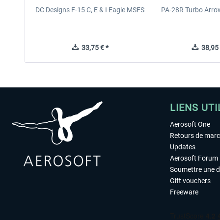
DC Designs F-15 C, E & I Eagle MSFS
PA-28R Turbo Arrow
33,75 € *
38,95 
LIENS UTI
Aerosoft One
Retours de mar
Updates
Aerosoft Forum
Soumettre une 
Gift vouchers
Freeware