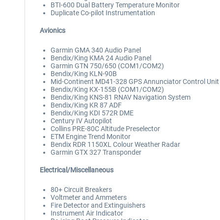
BTI-600 Dual Battery Temperature Monitor
Duplicate Co-pilot Instrumentation
Avionics
Garmin GMA 340 Audio Panel
Bendix/King KMA 24 Audio Panel
Garmin GTN 750/650 (COM1/COM2)
Bendix/King KLN-90B
Mid-Continent MD41-328 GPS Annunciator Control Unit
Bendix/King KX-155B (COM1/COM2)
Bendix/King KNS-81 RNAV Navigation System
Bendix/King KR 87 ADF
Bendix/King KDI 572R DME
Century IV Autopilot
Collins PRE-80C Altitude Preselector
ETM Engine Trend Monitor
Bendix RDR 1150XL Colour Weather Radar
Garmin GTX 327 Transponder
Electrical/Miscellaneous
80+ Circuit Breakers
Voltmeter and Ammeters
Fire Detector and Extinguishers
Instrument Air Indicator