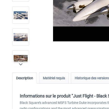
Description
Matériel requis
Historique des version
Informations sur le produit "Just Flight - Bla
Black Square’s advanced MSFS Turbine Duke incorporates th
radio configurations and the most advanced pressurisation