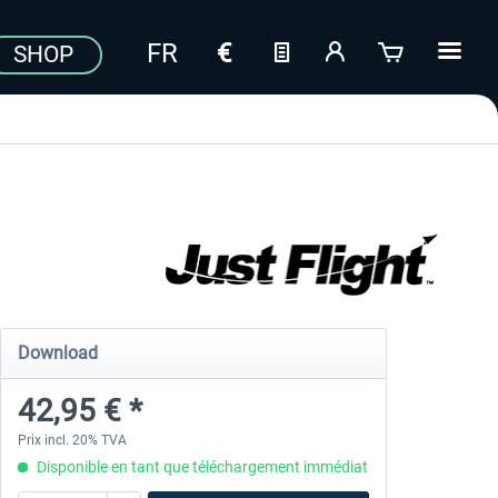
SHOP
Download
42,95 € *
Prix incl. 20% TVA
Disponible en tant que téléchargement immédiat