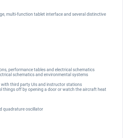
, multi-function tablet interface and several distinctive
ions, performance tables and electrical schematics
lectrical schematics and environmental systems
with third party UIs and instructor stations
l things off by opening a door or watch the aircraft heat
d quadrature oscillator