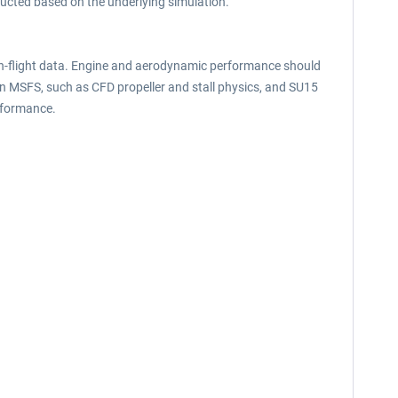
ructed based on the underlying simulation.
 in-flight data. Engine and aerodynamic performance should
in MSFS, such as CFD propeller and stall physics, and SU15
rformance.