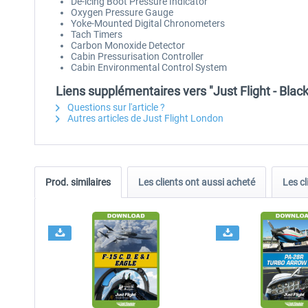
De-icing Boot Pressure Indicator
Oxygen Pressure Gauge
Yoke-Mounted Digital Chronometers
Tach Timers
Carbon Monoxide Detector
Cabin Pressurisation Controller
Cabin Environmental Control System
Liens supplémentaires vers "Just Flight - Bla
Questions sur l'article ?
Autres articles de Just Flight London
Prod. similaires
Les clients ont aussi acheté
Les cl