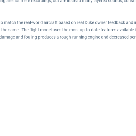
ing are not mere recordings, but are instead many layered sounds, const
to match the real-world aircraft based on real Duke owner feedback and
 the same. The flight model uses the most up-to-date features available 
ne damage and fouling produces a rough-running engine and decreased pe