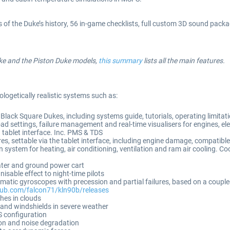
of the Duke’s history, 56 in-game checklists, full custom 3D sound package
uke and the Piston Duke models,
this summary
lists all the main features.
ologetically realistic systems such as:
Black Square Dukes, including systems guide, tutorials, operating limitat
 settings, failure management and real-time visualisers for engines, e
 tablet interface. Inc. PMS & TDS
, settable via the tablet interface, including engine damage, compatible 
 system for heating, air conditioning, ventilation and ram air cooling. Coo
eater and ground power cart
sable effect to night-time pilots
atic gyroscopes with precession and partial failures, based on a couple
thub.com/falcon71/kln90b/releases
shes in clouds
s and windshields in severe weather
 configuration
on and noise degradation