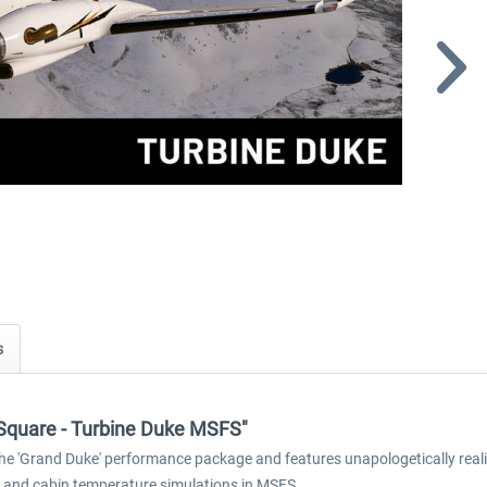
s
ck Square - Turbine Duke MSFS"
e 'Grand Duke' performance package and features unapologetically realis
 and cabin temperature simulations in MSFS.