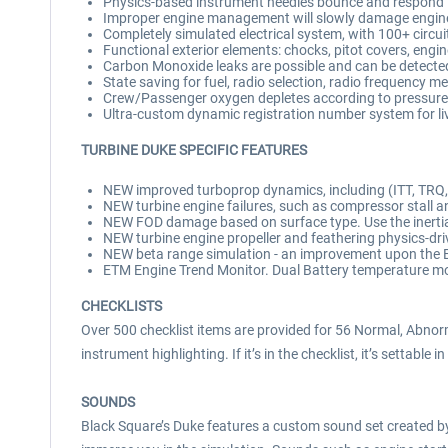
Physics-based instrument needles bounce and respond 
Improper engine management will slowly damage engines
Completely simulated electrical system, with 100+ circui
Functional exterior elements: chocks, pitot covers, engi
Carbon Monoxide leaks are possible and can be detecte
State saving for fuel, radio selection, radio frequency m
Crew/Passenger oxygen depletes according to pressure
Ultra-custom dynamic registration number system for li
TURBINE DUKE SPECIFIC FEATURES
NEW improved turboprop dynamics, including (ITT, TRQ, N
NEW turbine engine failures, such as compressor stall and
NEW FOD damage based on surface type. Use the inertial
NEW turbine engine propeller and feathering physics-dri
NEW beta range simulation - an improvement upon the 
ETM Engine Trend Monitor. Dual Battery temperature mon
CHECKLISTS
Over 500 checklist items are provided for 56 Normal, Abnor
instrument highlighting. If it’s in the checklist, it’s settable in
SOUNDS
Black Square’s Duke features a custom sound set created by 