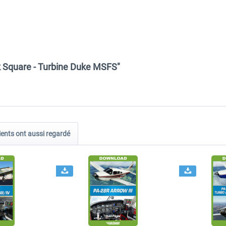
ck Square - Turbine Duke MSFS"
ients ont aussi regardé