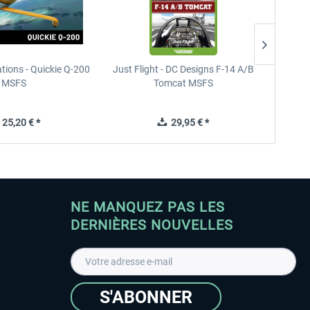
tions - Quickie Q-200
Just Flight - DC Designs F-14 A/B
Orbx 
MSFS
Tomcat MSFS
25,20 € *
29,95 € *
NE MANQUEZ PAS LES
DERNIÈRES NOUVELLES
S'ABONNER