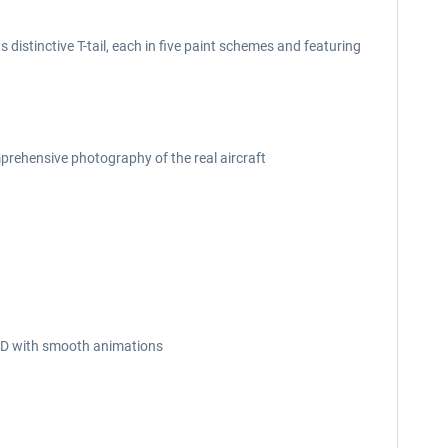
 distinctive T-tail, each in five paint schemes and featuring
prehensive photography of the real aircraft
n 3D with smooth animations