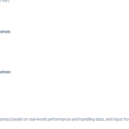
n VR!)
chemes:
chemes:
dynamics based on real-world performance and handling data, and input fr