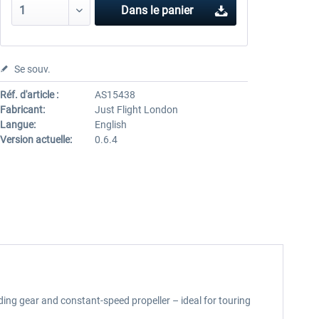
Dans le panier
Se souv.
Réf. d'article :
AS15438
Fabricant:
Just Flight London
Langue:
English
Version actuelle:
0.6.4
ding gear and constant-speed propeller – ideal for touring