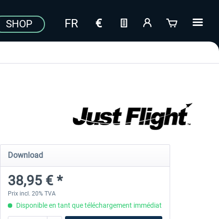
SHOP
Download
38,95 € *
Prix incl. 20% TVA
Disponible en tant que téléchargement immédiat