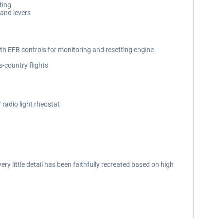
ting
 and levers
ith EFB controls for monitoring and resetting engine
-country flights
 radio light rheostat
y little detail has been faithfully recreated based on high