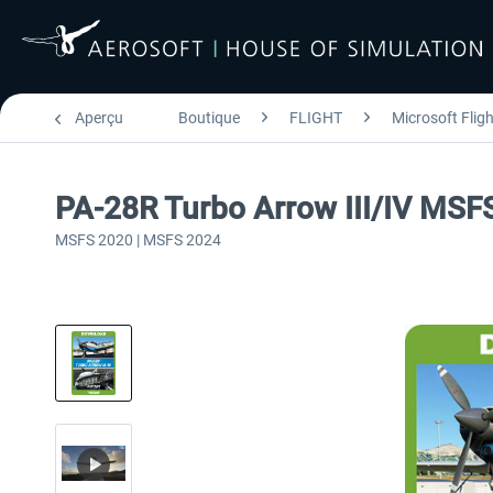
Aperçu
Boutique
FLIGHT
Microsoft Flig
PA-28R Turbo Arrow III/IV MSF
MSFS 2020 | MSFS 2024