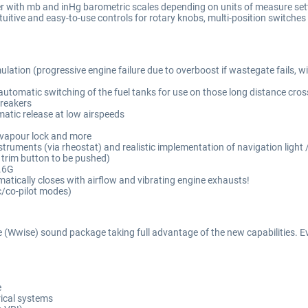
ter with mb and inHg barometric scales depending on units of measure set
uitive and easy-to-use controls for rotary knobs, multi-position switches
ation (progressive engine failure due to overboost if wastegate fails, w
utomatic switching of the fuel tanks for use on those long distance cross
breakers
atic release at low airspeeds
e, vapour lock and more
struments (via rheostat) and realistic implementation of navigation light /
c trim button to be pushed)
4.6G
atically closes with airflow and vibrating engine exhausts!
c/co-pilot modes)
 (Wwise) sound package taking full advantage of the new capabilities. Ever
e
rical systems