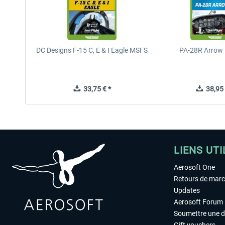
DC Designs F-15 C, E & I Eagle MSFS
PA-28R Arrow 
33,75 € *
38,95 
LIENS UTI
Aerosoft One
Retours de mar
Updates
Aerosoft Forum
Soumettre une 