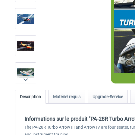
Description
Matériel requis
Upgrade-Service
Informations sur le produit "PA-28R Turbo Arr
The PA-28R Turbo Arrow III and Arrow IV are four seater, tur
and instrument training.