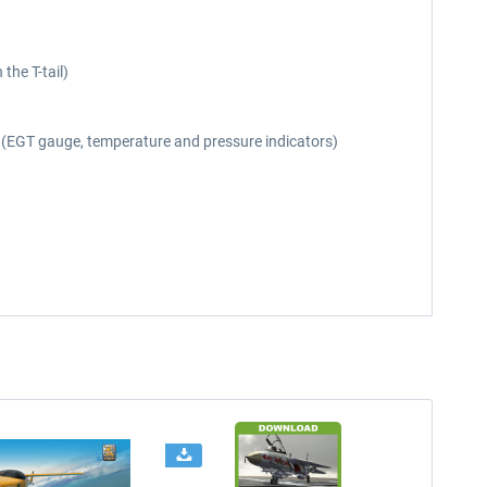
the T-tail)
er (EGT gauge, temperature and pressure indicators)