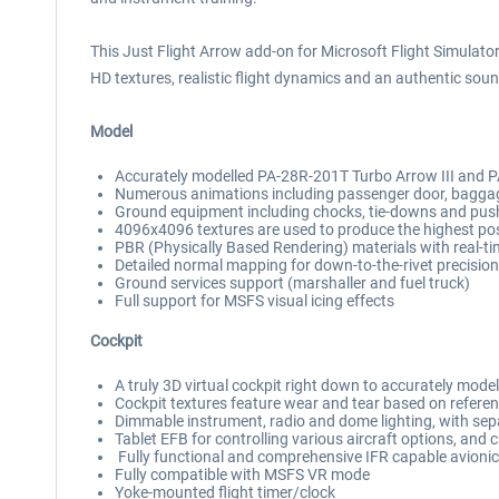
This Just Flight Arrow add-on for Microsoft Flight Simulator 
HD textures, realistic flight dynamics and an authentic soun
Model
Accurately modelled PA-28R-201T Turbo Arrow III and PA-
Numerous animations including passenger door, baggage
Ground equipment including chocks, tie-downs and pu
4096x4096 textures are used to produce the highest poss
PBR (Physically Based Rendering) materials with real-ti
Detailed normal mapping for down-to-the-rivet precision 
Ground services support (marshaller and fuel truck)
Full support for MSFS visual icing effects
Cockpit
A truly 3D virtual cockpit right down to accurately mode
Cockpit textures feature wear and tear based on referen
Dimmable instrument, radio and dome lighting, with sepa
Tablet EFB for controlling various aircraft options, and c
Fully functional and comprehensive IFR capable avionics 
Fully compatible with MSFS VR mode
Yoke-mounted flight timer/clock