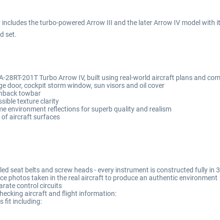
includes the turbo-powered Arrow III and the later Arrow IV model with its
d set.
28RT-201T Turbo Arrow IV, built using real-world aircraft plans and com
 door, cockpit storm window, sun visors and oil cover
shback towbar
ible texture clarity
me environment reflections for superb quality and realism
of aircraft surfaces
lled seat belts and screw heads - every instrument is constructed fully i
ce photos taken in the real aircraft to produce an authentic environment
rate control circuits
hecking aircraft and flight information:
fit including: