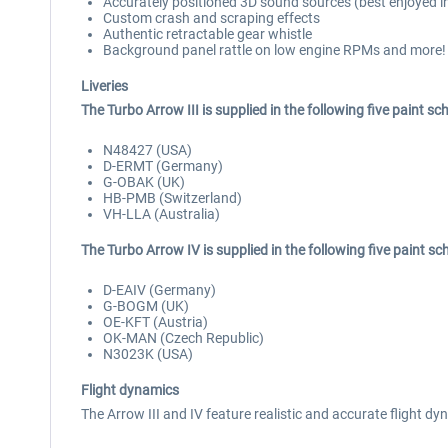
Accurately positioned 3D sound sources (best enjoyed i
Custom crash and scraping effects
Authentic retractable gear whistle
Background panel rattle on low engine RPMs and more!
Liveries
The Turbo Arrow III is supplied in the following five paint s
N48427 (USA)
D-ERMT (Germany)
G-OBAK (UK)
HB-PMB (Switzerland)
VH-LLA (Australia)
The Turbo Arrow IV is supplied in the following five paint s
D-EAIV (Germany)
G-BOGM (UK)
OE-KFT (Austria)
OK-MAN (Czech Republic)
N3023K (USA)
Flight dynamics
The Arrow III and IV feature realistic and accurate flight 