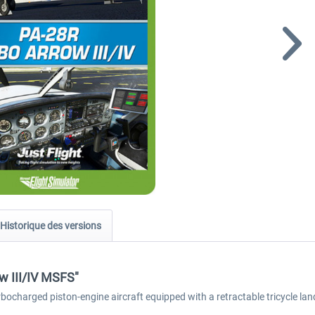
Historique des versions
ow III/IV MSFS"
bocharged piston-engine aircraft equipped with a retractable tricycle lan