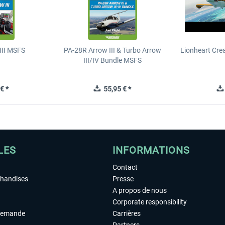
III MSFS
PA-28R Arrow III & Turbo Arrow
Lionheart Crea
III/IV Bundle MSFS
€ *
55,95 € *
LES
INFORMATIONS
Contact
chandises
Presse
A propos de nous
Corporate responsibility
demande
Carrières