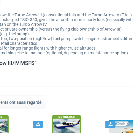
I
w: the Turbo Arrow III (conventional tail) and the Turbo Arrow IV (T-tail)
charged TSIO-360, gives the aircraft a more sporty look (especially with 
 tan on the Turbo Arrow IV
ct private ownership (versus the flying club ownership of Arrow III)
e.g. fuel pump)
utton, two-position (high/low) fuel pump switch, engine instruments diff
T-tail characteristics
 for longer range flights with higher cruise altitudes
something else to manage (optional, depending on maintenance option)
ow III/IV MSFS"
ients ont aussi regardé