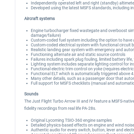
Independently operated left and right (standby) altime
Developed using the latest MSFS standards, including int
Aircraft systems
Engine turbocharger fixed wastegate and overboost simul
damage/failure)
Custom-coded fuel system including the option to have a
Custom-coded electrical system with functional circuit 
Realistic landing gear system with emergency and autom
Functioning alternate air and static source controls
Failures including spark plug fouling, limited battery lif
Lighting system includes separate lighting control for in
Functional electric trim control on yoke (requires electri
Functional ELT which is automatically triggered above 
Many other details, such as a passenger door that autom
Full support for MSFS checklists (manual and automati
Sounds
The Just Flight Turbo Arrow III and IV feature a MSFS-native
fidelity recordings from real life PA-28s.
Original Lycoming TSIO-360 engine samples
Detailed physics-based effects on engine and wind nois
Authentic audio for every switch, button, lever and elect