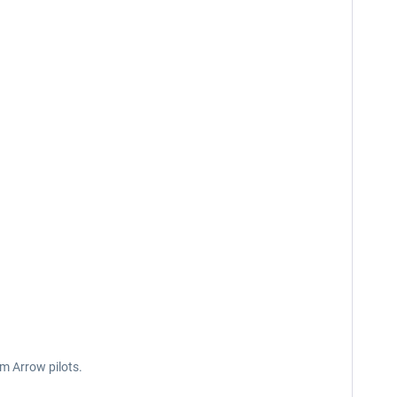
om Arrow pilots.