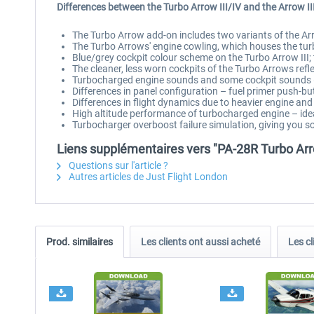
Differences between the Turbo Arrow III/IV and the Arrow II
The Turbo Arrow add-on includes two variants of the Arro
The Turbo Arrows' engine cowling, which houses the turbo
Blue/grey cockpit colour scheme on the Turbo Arrow III;
The cleaner, less worn cockpits of the Turbo Arrows refle
Turbocharged engine sounds and some cockpit sounds (
Differences in panel configuration – fuel primer push-b
Differences in flight dynamics due to heavier engine and 
High altitude performance of turbocharged engine – ideal
Turbocharger overboost failure simulation, giving you 
Liens supplémentaires vers "PA-28R Turbo Arr
Questions sur l'article ?
Autres articles de Just Flight London
Prod. similaires
Les clients ont aussi acheté
Les cl