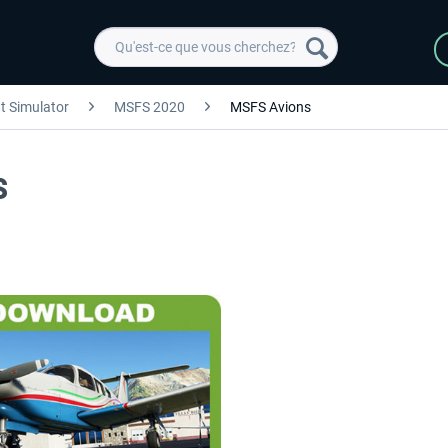
ht Simulator
MSFS 2020
MSFS Avions
S