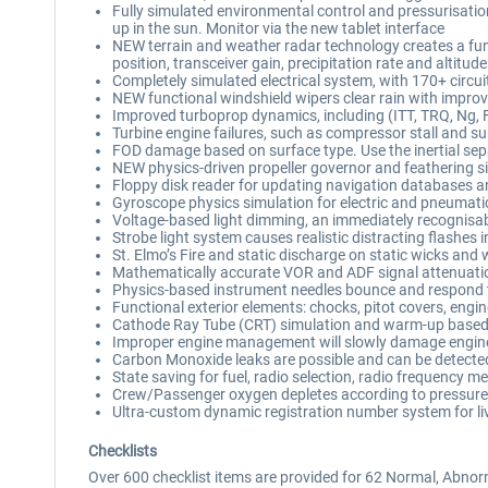
Fully simulated environmental control and pressurisation
up in the sun. Monitor via the new tablet interface
NEW terrain and weather radar technology creates a fun
position, transceiver gain, precipitation rate and altitude
Completely simulated electrical system, with 170+ circui
NEW functional windshield wipers clear rain with improve
Improved turboprop dynamics, including (ITT, TRQ, Ng, F
Turbine engine failures, such as compressor stall and surg
FOD damage based on surface type. Use the inertial sepa
NEW physics-driven propeller governor and feathering 
Floppy disk reader for updating navigation databases an
Gyroscope physics simulation for electric and pneumatic
Voltage-based light dimming, an immediately recognisable
Strobe light system causes realistic distracting flashes 
St. Elmo’s Fire and static discharge on static wicks and
Mathematically accurate VOR and ADF signal attenuati
Physics-based instrument needles bounce and respond 
Functional exterior elements: chocks, pitot covers, eng
Cathode Ray Tube (CRT) simulation and warm-up based
Improper engine management will slowly damage engines
Carbon Monoxide leaks are possible and can be detecte
State saving for fuel, radio selection, radio frequency m
Crew/Passenger oxygen depletes according to pressure
Ultra-custom dynamic registration number system for li
Checklists
Over 600 checklist items are provided for 62 Normal, Abnor