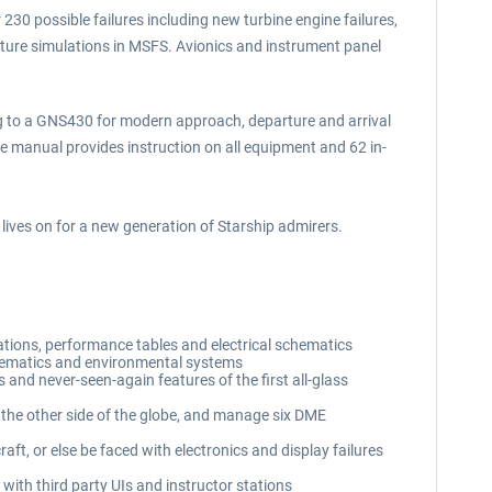
230 possible failures including new turbine engine failures,
ture simulations in MSFS. Avionics and instrument panel
ng to a GNS430 for modern approach, departure and arrival
ge manual provides instruction on all equipment and 62 in-
lives on for a new generation of Starship admirers.
tations, performance tables and electrical schematics
schematics and environmental systems
s and never-seen-again features of the first all-glass
the other side of the globe, and manage six DME
t, or else be faced with electronics and display failures
with third party UIs and instructor stations