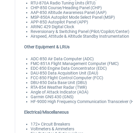
RTU-870A Radio Tuning Units (RTU)
CHP-850 Course/Heading Panel (CHP)
AAP-850 Altitude Awareness Panel (AAP)
MSP-850A Autopilot Mode Select Panel (MSP)
APP-85D Autopilot Panel (APP)
ARINC 429 Digital Clock
Reversionary & Switching Panel (Pilot/Copilot/Center)
Airspeed, Attitude & Altitude Standby Instrumentation
Other Equipment & LRUs
ADC-850 Air Data Computer (ADC)
FMC-851A Flight Management Computer (FMC)
EDC-850 Engine Data Concentrator (EDC)
DAU-850 Data Acquisition Unit (DAU)
FCC-850 Flight Control Computer (FCC)
DBU-850 Data Base Unit (DBU)
RTA-854 Weather Radar (TWR)
Angle of Attack Indicator (AOA)
Garmin GNS 430 (GNS)
HF-9000 High Frequency Communication Transceiver (
Electrical/Miscellaneous
172+ Circuit Breakers
Voltmeters & Ammeters