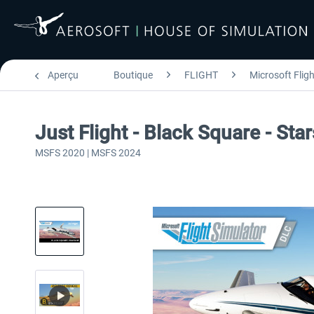
Aperçu
Boutique
FLIGHT
Microsoft Flig
Just Flight - Black Square - St
MSFS 2020 | MSFS 2024