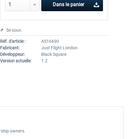
Dans le panier
Se souv.
Réf. d'article :
AS16690
Fabricant:
Just Flight London
Développeur:
Black Square
Version actuelle:
1.2
arship owners.