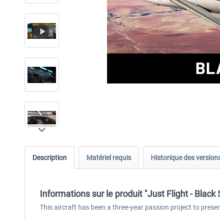
Description
Matériel requis
Historique des version
Informations sur le produit "Just Flight - Blac
This aircraft has been a three-year passion project to prese