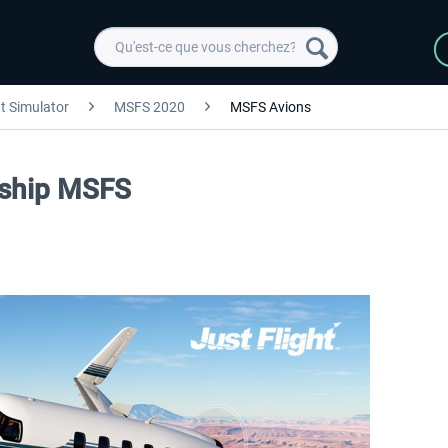
ht Simulator
MSFS 2020
MSFS Avions
arship MSFS