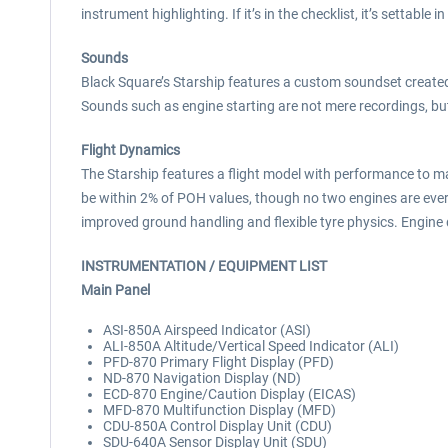
instrument highlighting. If it’s in the checklist, it’s settable in
Sounds
Black Square’s Starship features a custom soundset created 
Sounds such as engine starting are not mere recordings, bu
Flight Dynamics
The Starship features a flight model with performance to m
be within 2% of POH values, though no two engines are ever
improved ground handling and flexible tyre physics. Engi
INSTRUMENTATION / EQUIPMENT LIST
Main Panel
ASI-850A Airspeed Indicator (ASI)
ALI-850A Altitude/Vertical Speed Indicator (ALI)
PFD-870 Primary Flight Display (PFD)
ND-870 Navigation Display (ND)
ECD-870 Engine/Caution Display (EICAS)
MFD-870 Multifunction Display (MFD)
CDU-850A Control Display Unit (CDU)
SDU-640A Sensor Display Unit (SDU)