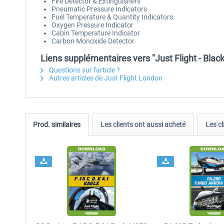
Fire Detector & Extinguishers
Pneumatic Pressure Indicators
Fuel Temperature & Quantity Indicators
Oxygen Pressure Indicator
Cabin Temperature Indicator
Carbon Monoxide Detector
Liens supplémentaires vers "Just Flight - Blac
Questions sur l'article ?
Autres articles de Just Flight London
Prod. similaires
Les clients ont aussi acheté
Les cl