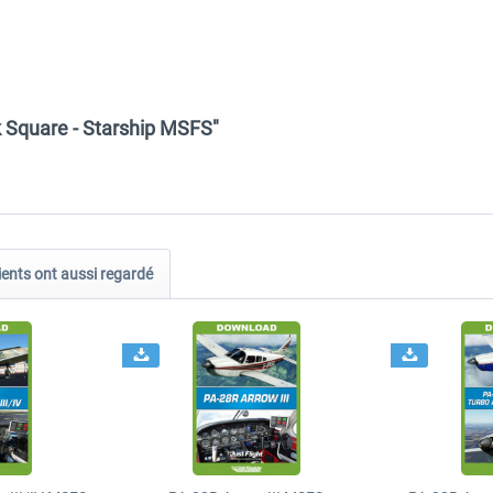
k Square - Starship MSFS"
ients ont aussi regardé