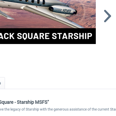
s
k Square - Starship MSFS"
rve the legacy of Starship with the generous assistance of the current St