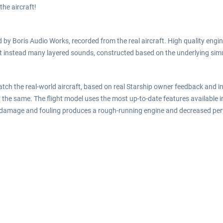
 the aircraft!
by Boris Audio Works, recorded from the real aircraft. High quality engin
t instead many layered sounds, constructed based on the underlying simu
atch the real-world aircraft, based on real Starship owner feedback and 
 the same. The flight model uses the most up-to-date features available 
ne damage and fouling produces a rough-running engine and decreased pe