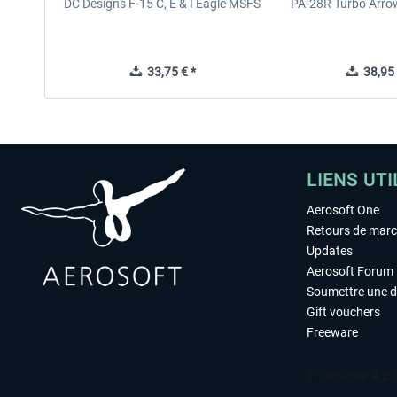
DC Designs F-15 C, E & I Eagle MSFS
PA-28R Turbo Arrow
33,75 € *
38,95 
LIENS UTI
Aerosoft One
Retours de mar
Updates
Aerosoft Forum
Soumettre une 
Gift vouchers
Freeware