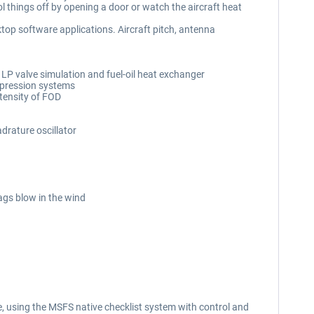
l things off by opening a door or watch the aircraft heat
op software applications. Aircraft pitch, antenna
 LP valve simulation and fuel-oil heat exchanger
suppression systems
tensity of FOD
drature oscillator
ags blow in the wind
, using the MSFS native checklist system with control and