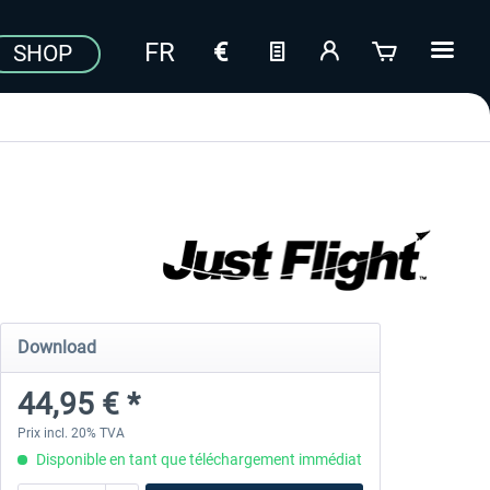
SHOP
Download
44,95 € *
Prix incl. 20% TVA
Disponible en tant que téléchargement immédiat