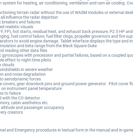
 system for heating, air conditioning, ventilation and ram air cooling. Coo
ctioning terrain radar without the use of WASM modules or external deskt
 all influence the radar depiction
t breakers and failures
d realistic visuals
F, FP), hot starts, residual heat, and exhaust back pressure, P2.5 HP and
ing, fuel control failure, fuel filter clogs, propeller governors and fire 
rators to avoid engine damage. Tablet interface displays the type and in
simulation and beta range from the Black Square Duke
d reading other data files
 gyroscopes with precession and partial failures, based on a coupled qua
 effect to night-time pilots
in clouds
 windshields in severe weather
on and noise degradation
to aerodynamic forces
ine covers, gear downlock pins and ground power generator. Pitot cover fl
 on instrument panel temperature
 to failure
d with the CO detector
emory, cabin aesthetics etc.
 altitude and passenger occupancy
very creators
mal and Emergency procedures in textual form in the manual and in-game