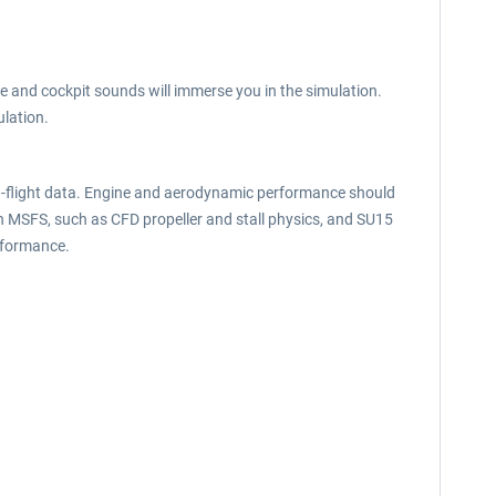
e and cockpit sounds will immerse you in the simulation.
lation.
in-flight data. Engine and aerodynamic performance should
in MSFS, such as CFD propeller and stall physics, and SU15
rformance.