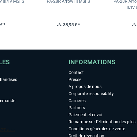
 III/IV MSFS
PA-28R Arrow III MSFS
PA-28R Arro
III/I
€ *
38,95 € *
LES
INFORMATIONS
Contact
chandises
Presse
A propos de nous
Corporate responsibility
demande
Carrières
Partners
Paiement et envoi
Remarque sur l'élimination des piles
Conditions générales de vente
Droit de révocation