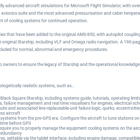
ly advanced aircraft simulations for Microsoft Flight Simulator, with over 
0 avionics suite and the most advanced pressurisation and cabin tempera
 of cooling systems for continued operation.
ies that have been added to the original AMS-850, with autopilot coupli
 the original Starship, including VLF and Omega radio navigation. A 190-pa
included for normal, abnormal and emergency procedures.
ip owners to ensure the legacy of Starship and the operational knowledge 
ologetically realistic systems, such as…
lack Square Starship, including systems guide, tutorials, operating limi
gs, failure management and real time visualisers for engines, electrical 
te and associated line-replaceable-unit failure logic, quirks, eccentricitie
ss aircraft
stems from the pre-GPS era. Configure the aircraft to tune stations on 
a time before GPS
quire you to properly manage the equipment cooling systems on the aircraf
 redundancy
, settable via the tablet interface, including engine damage, compatible 