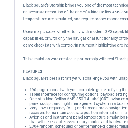
Black Square’s Starship brings you one of the most technical
an accurate recreation of the one-of-a-kind Collins AMS-85
temperatures are simulated, and require proper management
Users may choose whether to fly with modern GPS capabilit
capabilities, or with only the navigational functionality of
game checklists with control/instrument highlighting are 
This simulation was created in partnership with real Starsh
FEATURES
Black Square’s best aircraft yet will challenge you with unap
190-page manual with your complete guide to flying the B
Tablet Interface for configuring options, payload settin
One-of-a-kind Collins AMS-850 '14-tube' (CRT) avionics sui
panel cockpit and flight management system in a busine
Very Low Frequency (VLF) and Omega radio navigation sy
receivers to maintain accurate position information in 
Avionics and instrument panel temperature simulation re
that will necessitate reversionary modes and hardware
230+ random, scheduled or performance-triggered failures