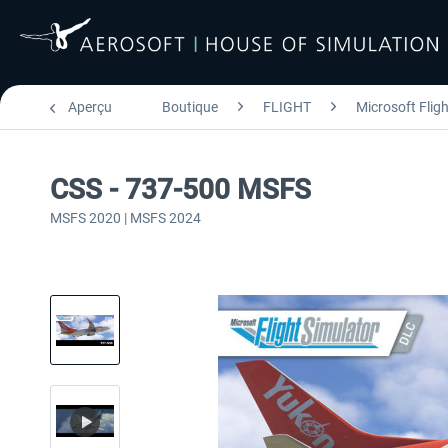
Aperçu
Boutique
FLIGHT
Microsoft Flig
CSS - 737-500 MSFS
MSFS 2020 | MSFS 2024