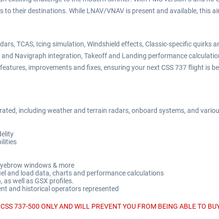
s to their destinations. While LNAV/VNAV is present and available, this a
dars, TCAS, Icing simulation, Windshield effects, Classic-specific quirk
ef and Navigraph integration, Takeoff and Landing performance calculati
eatures, improvements and fixes, ensuring your next CSS 737 flight is bet
grated, including weather and terrain radars, onboard systems, and variou
elity
ities
, Eyebrow windows & more
fuel and load data, charts and performance calculations
 as well as GSX profiles.
rent and historical operators represented
CSS 737-500 ONLY AND WILL PREVENT YOU FROM BEING ABLE TO BUY