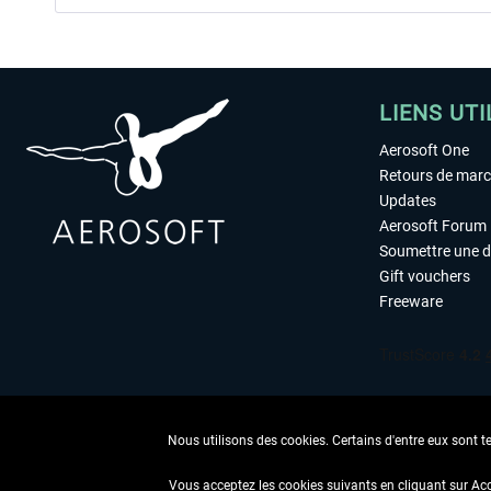
LIENS UTI
Aerosoft One
Retours de mar
Updates
Aerosoft Forum
Soumettre une 
Gift vouchers
Freeware
Nous utilisons des cookies. Certains d'entre eux sont t
Vous acceptez les cookies suivants en cliquant sur Ac