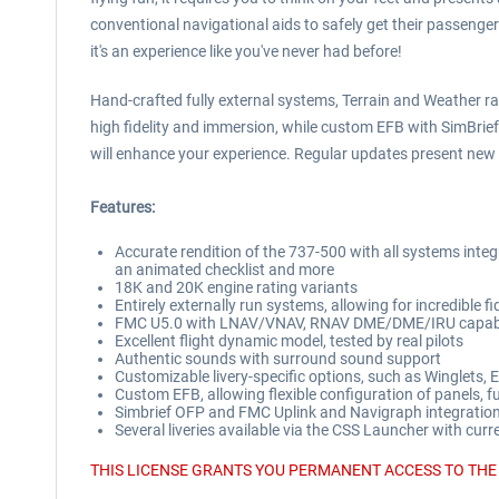
conventional navigational aids to safely get their passenger
it's an experience like you've never had before!
Hand-crafted fully external systems, Terrain and Weather ra
high fidelity and immersion, while custom EFB with SimBri
will enhance your experience. Regular updates present new f
Features:
Accurate rendition of the 737-500 with all systems inte
an animated checklist and more
18K and 20K engine rating variants
Entirely externally run systems, allowing for incredible fid
FMC U5.0 with LNAV/VNAV, RNAV DME/DME/IRU capabil
Excellent flight dynamic model, tested by real pilots
Authentic sounds with surround sound support
Customizable livery-specific options, such as Winglets
Custom EFB, allowing flexible configuration of panels, 
Simbrief OFP and FMC Uplink and Navigraph integration,
Several liveries available via the CSS Launcher with cur
THIS LICENSE GRANTS YOU PERMANENT ACCESS TO THE 