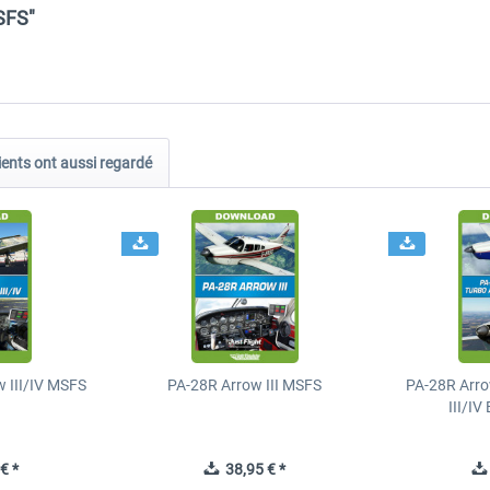
SFS"
ients ont aussi regardé
 III/IV MSFS
PA-28R Arrow III MSFS
PA-28R Arro
III/I
€ *
38,95 € *