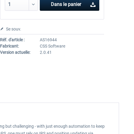
Dans le panier
Se souv.
Réf. d'article :
AS16944
Fabricant:
CSS Software
Version actuelle:
2.0.41
ming but challenging - with just enough automation to keep
GPS, one must rely on IRS and position updating via