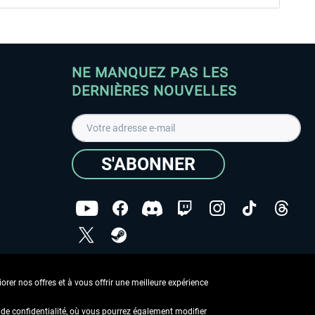
NE MANQUEZ PAS LES
DERNIÈRES NOUVELLES
S'ABONNER
ées
J'ai lu la
Déclaration de protection des données
.
rer nos offres et à vous offrir une meilleure expérience
Copyright © Aerosoft GmbH - Tous droits réservés
de confidentialité, où vous pourrez également modifier