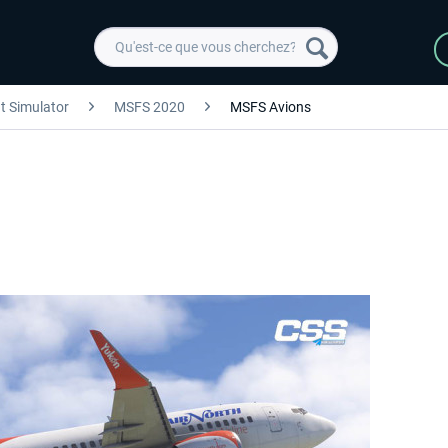
ht Simulator
MSFS 2020
MSFS Avions