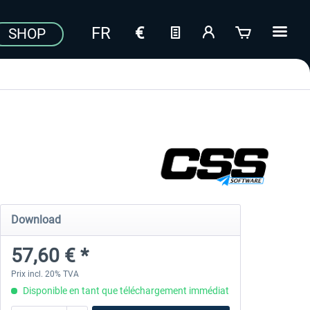
SHOP
Download
57,60 € *
Prix incl. 20% TVA
Disponible en tant que téléchargement immédiat