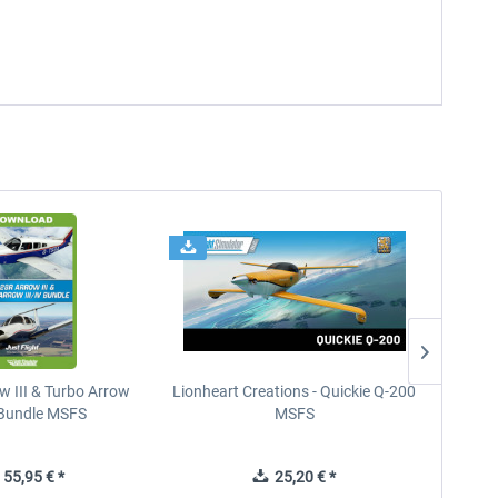
w III & Turbo Arrow
Lionheart Creations - Quickie Q-200
Just F
V Bundle MSFS
MSFS
55,95 € *
25,20 € *