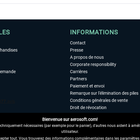
LES
INFORMATIONS
Contact
chandises
Presse
A propos de nous
Corporate responsibility
demande
Carrières
Partners
Paiement et envoi
Remarque sur l'élimination des piles
Conditions générales de vente
Droit de révocation
Déclaration de protection des donn
Bienvenue sur aerosoft.com!
Accessibilité
echniquement nécessaires (par exemple pour le panier), d'autres nous aident à amélio
Mentions légales
utilisateur.
cepter tout. Vous trouverez des informations complémentaires dans les paramètres 