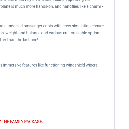
irplane is much more hands-on, and handflies like a charm -
s and a modeled passenger cabin with crew simulation ensure
ons, weight and balance and various customizable options
ter than the last one!
s immersive features like functioning windshield wipers,
 THE FAMILY PACKAGE.