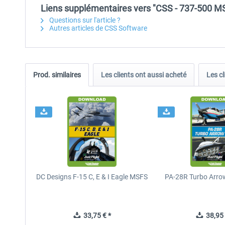
Liens supplémentaires vers "CSS - 737-500 M
Questions sur l'article ?
Autres articles de CSS Software
Prod. similaires
Les clients ont aussi acheté
Les cl
DC Designs F-15 C, E & I Eagle MSFS
PA-28R Turbo Arrow
33,75 € *
38,95 