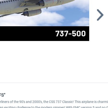
FS"
liners of the 90's and 2000's, the CSS 737 Classic! This airplane is char
nts an exciting challenge to the modern simmer! With FMC version 5 and no 