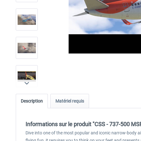
Description
Matériel requis
Informations sur le produit "CSS - 737-500 MS
Dive into one of the most popular and iconic narrow-body air
flying fun, it requires you to think on your feet and prese