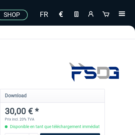
SHOP
Download
30,00 € *
Prix incl. 20% TVA
Disponible en tant que téléchargement immédiat