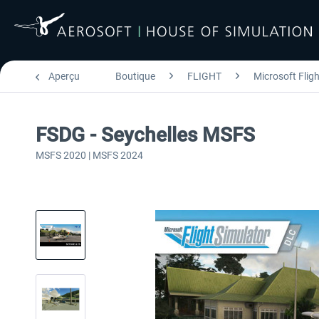
Aperçu
Boutique
FLIGHT
Microsoft Flig
FSDG - Seychelles MSFS
MSFS 2020 | MSFS 2024