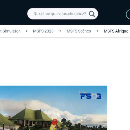
ht Simulator
MSFS 2020
MSFS Scènes
MSFS Afrique