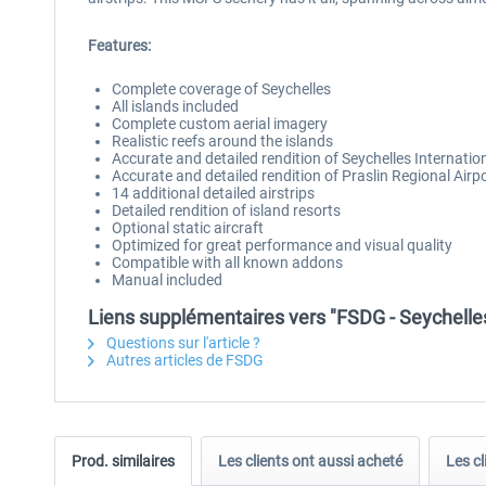
Features:
Complete coverage of Seychelles
All islands included
Complete custom aerial imagery
Realistic reefs around the islands
Accurate and detailed rendition of Seychelles Internatio
Accurate and detailed rendition of Praslin Regional Airp
14 additional detailed airstrips
Detailed rendition of island resorts
Optional static aircraft
Optimized for great performance and visual quality
Compatible with all known addons
Manual included
Liens supplémentaires vers "FSDG - Seychell
Questions sur l'article ?
Autres articles de FSDG
Prod. similaires
Les clients ont aussi acheté
Les cl