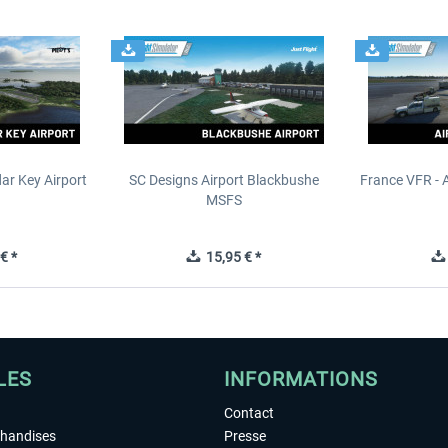
ar Key Airport
SC Designs Airport Blackbushe
France VFR - 
MSFS
€ *
15,95 € *
LES
INFORMATIONS
Contact
chandises
Presse