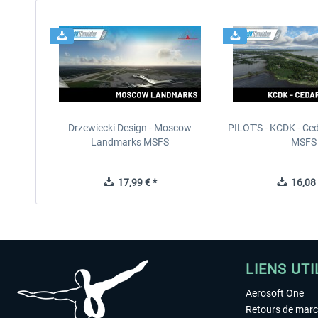
Drzewiecki Design - Moscow
PILOT'S - KCDK - Ced
Landmarks MSFS
MSFS
17,99 € *
16,08 
LIENS UTI
Aerosoft One
Retours de mar