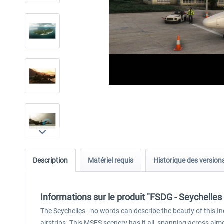
Description
Matériel requis
Historique des version
Informations sur le produit "FSDG - Seychelle
The Seychelles - no words can describe the beauty of this I
airstrips. This MSFS scenery has it all, spanning across alm