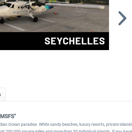
s
s MSFS"
ndian Ocean paradise. White sandy beaches, luxury resorts, private islan
ost 200,000 square miles and more than 50 individual islands. If you have 