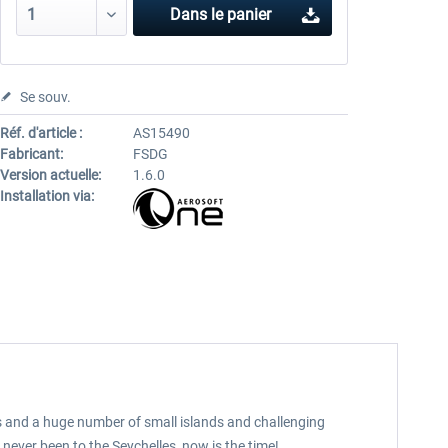
Dans le panier
Se souv.
Réf. d'article :
AS15490
Fabricant:
FSDG
Version actuelle:
1.6.0
Installation via:
ds and a huge number of small islands and challenging
never been to the Seychelles, now is the time!