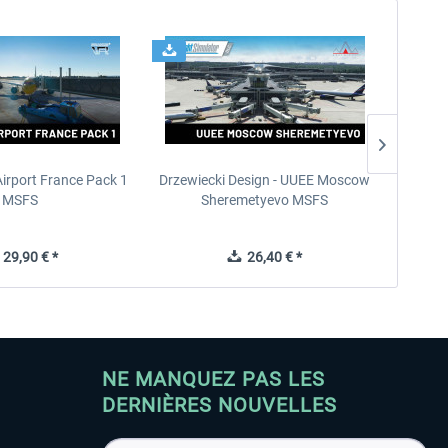
Airport France Pack 1
Drzewiecki Design - UUEE Moscow
Skylin
MSFS
Sheremetyevo MSFS
29,90 € *
26,40 € *
NE MANQUEZ PAS LES
DERNIÈRES NOUVELLES