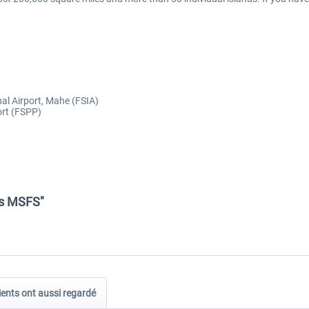
nal Airport, Mahe (FSIA)
ort (FSPP)
es MSFS"
ients ont aussi regardé