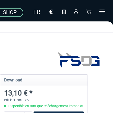
SHOP
Download
13,10 € *
Prix incl. 20% TVA
Disponible en tant que téléchargement immédiat