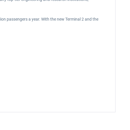
lion passengers a year. With the new Terminal 2 and the