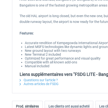
Bangalore is one of the fastest growing metropolitan areas 
The old HAL airport is long closed, but even the new one, b
double runway layout, the airport is now ready for the futur
Features:
Accurate rendition of Kempegowda International Airpo
Latest MSFS technologies like dynamic lights and groun
New ground layout with two runways
New Terminal 2 included
Optimized for great performance and visual quality
Compatible with all known add-ons
Manual included
Liens supplémentaires vers "FSDG LITE - Ban
Questions sur l'article ?
Autres articles de FSDG
Prod. similaires
Les clients ont aussi acheté
Les cl