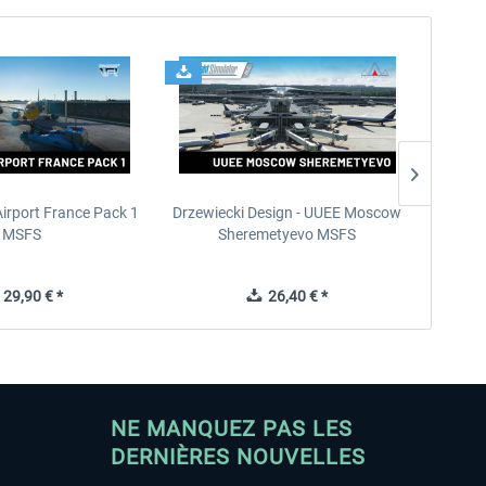
Airport France Pack 1
Drzewiecki Design - UUEE Moscow
Skylin
MSFS
Sheremetyevo MSFS
29,90 € *
26,40 € *
NE MANQUEZ PAS LES
DERNIÈRES NOUVELLES