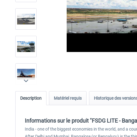
Description
Matériel requis
Historique des version
Informations sur le produit "FSDG LITE - Bang
India - one of the biggest economies in the world, and a coun
After Delhi and Mumbai, Bangalore (or Bengaluru) is the third 