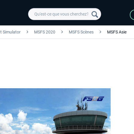
ht Simulator
MSFS 2020
MSFS Scènes
MSFS Asie