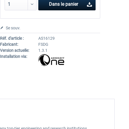
Dans le panier
Se souv.
Réf. d'article :
AS16129
Fabricant:
FSDG
Version actuelle:
1.3.1
Installation via:
 many top-tier engineering and research institutions,