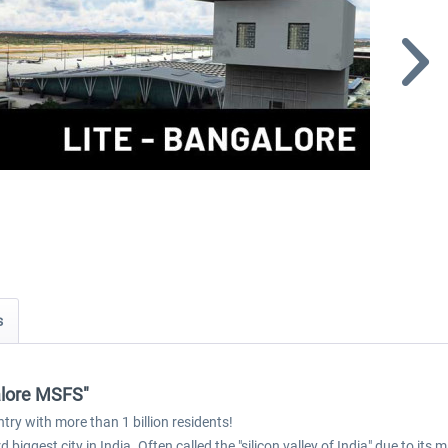
s
alore MSFS"
try with more than 1 billion residents!
biggest city in India. Often called the "silicon valley of India" due to its