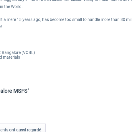
in the World.
uilt a mere 15 years ago, has become too small to handle more than 30 mil
e!
rt Bangalore (VOBL)
d materials
galore MSFS"
ients ont aussi regardé