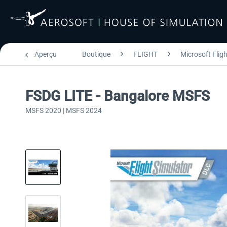
Aperçu
Boutique
FLIGHT
Microsoft Flig
FSDG LITE - Bangalore MSFS
MSFS 2020 | MSFS 2024