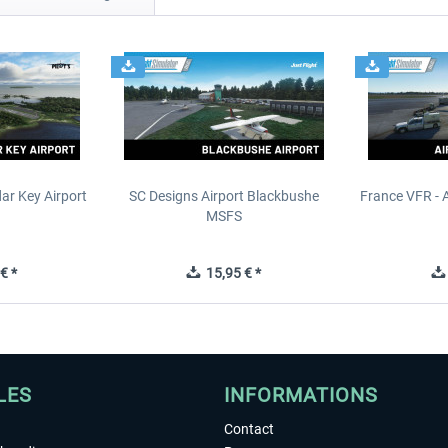
ar Key Airport
SC Designs Airport Blackbushe
France VFR - 
MSFS
€ *
15,95 € *
LES
INFORMATIONS
Contact