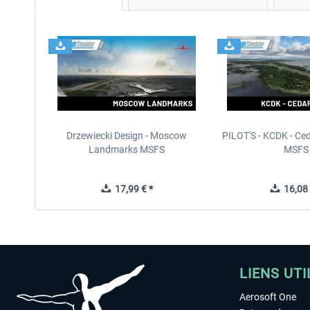
Drzewiecki Design - Moscow
PILOT'S - KCDK - Ced
Landmarks MSFS
MSFS
17,99 € *
16,08 
LIENS UTI
Aerosoft One