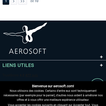
1
de
10
LIENS UTILES
Bienvenue sur aerosoft.com!
Nous utilisons des cookies. Certains d'entre eux sont techniquement
nécessaires (par exemple pour le panier), d'autres nous aident à améliorer nos
offres et à vous offrir une meilleure expérience utilisateur.
Vous acceptez les cookies suivants en cliquant sur Accepter tout. Vous