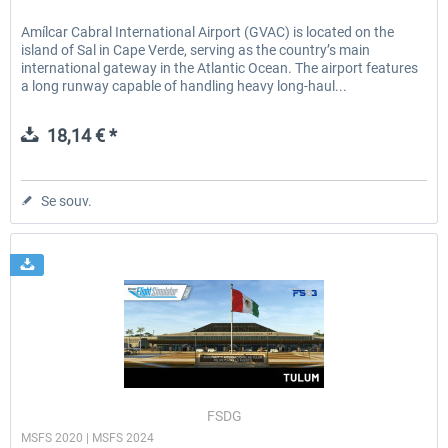
Amílcar Cabral International Airport (GVAC) is located on the
island of Sal in Cape Verde, serving as the country’s main
international gateway in the Atlantic Ocean. The airport features
a long runway capable of handling heavy long-haul...
18,14 € *
Se souv.
FSDG
MSFS 2020 | MSFS 2024