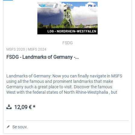
FSDG
MSFS 2020 | MSFS 2024
FSDG - Landmarks of Germany -...
Landmarks of Germany: Now you can finally navigate in MSFS
using all the famous and prominent landmarks that make
Germany such a great place to visit. Discover the famous
West with the federal states of North Rhine-Westphalia , but
don't...
12,09 € *
Se souv.