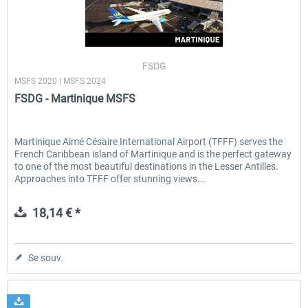
FSDG
MSFS 2020 | MSFS 2024
FSDG - Martinique MSFS
Martinique Aimé Césaire International Airport (TFFF) serves the
French Caribbean island of Martinique and is the perfect gateway
to one of the most beautiful destinations in the Lesser Antilles.
Approaches into TFFF offer stunning views...
18,14 € *
Se souv.