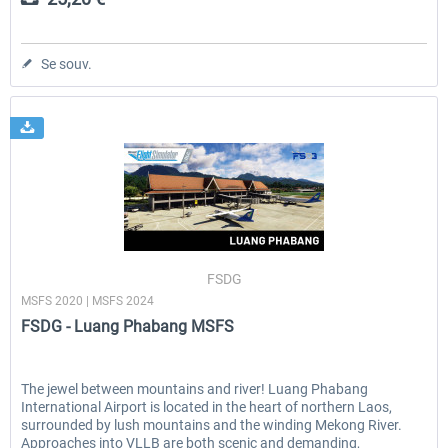
Se souv.
FSDG
MSFS 2020 | MSFS 2024
FSDG - Luang Phabang MSFS
The jewel between mountains and river! Luang Phabang
International Airport is located in the heart of northern Laos,
surrounded by lush mountains and the winding Mekong River.
Approaches into VLLB are both scenic and demanding,