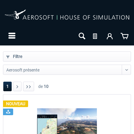
Filtre
1
de
10
NOUVEAU
24h FREE