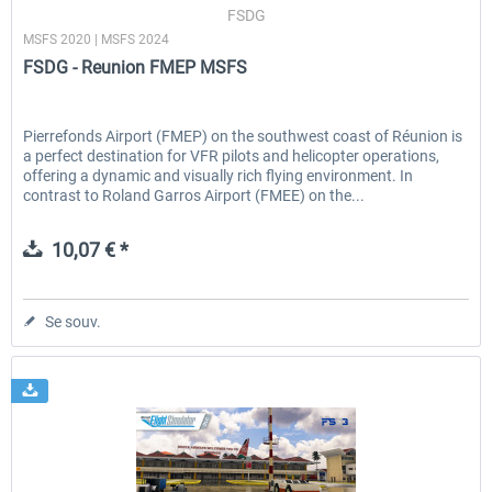
FSDG
MSFS 2020 | MSFS 2024
FSDG - Reunion FMEP MSFS
Pierrefonds Airport (FMEP) on the southwest coast of Réunion is
a perfect destination for VFR pilots and helicopter operations,
offering a dynamic and visually rich flying environment. In
contrast to Roland Garros Airport (FMEE) on the...
10,07 € *
Se souv.