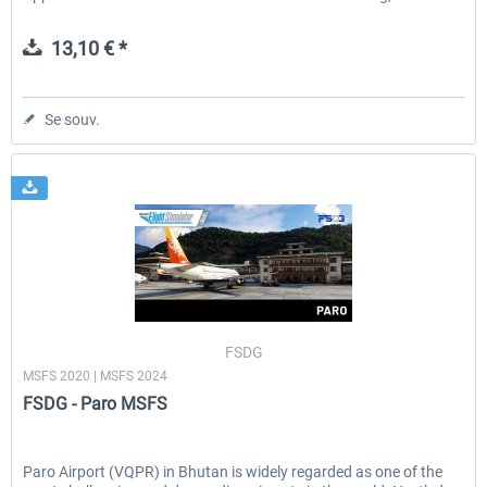
requiring...
13,10 € *
Se souv.
FSDG
MSFS 2020 | MSFS 2024
FSDG - Paro MSFS
Paro Airport (VQPR) in Bhutan is widely regarded as one of the