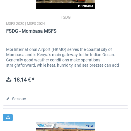
FSDG
MSFS 2020 | MSFS 2024
FSDG - Mombasa MSFS
Moi International Airport (HKMO) serves the coastal city of
Mombasa and is Kenya’s main gateway to the Indian Ocean.
Generally good weather conditions make operations
straightforward, while heat, humidity, and sea breezes can add
subtle...
18,14 € *
Se souv.