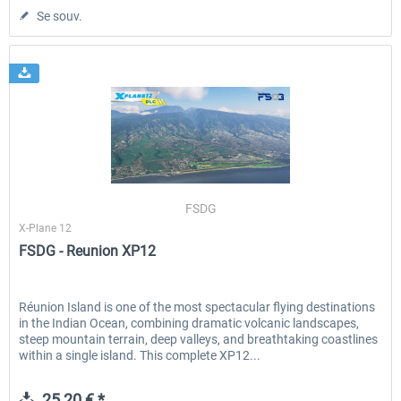
Se souv.
FSDG
X-Plane 12
FSDG - Reunion XP12
Réunion Island is one of the most spectacular flying destinations
in the Indian Ocean, combining dramatic volcanic landscapes,
steep mountain terrain, deep valleys, and breathtaking coastlines
within a single island. This complete XP12...
25,20 € *