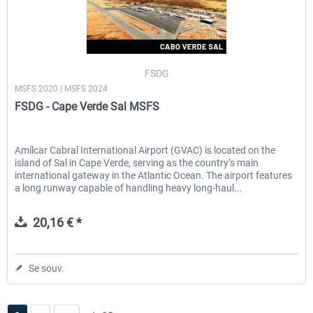
FSDG
MSFS 2020 | MSFS 2024
FSDG - Cape Verde Sal MSFS
Amílcar Cabral International Airport (GVAC) is located on the
island of Sal in Cape Verde, serving as the country’s main
international gateway in the Atlantic Ocean. The airport features
a long runway capable of handling heavy long-haul...
20,16 € *
Se souv.