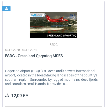
FSDG
MSFS 2020 | MSFS 2024
FSDG - Greenland Qaqortoq MSFS
Qaqortoq Airport (BGQO) is Greenland’s newest international
airport, located in the breathtaking landscapes of the country’s
southern region. Surrounded by rugged mountains, deep fjords,
and countless small islands, it provides a...
12,09 € *