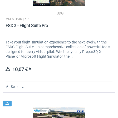
FSDG
MSFS | P3D | XP
EmergencyDispatcherPro - 24h Free
EmergencyDispatcherPr
FSDG - Flight Suite Pro
Trial
0,00 € *
35,99 € *
Take your flight simulation experience to the next level with the
FSDG Flight Suite – a comprehensive collection of powerful tools
designed for every virtual pilot. Whether you fly Prepar3D, X-
Plane, or Microsoft Flight Simulator, the...
10,07 € *
Se souv.