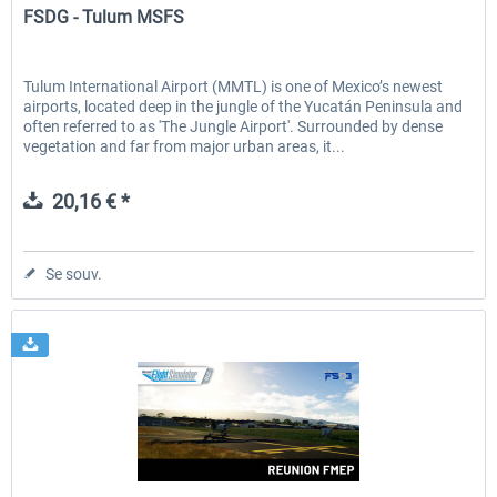
FSDG - Tulum MSFS
Tulum International Airport (MMTL) is one of Mexico’s newest
airports, located deep in the jungle of the Yucatán Peninsula and
often referred to as 'The Jungle Airport'. Surrounded by dense
vegetation and far from major urban areas, it...
20,16 € *
Se souv.