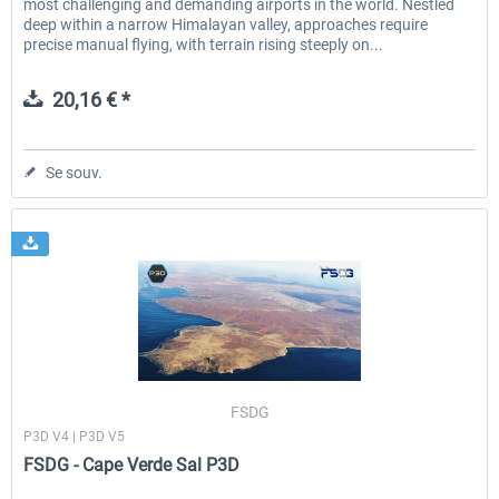
most challenging and demanding airports in the world. Nestled
deep within a narrow Himalayan valley, approaches require
precise manual flying, with terrain rising steeply on...
20,16 € *
Se souv.
FSDG
P3D V4 | P3D V5
FSDG - Cape Verde Sal P3D