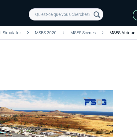
ht Simulator
MSFS 2020
MSFS Scènes
MSFS Afrique