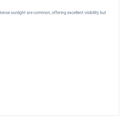
tense sunlight are common, offering excellent visibility but