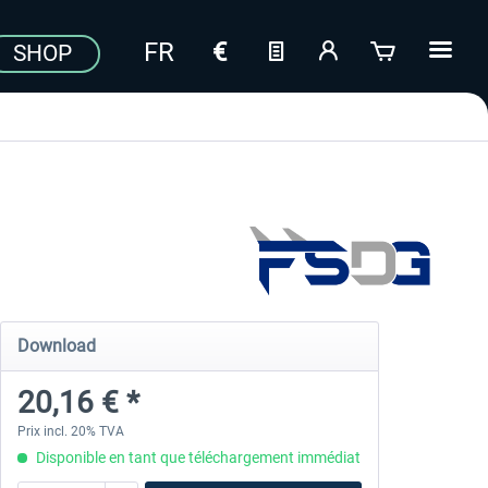
SHOP
Download
20,16 € *
Prix incl. 20% TVA
Disponible en tant que téléchargement immédiat