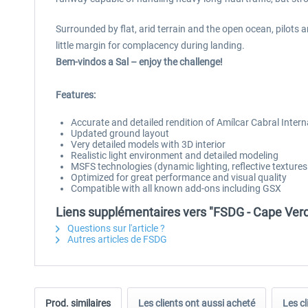
Surrounded by flat, arid terrain and the open ocean, pilots a
little margin for complacency during landing.
Bem-vindos a Sal – enjoy the challenge!
Features:
Accurate and detailed rendition of Amílcar Cabral Intern
Updated ground layout
Very detailed models with 3D interior
Realistic light environment and detailed modeling
MSFS technologies (dynamic lighting, reflective texture
Optimized for great performance and visual quality
Compatible with all known add-ons including GSX
Liens supplémentaires vers "FSDG - Cape Ver
Questions sur l'article ?
Autres articles de FSDG
Prod. similaires
Les clients ont aussi acheté
Les cl