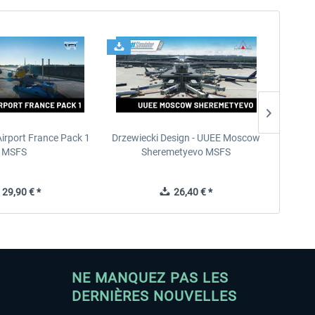
Airport France Pack 1
Drzewiecki Design - UUEE Moscow
Skylin
MSFS
Sheremetyevo MSFS
29,90 € *
26,40 € *
NE MANQUEZ PAS LES
DERNIÈRES NOUVELLES