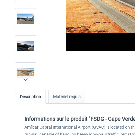
Description
Matériel requis
Informations sur le produit "FSDG - Cape Ver
Amílcar Cabral International Airport (GVAC) is located on th
runway capable of handling heavy long-haul traffic, but 