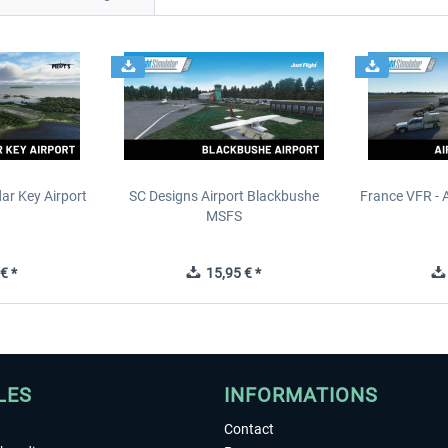
ar Key Airport
SC Designs Airport Blackbushe
France VFR - 
MSFS
€ *
15,95 € *
LES
INFORMATIONS
Contact