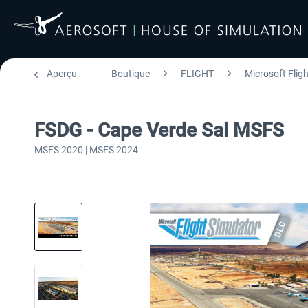
Aperçu
Boutique
FLIGHT
Microsoft Flig
FSDG - Cape Verde Sal MSFS
MSFS 2020 | MSFS 2024