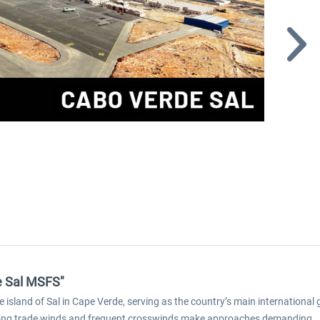
de Sal MSFS"
e island of Sal in Cape Verde, serving as the country’s main international
strong trade winds and frequent crosswinds make approaches demanding.