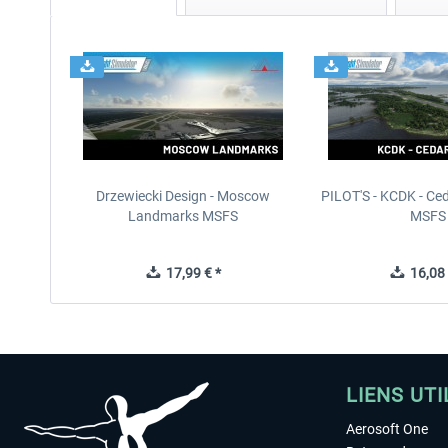
Drzewiecki Design - Moscow
PILOT'S - KCDK - Ced
Landmarks MSFS
MSFS
17,99 € *
16,08 
LIENS UTI
Aerosoft One