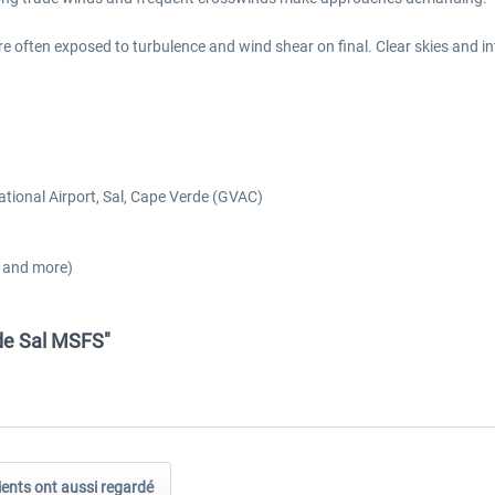
re often exposed to turbulence and wind shear on final. Clear skies and in
ational Airport, Sal, Cape Verde (GVAC)
s and more)
de Sal MSFS"
ients ont aussi regardé