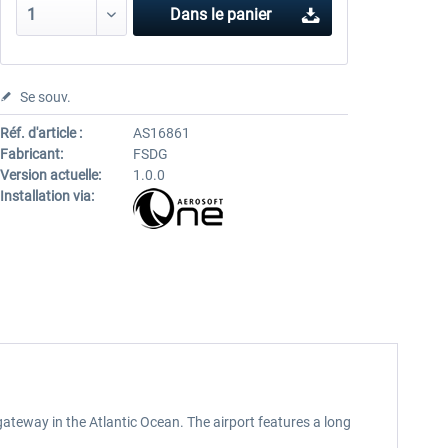
Dans le panier
Se souv.
Réf. d'article :
AS16861
Fabricant:
FSDG
Version actuelle:
1.0.0
Installation via:
 gateway in the Atlantic Ocean. The airport features a long