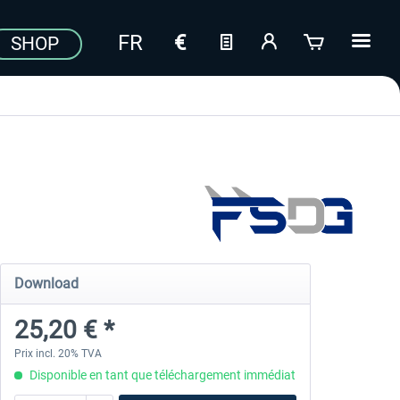
SHOP
Download
25,20 € *
Prix incl. 20% TVA
Disponible en tant que téléchargement immédiat