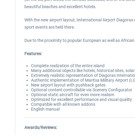
beautiful beaches and excellent hotels.
With the new airport layout, Iinternational Airport Diagoras
sport events are held there.
Due to the proximity to popular European as well as African a
Features:
Complete realization of the entire island
Many additional objects like hotels, historical sites, so
Extremely realistic representation of Diagoras Internati
Authentic implementation of Maritsa Military Airport (
New airport layout with pushback gates
Optional content controllable via Scenery Configurator
Optional static aircraft for even more realism
Optimized for excellent performance and visual quality
Compatible with all known addons
English manual
Awards/Reviews: