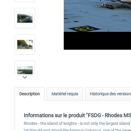
Description
Matériel requis
Historique des version
Informations sur le produit "FSDG - Rhodes M
Rhodes - the island of knights - is not only the largest isl
(at the old port stood the famous Colossus, one of the seve