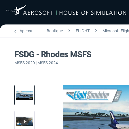
Aperçu
Boutique
FLIGHT
Microsoft Flig
FSDG - Rhodes MSFS
MSFS 2020 | MSFS 2024