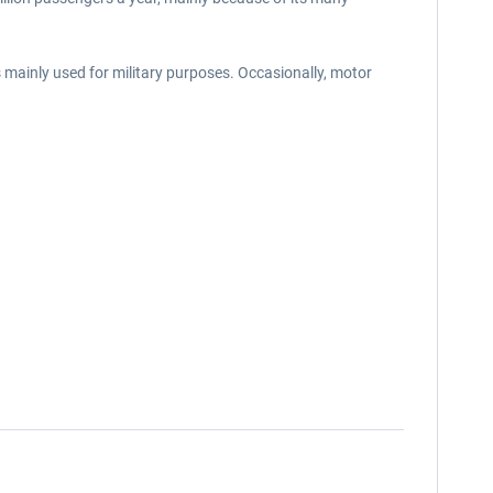
s mainly used for military purposes. Occasionally, motor