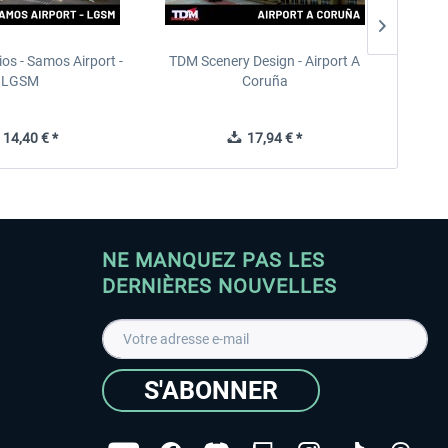
ios - Samos Airport -
TDM Scenery Design - Airport A
FlyLo
LGSM
Coruña
14,40 € *
17,94 € *
NE MANQUEZ PAS LES
DERNIÈRES NOUVELLES
S'ABONNER