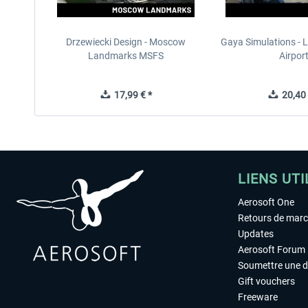
Drzewiecki Design - Moscow
Gaya Simulations - L
Landmarks MSFS
Airpor
17,99 € *
20,40 
LIENS UTI
Aerosoft One
Retours de mar
Updates
Aerosoft Forum
Soumettre une 
Gift vouchers
Freeware