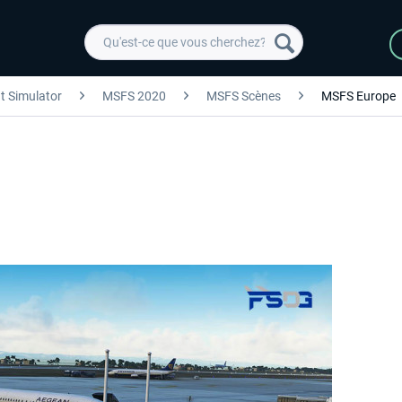
ht Simulator
MSFS 2020
MSFS Scènes
MSFS Europe