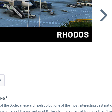
s
SFS"
and of the Dodecanese archipelago but one of the most interesting destinati
n wonders of the ancient world), the island is a magnet for more than 5 m