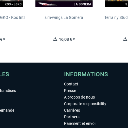
GKO - Kos Intl
sim-wings La Gomera
Terrainy Stud
t
€ *
16,08 € *
LES
INFORMATIONS
Contact
chandises
Presse
A propos de nous
Corporate responsibility
demande
Carrières
Partners
Paiement et envoi