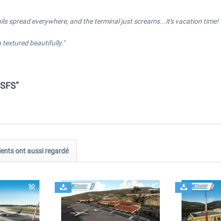
etails spread everywhere, and the terminal just screams...it's vacation time!
textured beautifully."
MSFS"
ients ont aussi regardé