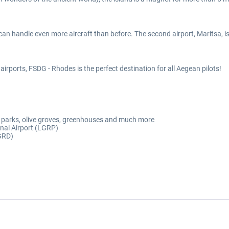
 can handle even more aircraft than before. The second airport, Maritsa, i
irports, FSDG - Rhodes is the perfect destination for all Aegean pilots!
lar parks, olive groves, greenhouses and much more
onal Airport (LGRP)
LGRD)