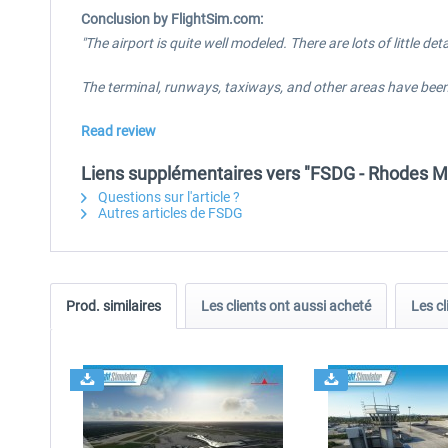
Conclusion by FlightSim.com:
"The airport is quite well modeled. There are lots of little d
The terminal, runways, taxiways, and other areas have been 
Read review
Liens supplémentaires vers "FSDG - Rhodes 
Questions sur l'article ?
Autres articles de FSDG
Prod. similaires
Les clients ont aussi acheté
Les cl