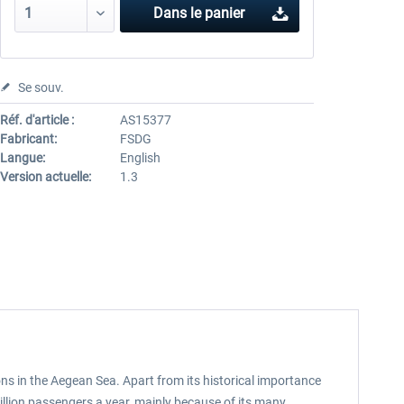
Dans le panier
Se souv.
Réf. d'article :
AS15377
Fabricant:
FSDG
Langue:
English
Version actuelle:
1.3
ons in the Aegean Sea. Apart from its historical importance
illion passengers a year, mainly because of its many