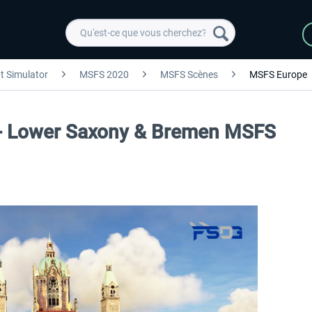
ht Simulator
MSFS 2020
MSFS Scènes
MSFS Europe
- Lower Saxony & Bremen MSFS