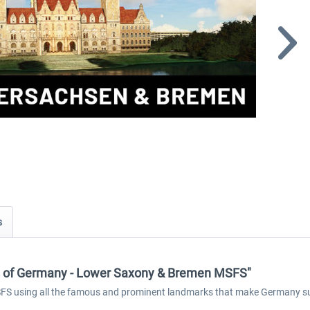
s
ks of Germany - Lower Saxony & Bremen MSFS"
S using all the famous and prominent landmarks that make Germany such