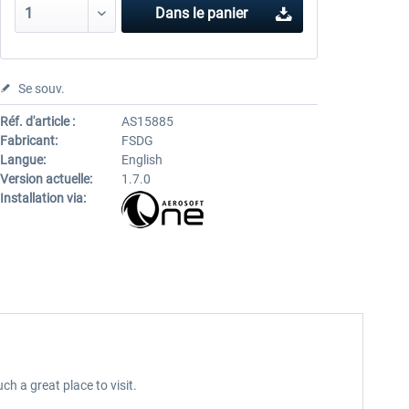
Dans le panier
Se souv.
Réf. d'article :
AS15885
Fabricant:
FSDG
Langue:
English
Version actuelle:
1.7.0
Installation via:
 a great place to visit.