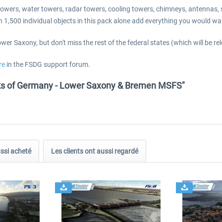
io towers, water towers, radar towers, cooling towers, chimneys, antennas
han 1,500 individual objects in this pack alone add everything you would 
er Saxony, but don't miss the rest of the federal states (which will be re
re
in the FSDG support forum.
ks of Germany - Lower Saxony & Bremen MSFS"
ussi acheté
Les clients ont aussi regardé