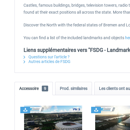
Castles, famous buildings, bridges, television towers, rad
found at their exact positions all across the state. More t
Discover the North with the federal states of Bremen and Low
You can find a list of the included landmarks and objects
he
Liens supplémentaires vers "FSDG - Landmar
Questions sur l'article ?
Autres articles de FSDG
Accessoire
9
Prod. similaires
Les clients ont a