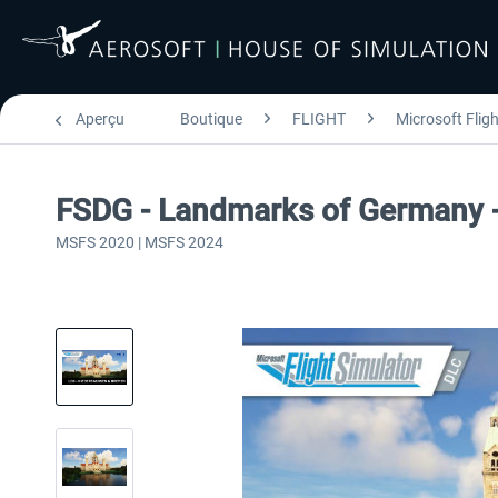
Aperçu
Boutique
FLIGHT
Microsoft Flig
FSDG - Landmarks of Germany 
MSFS 2020 | MSFS 2024