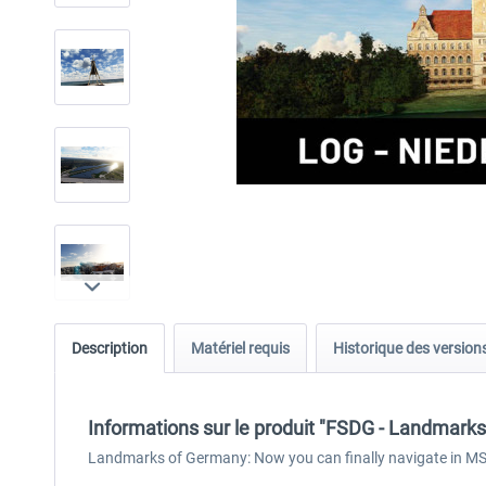
Description
Matériel requis
Historique des version
Informations sur le produit "FSDG - Landmar
Landmarks of Germany: Now you can finally navigate in MSF