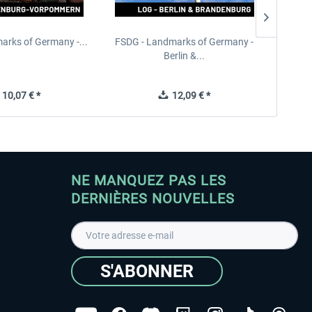
arks of Germany -...
FSDG - Landmarks of Germany -
FSDG 
Berlin &...
10,07 € *
12,09 € *
NE MANQUEZ PAS LES
DERNIÈRES NOUVELLES
S'ABONNER