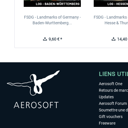
FSDG - Landmarks of Germany -
FSDG - Landmarks 
Baden-Wurttemberg...
Hesse & Thuri
9,60 € *
14,40 
LIENS UTI
Aerosoft One
Retours de mar
Updates
Aerosoft Forum
Soumettre une 
Gift vouchers
Freeware