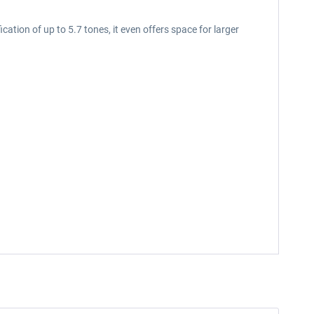
cation of up to 5.7 tones, it even offers space for larger