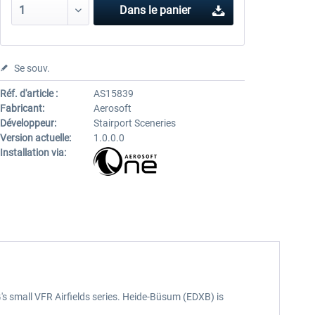
Dans le panier
Se souv.
Réf. d'article :
AS15839
Fabricant:
Aerosoft
Développeur:
Stairport Sceneries
Version actuelle:
1.0.0.0
Installation via:
G's small VFR Airfields series. Heide-Büsum (EDXB) is