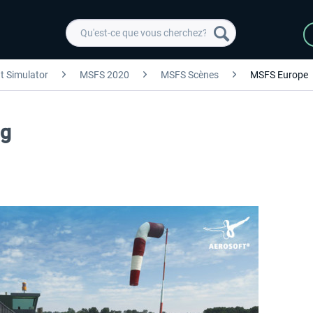
ht Simulator
MSFS 2020
MSFS Scènes
MSFS Europe
ng