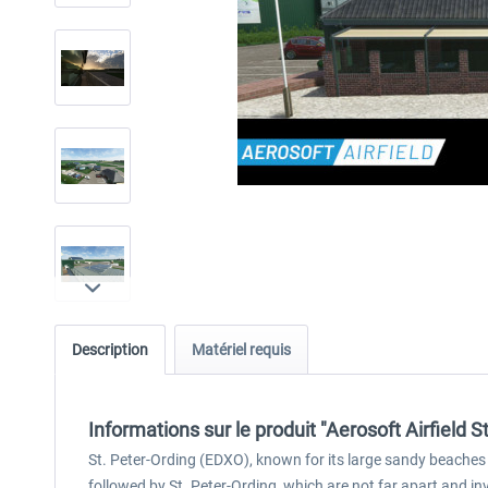
Description
Matériel requis
Informations sur le produit "Aerosoft Airfield S
St. Peter-Ording (EDXO), known for its large sandy beaches a
followed by St. Peter-Ording, which are not far apart and inv