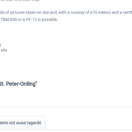
eds of pictures taken on site and, with a runway of 670 meters and a certifi
a TBM 850 or a PC-12 is possible.
d
site
St. Peter-Ording"
ients ont aussi regardé