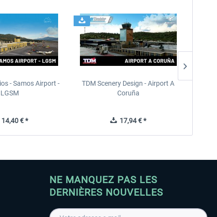
ios - Samos Airport -
TDM Scenery Design - Airport A
FlyLo
LGSM
Coruña
14,40 € *
17,94 € *
NE MANQUEZ PAS LES
DERNIÈRES NOUVELLES