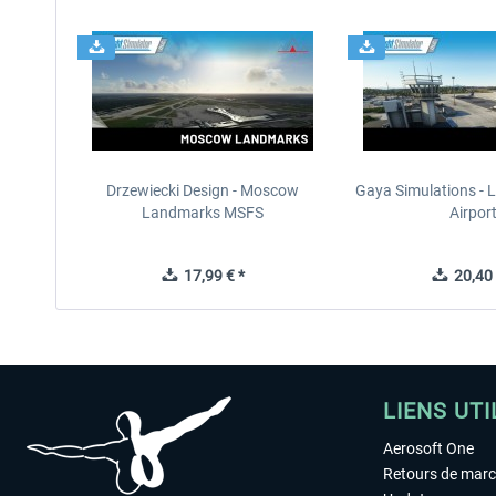
Drzewiecki Design - Moscow
Gaya Simulations - L
Landmarks MSFS
Airpor
17,99 € *
20,40 
LIENS UTI
Aerosoft One
Retours de mar