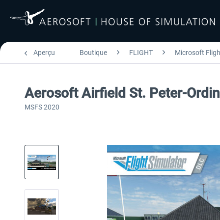
Aperçu
Boutique
FLIGHT
Microsoft Flig
Aerosoft Airfield St. Peter-Ordi
MSFS 2020