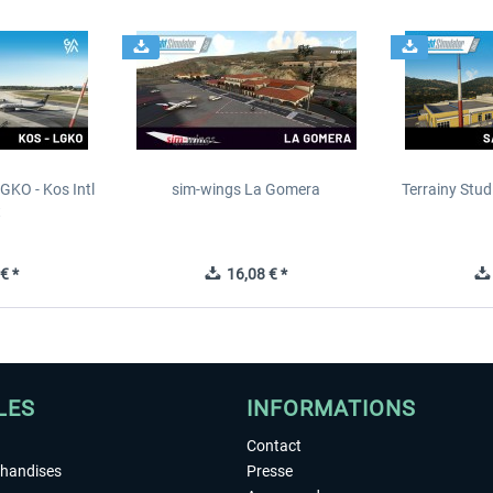
GKO - Kos Intl
sim-wings La Gomera
Terrainy Stud
t
€ *
16,08 € *
LES
INFORMATIONS
Contact
chandises
Presse