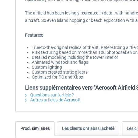
The airfield has been lovingly recreated in detail with hundr
aircraft. So even island hopping or beach exploration with 
Features:
True-to-the-original replica of the St. Peter-Ording airfiel
PBR texturing based on more than 100 photos taken on 
Detailed modelling including the tower interior
Animated windsock and flags
Custom lighting
Custom created static gliders
Optimized for PC and Xbox
Liens supplémentaires vers "Aerosoft Airfield 
Questions sur l'article ?
Autres articles de Aerosoft
Prod. similaires
Les clients ont aussi acheté
Les cl