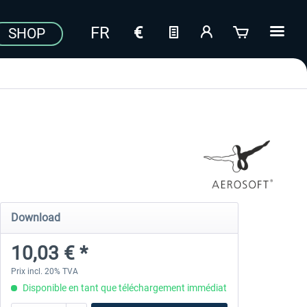
SHOP
Download
10,03 € *
Prix incl. 20% TVA
Disponible en tant que téléchargement immédiat