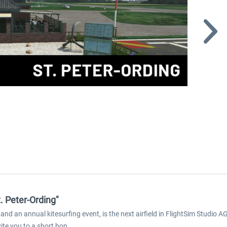
t. Peter-Ording"
nd an annual kitesurfing event, is the next airfield in FlightSim Studio A
ite you to a short hop.