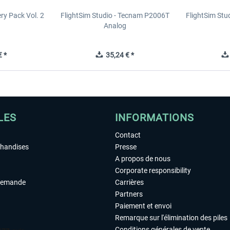
y Pack Vol. 2
FlightSim Studio - Tecnam P2006T
FlightSim St
Analog
 *
35,24 € *
LES
INFORMATIONS
Contact
chandises
Presse
A propos de nous
Corporate responsibility
demande
Carrières
Partners
Paiement et envoi
Remarque sur l'élimination des piles
Conditions générales de vente