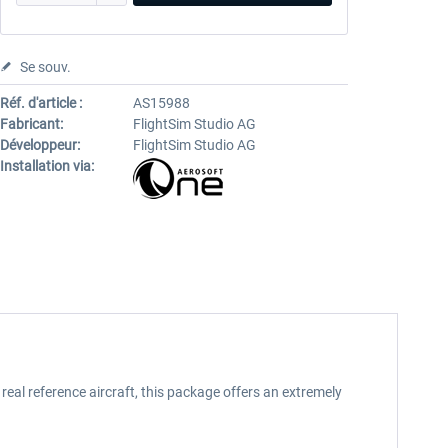
Se souv.
Réf. d'article :
AS15988
Fabricant:
FlightSim Studio AG
Développeur:
FlightSim Studio AG
Installation via:
real reference aircraft, this package offers an extremely