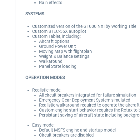
Rain effects
SYSTEMS
Customized version of the G1000 NXI by Working Title
Custom STEC-55X autopilot
Custom Tablet, including:
Aircraft options
Ground Power Unit
Moving Map with flightplan
Weight & Balance settings
Walkaround
Panel State loading
OPERATION MODES
Realistic mode:
All circuit breakers integrated for failure simulation
Emergency Gear Deployment System simulated
Realistic walkaround required to operate the aircraft
Custom engine start behavior requires the Rotax to 
Persistant saving of aircraft state including backgro
Easy mode:
Default MSFS engine and startup model
Circuit breakers are disabled