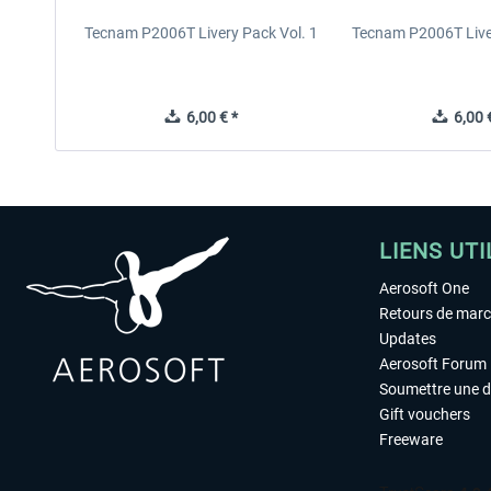
Tecnam P2006T Livery Pack Vol. 1
Tecnam P2006T Liver
6,00 € *
6,00 €
LIENS UTI
Aerosoft One
Retours de mar
Updates
Aerosoft Forum
Soumettre une 
Gift vouchers
Freeware