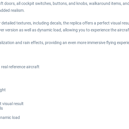
aft doors, all cockpit switches, buttons, and knobs, walkaround items, a
added realism.
tailed textures, including decals, the replica offers a perfect visual resu
r version as well as dynamic load, allowing you to experience the aircraft
lization and rain effects, providing an even more immersive flying exper
eal reference aircraft
ight
 visual result
ls
ynamic load