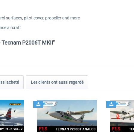
rol surfaces, pitot cover, propeller and more
nce aircraft
 - Tecnam P2006T MKII"
ussi acheté
Les clients ont aussi regardé