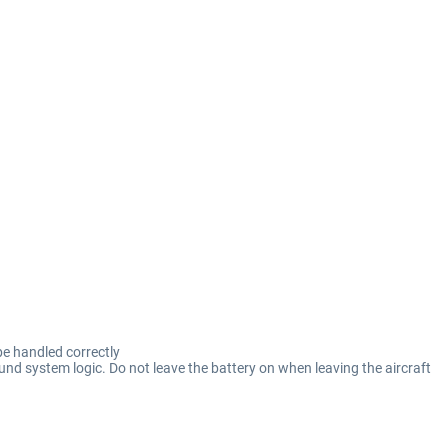
be handled correctly
und system logic. Do not leave the battery on when leaving the aircraft