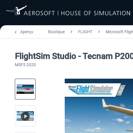
Aperçu
Boutique
FLIGHT
Microsoft Flig
FlightSim Studio - Tecnam P20
MSFS 2020