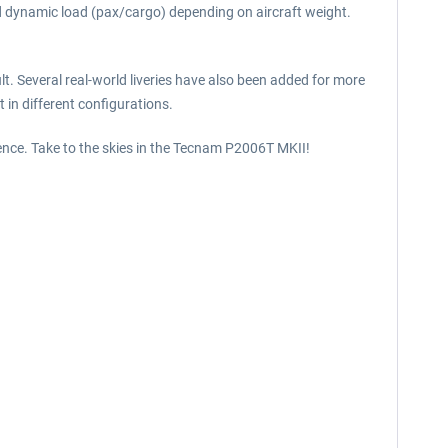
nd dynamic load (pax/cargo) depending on aircraft weight.
lt. Several real-world liveries have also been added for more
 in different configurations.
ience. Take to the skies in the Tecnam P2006T MKII!