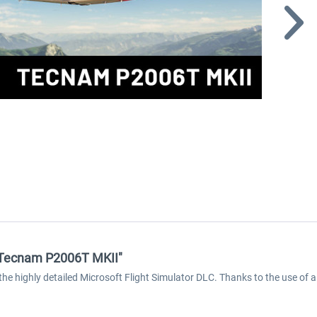
 - Tecnam P2006T MKII"
the highly detailed Microsoft Flight Simulator DLC. Thanks to the use of a 