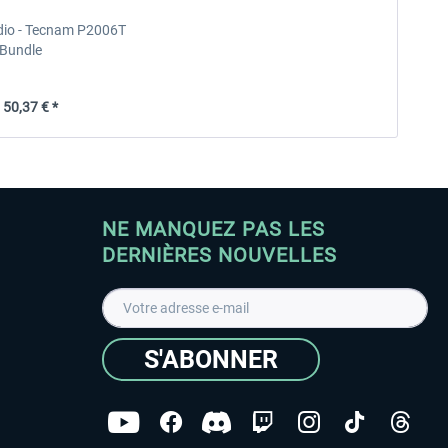
udio - Tecnam P2006T
Bundle
50,37 € *
NE MANQUEZ PAS LES
DERNIÈRES NOUVELLES
S'ABONNER