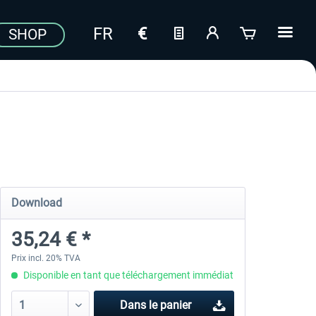
SHOP
Download
35,24 € *
Prix incl. 20% TVA
Disponible en tant que téléchargement immédiat
Dans le panier