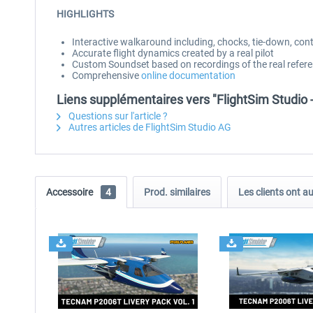
HIGHLIGHTS
Interactive walkaround including, chocks, tie-down, cont
Accurate flight dynamics created by a real pilot
Custom Soundset based on recordings of the real refere
Comprehensive
online documentation
Liens supplémentaires vers "FlightSim Studio
Questions sur l'article ?
Autres articles de FlightSim Studio AG
Accessoire
4
Prod. similaires
Les clients ont a