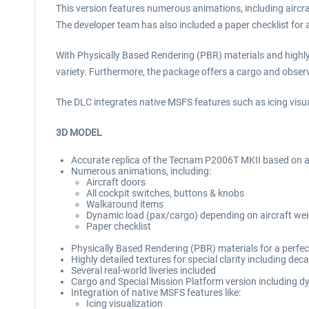
This version features numerous animations, including aircr
The developer team has also included a paper checklist for 
With Physically Based Rendering (PBR) materials and highly de
variety. Furthermore, the package offers a cargo and observe
The DLC integrates native MSFS features such as icing visua
3D MODEL
Accurate replica of the Tecnam P2006T MKII based on a r
Numerous animations, including:
Aircraft doors
All cockpit switches, buttons & knobs
Walkaround items
Dynamic load (pax/cargo) depending on aircraft we
Paper checklist
Physically Based Rendering (PBR) materials for a perfect
Highly detailed textures for special clarity including deca
Several real-world liveries included
Cargo and Special Mission Platform version including d
Integration of native MSFS features like:
Icing visualization