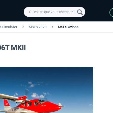
ht Simulator
MSFS 2020
MSFS Avions
06T MKII