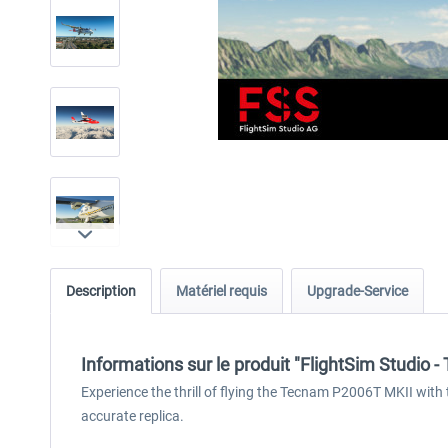
Description
Matériel requis
Upgrade-Service
Informations sur le produit "FlightSim Studio
Experience the thrill of flying the Tecnam P2006T MKII with 
accurate replica.