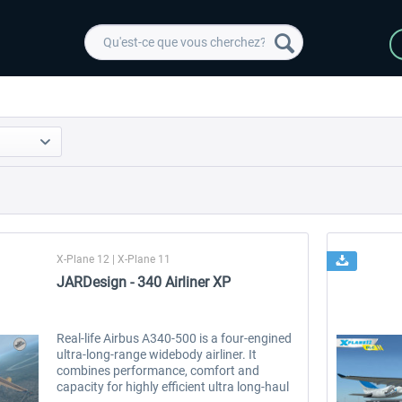
X-Plane 12 | X-Plane 11
JARDesign - 340 Airliner XP
Real-life Airbus A340-500 is a four-engined
ultra-long-range widebody airliner. It
combines performance, comfort and
capacity for highly efficient ultra long-haul