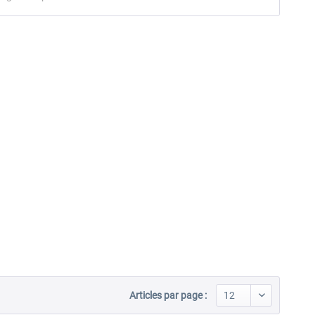
Articles par page :