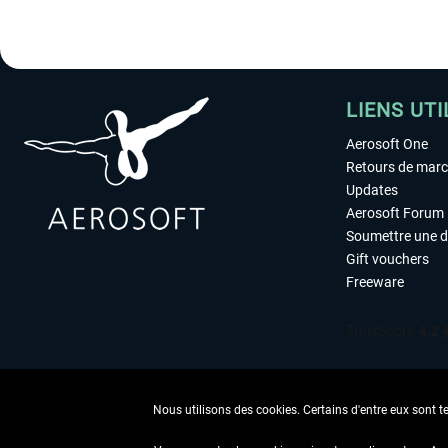
LIENS UTI
Aerosoft One
Retours de mar
Updates
Aerosoft Forum
Soumettre une 
Gift vouchers
Freeware
Nous utilisons des cookies. Certains d'entre eux sont t