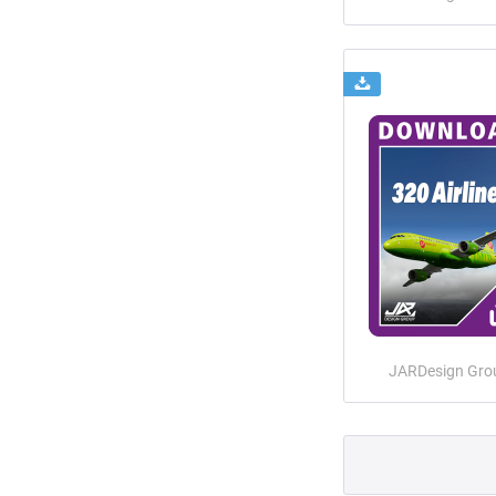
JARDesign Gro