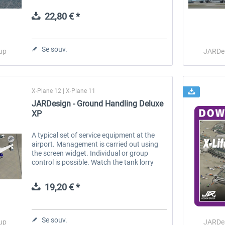
operations. Features: Perfect 3D Realistic
flight-model Advanced systems...
22,80 € *
 -
EmergencyDispatcherPro
Guder-Donation 3 €
Se souv.
up
JARDe
35,99 € *
3,00 € *
X-Plane 12 | X-Plane 11
JARDesign - Ground Handling Deluxe
XP
A typical set of service equipment at the
airport. Management is carried out using
the screen widget. Individual or group
control is possible. Watch the tank lorry
refuel the airplane, follow freight cars and
passengers in shuttle buses...
19,20 € *
Se souv.
up
JARDe