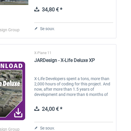
by the Rolls Royce Trent 772B-60 engines.
Features: Perfect 3D...
34,80 € *
Aerosoft Toolbar Pushback
FlightSim Studio - E-Jets
Pro
190/195
Se souv.
sign Group
10,03 € *
40,29 € *
X-Plane 11
JARDesign - X-Life Deluxe XP
X-Life Developers spent a tons, more than
2,000 hours of coding for this project. And
now, after more than 1.5 years of
development and more than 6 months of
testing, we are proud to present a new
product for the XPlane simulator. Surely...
24,00 € *
Se souv.
sign Group