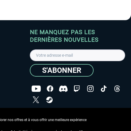
NE MANQUEZ PAS LES
DERNIÈRES NOUVELLES
S'ABONNER
ées
J'ai lu la
Déclaration de protection des données
.
rer nos offres et à vous offrir une meilleure expérience
Copyright © Aerosoft GmbH - Tous droits réservés