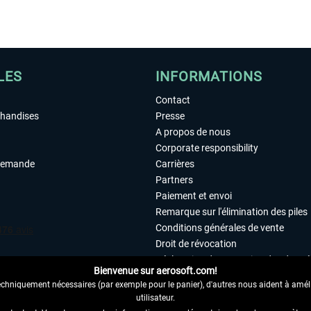
LES
INFORMATIONS
Contact
chandises
Presse
A propos de nous
Corporate responsibility
demande
Carrières
Partners
Paiement et envoi
Remarque sur l'élimination des piles
Conditions générales de vente
Droit de révocation
Déclaration de protection des donn
Bienvenue sur aerosoft.com!
Accessibilité
echniquement nécessaires (par exemple pour le panier), d'autres nous aident à amélio
Mentions légales
utilisateur.