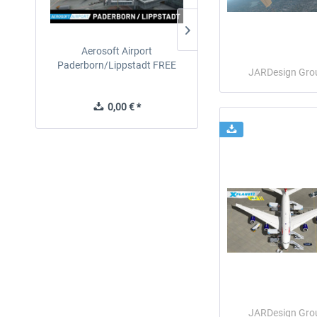
Aerosoft Airport
EmergencyDispatcherPro
Paderborn/Lippstadt FREE
24h Free Trial
JARDesign Gro
0,00 € *
0,00 € *
JARDesign Gro