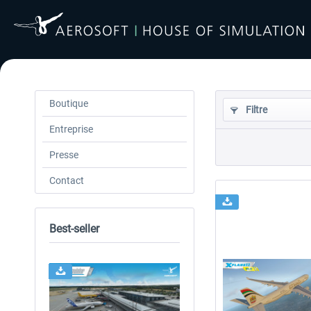
Boutique
Filtre
Entreprise
Presse
Contact
Best-seller
24h FREE