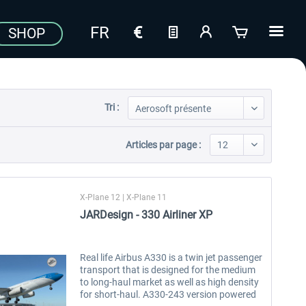
SHOP
Tri :
Articles par page :
X-Plane 12 | X-Plane 11
JARDesign - 330 Airliner XP
Real life Airbus A330 is a twin jet passenger
transport that is designed for the medium
to long-haul market as well as high density
for short-haul. A330-243 version powered