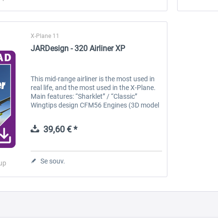
X-Plane 11
JARDesign - 320 Airliner XP
This mid-range airliner is the most used in
real life, and the most used in the X-Plane.
Main features: “Sharklet” / “Classic”
Wingtips design CFM56 Engines (3D model
of PW1100G also included) Animated TOW,
GPU, Catering, Stairway and...
39,60 € *
Se souv.
up