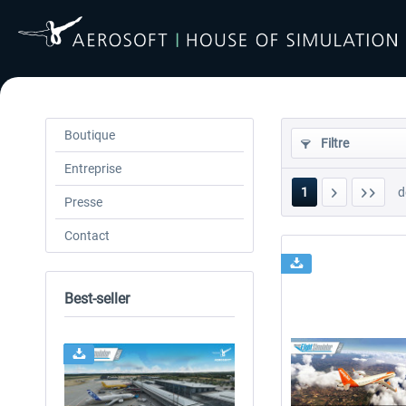
Boutique
Filtre
Entreprise
1
d
Presse
Contact
Best-seller
24h FREE