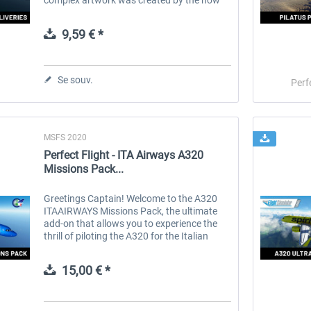
well-known talent Tamas Palfi. The use of
the 3D decal method ensures the...
9,59 € *
Se souv.
Perf
MSFS 2020
Perfect Flight - ITA Airways A320
Missions Pack...
Greetings Captain! Welcome to the A320
ITAAIRWAYS Missions Pack, the ultimate
add-on that allows you to experience the
thrill of piloting the A320 for the Italian
airline, ITA AIRWAYS. ITA Airways, the
national airline of Italy, owned by...
15,00 € *