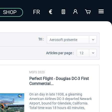
SHOP
Tri :
Articles par page :
MSFS 2020
Perfect Flight - Douglas DC-3 First
Commercial...
On an day in late 1938, a gleaming
American Airlines DC-3 departed Newark
Airport, bound for Glendale, California.
Total time was 18 hours 40 minutes,