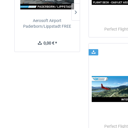
Aerosoft Airport
EmergencyDispatcherPro
Paderborn/Lippstadt FREE
24h Free Trial
Perfect Flight
0,00 € *
0,00 € *
Perfect Flight