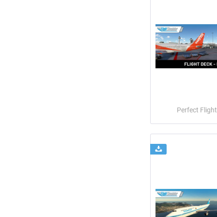
Perfect Flight