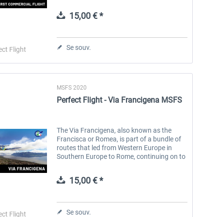
including several ground stops.\n\nIn
1934, the year before the introduction of
15,00 € *
the...
Aerosoft Toolbar Pushback
FlightSim Studio - E-Jets
Pro
190/195
Se souv.
ect Flight
10,03 € *
40,29 € *
MSFS 2020
Perfect Flight - Via Francigena MSFS
The Via Francigena, also known as the
Francisca or Romea, is part of a bundle of
routes that led from Western Europe in
Southern Europe to Rome, continuing on to
Puglia, where there were ports of
embarkation for the Holy Land, a...
15,00 € *
Se souv.
ect Flight