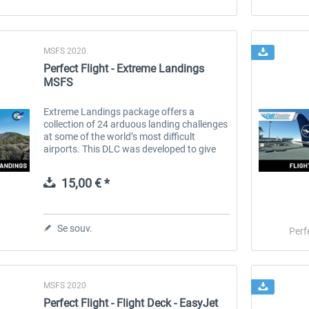
MSFS 2020
Perfect Flight - Extreme Landings
MSFS
Extreme Landings package offers a
collection of 24 arduous landing challenges
at some of the world’s most difficult
airports. This DLC was developed to give
you the opportunity to test your landing
skills and expertise in extreme...
15,00 € *
Se souv.
Perf
MSFS 2020
Perfect Flight - Flight Deck - EasyJet