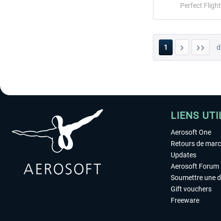
Perfect Flight
1
d
LIENS UTI
Aerosoft One
Retours de mar
Updates
Aerosoft Forum
Soumettre une 
Gift vouchers
Freeware