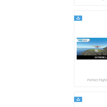
Perfect Flight