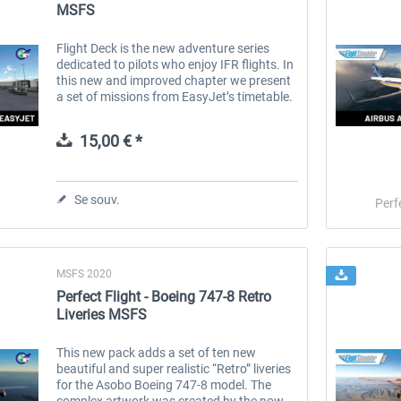
MSFS
Flight Deck is the new adventure series
dedicated to pilots who enjoy IFR flights. In
this new and improved chapter we present
a set of missions from EasyJet’s timetable.
EasyJet is a well know low-cost airline
operating in Europe. It...
15,00 € *
Se souv.
Perf
MSFS 2020
Perfect Flight - Boeing 747-8 Retro
Liveries MSFS
This new pack adds a set of ten new
beautiful and super realistic “Retro” liveries
for the Asobo Boeing 747-8 model. The
complex artwork was created by the now