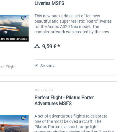
Liveries MSFS
This new pack adds a set of ten new
beautiful and super realistic “Retro” liveries
for the Asobo A320 Neo model. The
complex artwork was created by the now
well-known talent Tamas Palfi. The use of
the 3D decal method ensures the highest...
9,59 € *
Se souv.
ect Flight
MSFS 2020
Perfect Flight - Pilatus Porter
Adventures MSFS
A set of adventurous flights to celebrate
one of the most beloved aircraft. The
Pilatus Porter is a short-range light
transport airplane designed and built by the