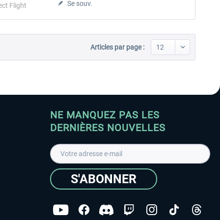
Se souv.
ect Flight
Articles par page :
NE MANQUEZ PAS LES
DERNIÈRES NOUVELLES
S'ABONNER