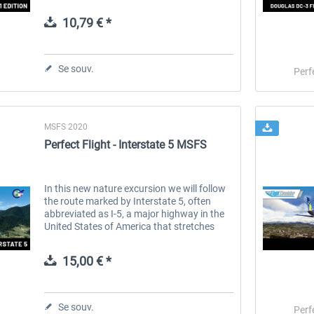
1995, the airline has rapidly grown to
become a household name, synonymous...
10,79 € *
 -
EmergencyDispatcherPro
Guder-Donation 3 €
Se souv.
Perf
35,99 € *
3,00 € *
MSFS 2020
Perfect Flight - Interstate 5 MSFS
In this new nature excursion we will follow
the route marked by Interstate 5, often
abbreviated as I-5, a major highway in the
United States of America that stretches
from the Canadian border at Blaine,
Washington state, to the Mexican...
15,00 € *
Se souv.
Perf