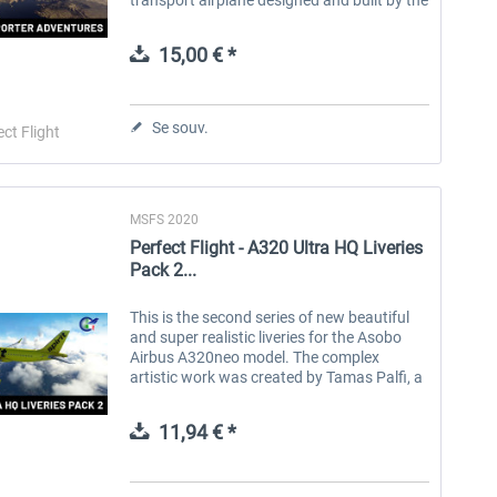
Swiss company Pilatus Aircraft. The
original model, called the PC-6, was...
15,00 € *
Se souv.
ect Flight
MSFS 2020
Perfect Flight - A320 Ultra HQ Liveries
Pack 2...
This is the second series of new beautiful
and super realistic liveries for the Asobo
Airbus A320neo model. The complex
artistic work was created by Tamas Palfi, a
young and talented repainter, using the
highest quality resolution of the...
11,94 € *