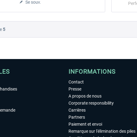
Se souv.
Perf
e
5
LES
INFORMATIONS
Contact
chandises
Presse
A propos de nous
Corporate responsibility
demande
Carrières
Partners
Paiement et envoi
Remarque sur l'élimination des piles