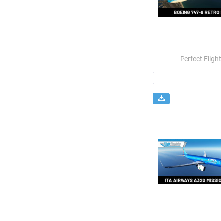
Perfect Flight