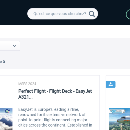
e
5
MSFS 2024
Perfect Flight - Flight Deck - EasyJet
A321...
EasyJet is Europe’s leading airline,
renowned for its extensive network of
point-to-point flights connecting major
cities across the continent. Established in