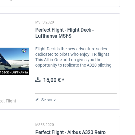
MSFS 2020
Perfect Flight - Flight Deck -
Lufthansa MSFS
Flight Deck is the new adventure series
dedicated to pilots who enjoy IFR flights.
This All-in-One add-on gives you the
opportunity to replicate the A320 piloting
experience of the Lufthansa airline, a
German airline that operates...
15,00 € *
Se souv.
ect Flight
MSFS 2020
Perfect Flight - Airbus A320 Retro