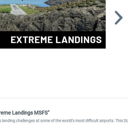
Extreme Landings MSFS"
landing challenges at some of the world’s most difficult airports. This D