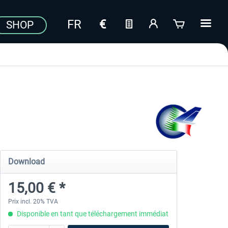
SHOP
Download
15,00 € *
Prix incl. 20% TVA
Disponible en tant que téléchargement immédiat