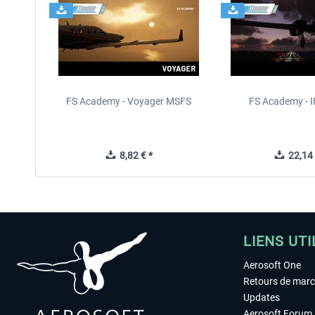
FS Academy - Voyager MSFS
FS Academy - 
8,82 € *
22,14 
LIENS UTI
Aerosoft One
Retours de mar
Updates
Aerosoft Forum