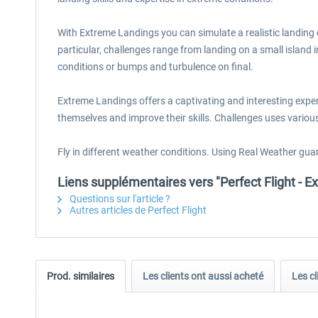
With Extreme Landings you can simulate a realistic landing 
particular, challenges range from landing on a small island 
conditions or bumps and turbulence on final.
Extreme Landings offers a captivating and interesting experie
themselves and improve their skills. Challenges uses various 
Fly in different weather conditions. Using Real Weather guar
Liens supplémentaires vers "Perfect Flight -
Questions sur l'article ?
Autres articles de Perfect Flight
Prod. similaires
Les clients ont aussi acheté
Les cl