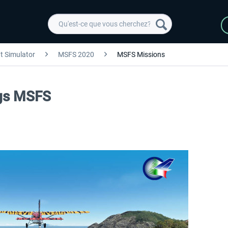
ht Simulator
MSFS 2020
MSFS Missions
ngs MSFS