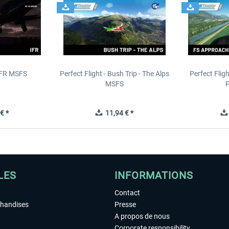
IFR MSFS
Perfect Flight - Bush Trip - The Alps
Perfect Flig
MSFS
P
€ *
11,94 € *
LES
INFORMATIONS
Contact
chandises
Presse
A propos de nous
Corporate responsibility