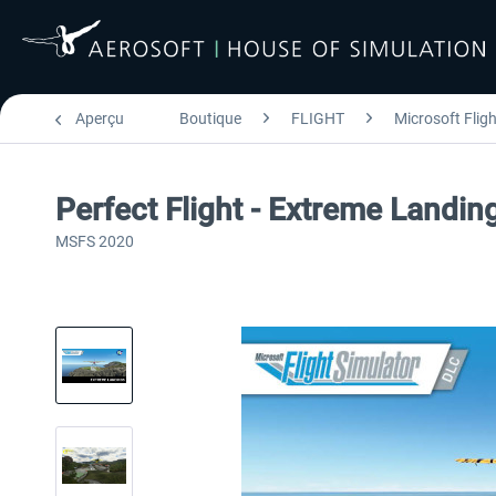
Aperçu
Boutique
FLIGHT
Microsoft Flig
Perfect Flight - Extreme Landi
MSFS 2020