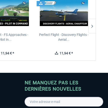
ht - FS Approaches -
Perfect Flight - Discovery Flights -
Perfe
ilot In...
Aerial...
11,94 € *
11,94 € *
NE MANQUEZ PAS LES
DERNIÈRES NOUVELLES