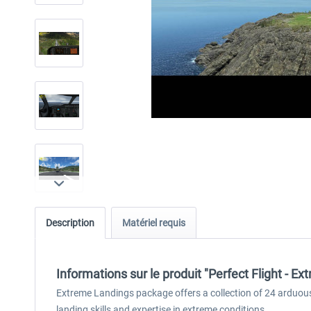
Description
Matériel requis
Informations sur le produit "Perfect Flight - 
Extreme Landings package offers a collection of 24 arduous 
landing skills and expertise in extreme conditions.