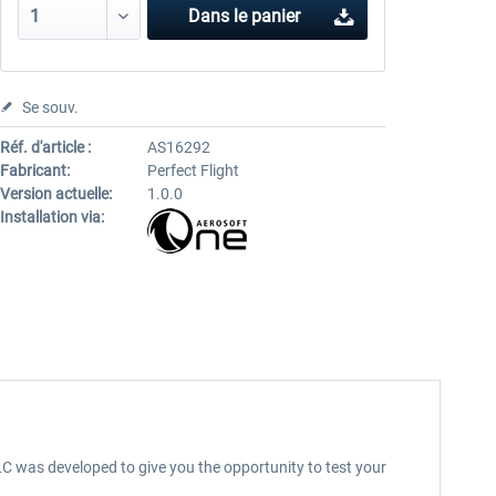
Dans le panier
Se souv.
Réf. d'article :
AS16292
Fabricant:
Perfect Flight
Version actuelle:
1.0.0
Installation via:
LC was developed to give you the opportunity to test your