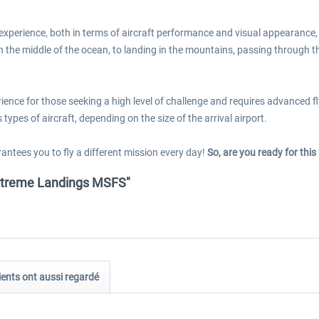
experience, both in terms of aircraft performance and visual appearance, 
in the middle of the ocean, to landing in the mountains, passing through t
nce for those seeking a high level of challenge and requires advanced flyi
types of aircraft, depending on the size of the arrival airport.
antees you to fly a different mission every day!
So, are you ready for thi
 Extreme Landings MSFS"
ients ont aussi regardé