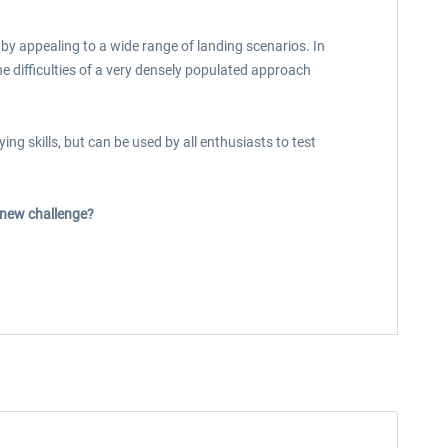
by appealing to a wide range of landing scenarios. In
he difficulties of a very densely populated approach
ng skills, but can be used by all enthusiasts to test
s new challenge?