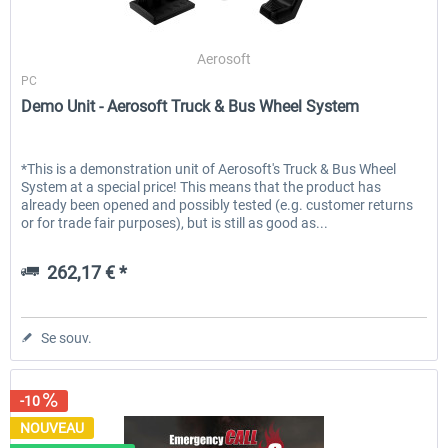
Aerosoft
PC
Demo Unit - Aerosoft Truck & Bus Wheel System
*This is a demonstration unit of Aerosoft's Truck & Bus Wheel
System at a special price! This means that the product has
already been opened and possibly tested (e.g. customer returns
or for trade fair purposes), but is still as good as...
262,17 € *
Se souv.
-10
NOUVEAU