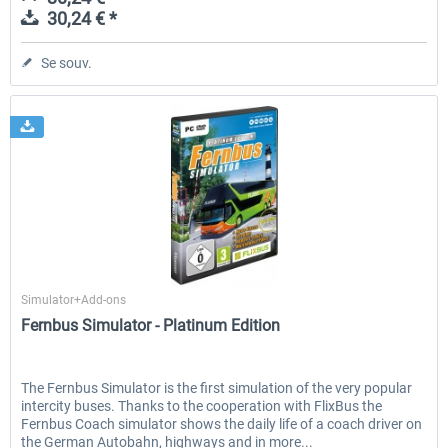
30,24 € *
Se souv.
Aerosoft
Simulator+Add-ons
Fernbus Simulator - Platinum Edition
The Fernbus Simulator is the first simulation of the very popular
intercity buses. Thanks to the cooperation with FlixBus the
Fernbus Coach simulator shows the daily life of a coach driver on
the German Autobahn, highways and in more...