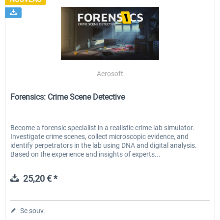
Aerosoft
Forensics: Crime Scene Detective
Become a forensic specialist in a realistic crime lab simulator.
Investigate crime scenes, collect microscopic evidence, and
identify perpetrators in the lab using DNA and digital analysis.
Based on the experience and insights of experts...
25,20 € *
Se souv.