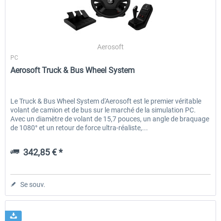
RWA Railjet Advanced
Koeblitzer Mountain Route 3 r
Aerosoft
PC
Aerosoft Truck & Bus Wheel System
39,95 € *
30,20 € *
Le Truck & Bus Wheel System d'Aerosoft est le premier véritable
volant de camion et de bus sur le marché de la simulation PC.
Avec un diamètre de volant de 15,7 pouces, un angle de braquage
de 1080° et un retour de force ultra-réaliste,...
342,85 € *
Se souv.