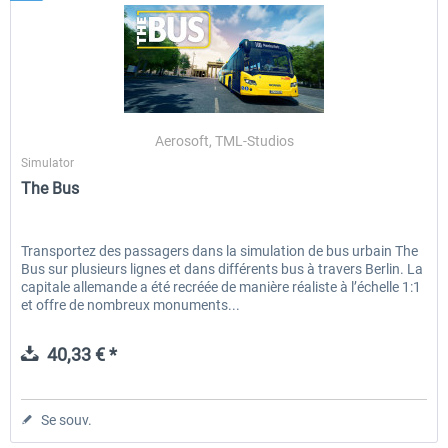
Aerosoft, TML-Studios
Simulator
The Bus
Transportez des passagers dans la simulation de bus urbain The
Bus sur plusieurs lignes et dans différents bus à travers Berlin. La
capitale allemande a été recréée de manière réaliste à l’échelle 1:1
et offre de nombreux monuments...
40,33 € *
Se souv.