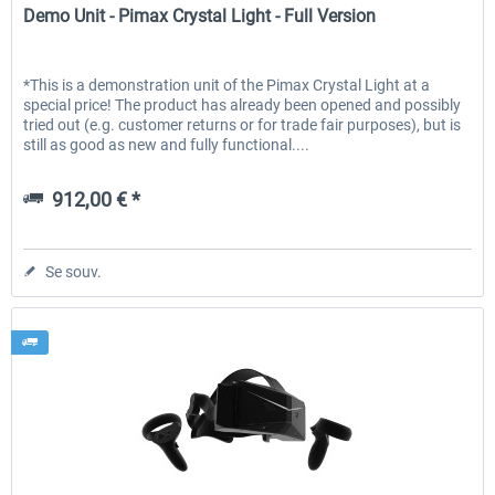
Demo Unit - Pimax Crystal Light - Full Version
*This is a demonstration unit of the Pimax Crystal Light at a
special price! The product has already been opened and possibly
tried out (e.g. customer returns or for trade fair purposes), but is
still as good as new and fully functional....
912,00 € *
Se souv.