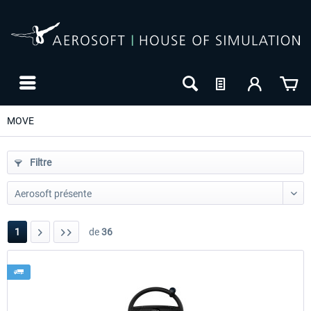
MOVE
Filtre
1
de
36