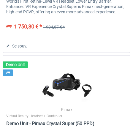
World's First Retina-Level VR Headset Lower Entry Barrier,
Enhanced VR Experience Crystal Super is Pimax next-generation,
high-end PCVR, offering an even more advanced experience....
1 750,80 € *
1 904,87 € *
Se souv.
Demo Unit
Pimax
Virtual Reality Headset + Controller
Demo Unit - Pimax Crystal Super (50 PPD)