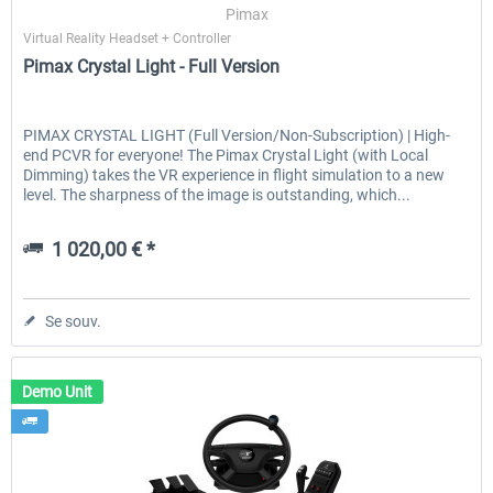
Pimax
Virtual Reality Headset + Controller
Pimax Crystal Light - Full Version
PIMAX CRYSTAL LIGHT (Full Version/Non-Subscription) | High-
end PCVR for everyone! The Pimax Crystal Light (with Local
Dimming) takes the VR experience in flight simulation to a new
level. The sharpness of the image is outstanding, which...
1 020,00 € *
Se souv.
Demo Unit