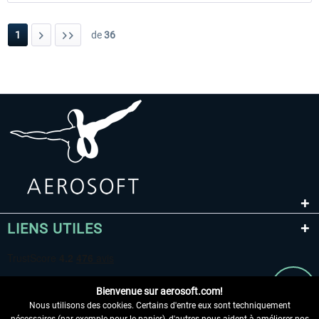
1
de
36
LIENS UTILES
Bienvenue sur aerosoft.com!
Nous utilisons des cookies. Certains d'entre eux sont techniquement