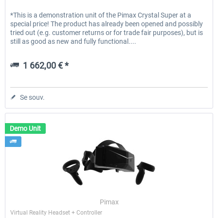
*This is a demonstration unit of the Pimax Crystal Super at a
special price! The product has already been opened and possibly
tried out (e.g. customer returns or for trade fair purposes), but is
still as good as new and fully functional....
1 662,00 € *
Se souv.
Demo Unit
Pimax
Virtual Reality Headset + Controller