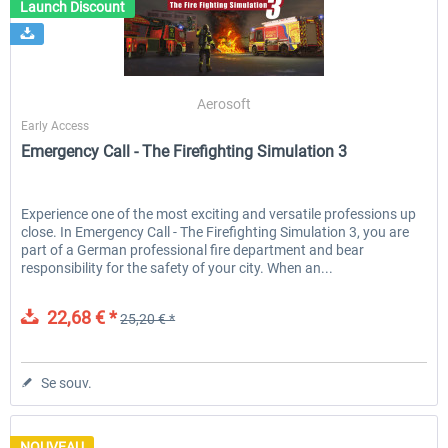
Launch Discount
Aerosoft
Early Access
Emergency Call - The Firefighting Simulation 3
Experience one of the most exciting and versatile professions up
close. In Emergency Call - The Firefighting Simulation 3, you are
part of a German professional fire department and bear
responsibility for the safety of your city. When an...
22,68 € *
25,20 € *
Se souv.
NOUVEAU