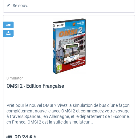
Se souv.
Aerosoft
Simulator
OMSI 2 - Edition Française
Prêt pour le nouvel OMSI ? Vivez la simulation de bus d’une façon
complètement nouvelle avec OMSI 2 et commencez votre voyage
à travers Spandau, en Allemagne, et le département de l’Essonne,
en France. OMSI 2 est la suite du simulateur...
30,24 € *