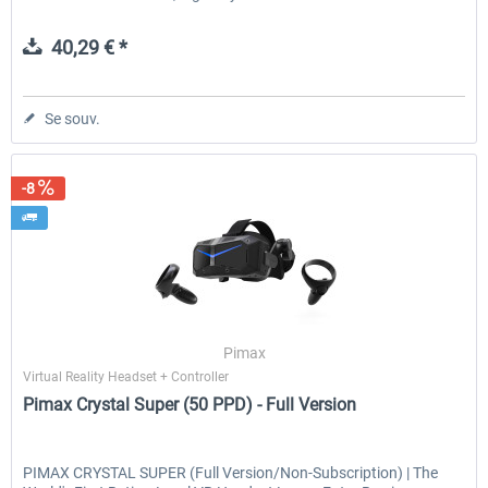
40,29 € *
Se souv.
-8
Pimax
Virtual Reality Headset + Controller
Pimax Crystal Super (50 PPD) - Full Version
PIMAX CRYSTAL SUPER (Full Version/Non-Subscription) | The