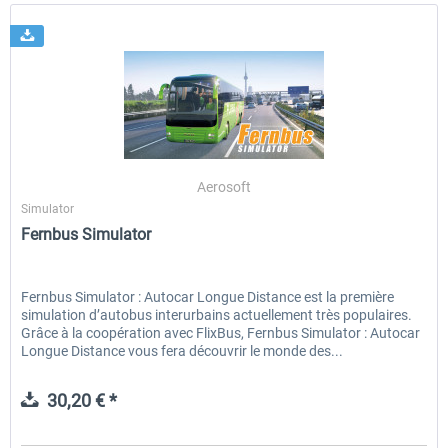
Aerosoft
Simulator
Fernbus Simulator
Fernbus Simulator : Autocar Longue Distance est la première
simulation d’autobus interurbains actuellement très populaires.
Grâce à la coopération avec FlixBus, Fernbus Simulator : Autocar
Longue Distance vous fera découvrir le monde des...
30,20 € *