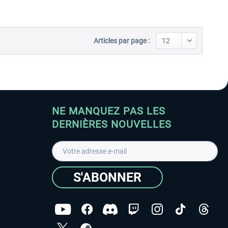
Articles par page :
NE MANQUEZ PAS LES
DERNIÈRES NOUVELLES
S'ABONNER