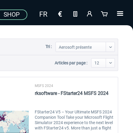
SHOP
Tri :
Articles par page :
MSFS 2024
rksoftware - FStarter24 MSFS 2024
FStarter24 V5 – Your Ultimate MSFS 2024
Companion Tool Take your Microsoft Flight
Simulator 2024 experience to the next level
with FStarter24 v5. More than just a flight