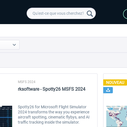
MSFS 2024
NOUVEAU
rksoftware - Spotty26 MSFS 2024
Spotty26 for Microsoft Flight Simulator
2024 transforms the way you experience
aircraft spotting, cinematic flybys, and AI
traffic tracking inside the simulator.