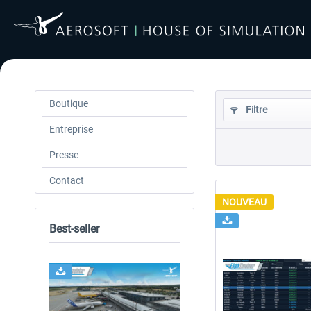
Boutique
Filtre
Entreprise
Presse
Contact
NOUVEAU
Best-seller
24h FREE