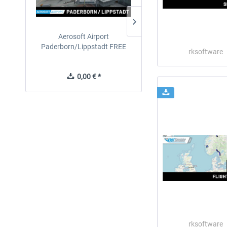
Aerosoft Airport
EmergencyDispatcherPro
Paderborn/Lippstadt FREE
24h Free Trial
rksoftware
0,00 € *
0,00 € *
rksoftware