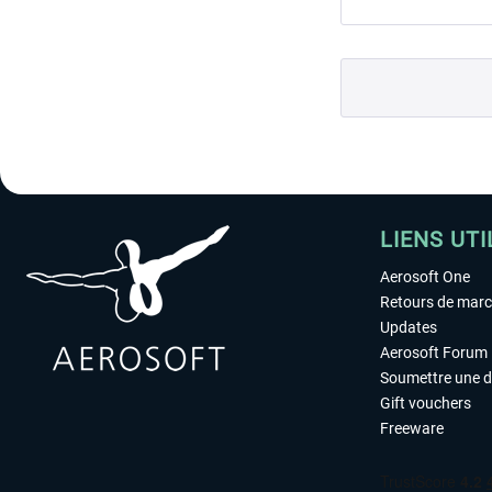
LIENS UTI
Aerosoft One
Retours de mar
Updates
Aerosoft Forum
Soumettre une 
Gift vouchers
Freeware