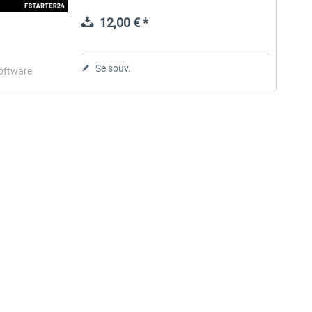
starter, FStarter24 is a powerful all-in-one
companion tool...
12,00 € *
Aerosoft Toolbar Pushback
FlightSim Studio - E-Jets
Pro
190/195
Se souv.
oftware
10,03 € *
40,29 € *