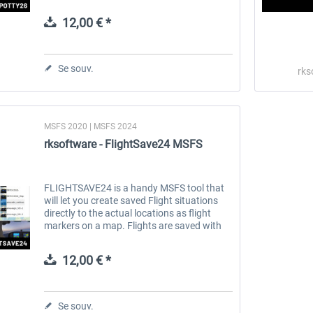
Whether you enjoy realistic plane spotting,
creating cinematic videos, or...
12,00 € *
 -
EmergencyDispatcherPro
Guder-Donation 3 €
Se souv.
rks
35,99 € *
3,00 € *
MSFS 2020 | MSFS 2024
rksoftware - FlightSave24 MSFS
FLIGHTSAVE24 is a handy MSFS tool that
will let you create saved Flight situations
directly to the actual locations as flight
markers on a map. Flights are saved with
user settable titles, manually or
automatically with the AutoSave...
12,00 € *
Se souv.