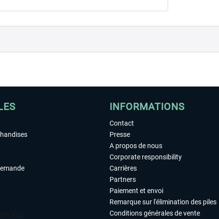
LES
INFORMATIONS
Contact
chandises
Presse
A propos de nous
Corporate responsibility
demande
Carrières
Partners
Paiement et envoi
Remarque sur l'élimination des piles
Conditions générales de vente