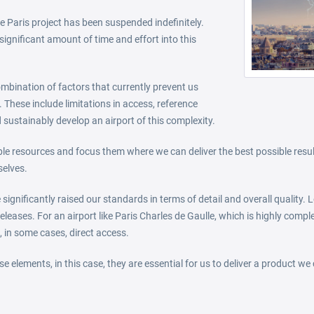
 Paris project has been suspended indefinitely.
significant amount of time and effort into this
combination of factors that currently prevent us
 These include limitations in access, reference
 sustainably develop an airport of this complexity.
able resources and focus them where we can deliver the best possible resu
selves.
significantly raised our standards in terms of detail and overall quality
eleases. For an airport like Paris Charles de Gaulle, which is highly compl
, in some cases, direct access.
e elements, in this case, they are essential for us to deliver a product we