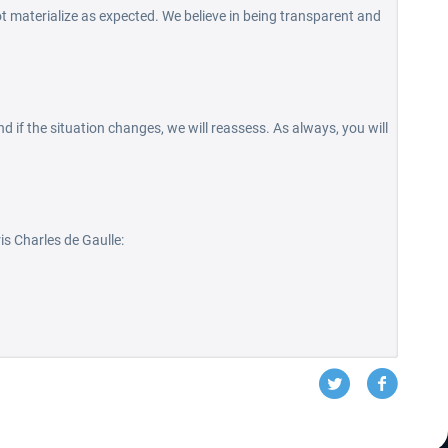
t materialize as expected. We believe in being transparent and
d if the situation changes, we will reassess. As always, you will
is Charles de Gaulle: