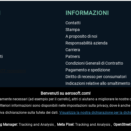
I
INFORMAZIONI
Contatti
Stampa
A proposito di noi
Responsabilità azienda
Carriera
ti
Patners
Condizioni Generali di Contratto
Pagamento e spedizione
Diritto di recesso per consumatori
Indicazioni relative allo smaltimento 
Dichiarazione sulla tutela dei dati
Benvenuti su aerosoft.com!
Editoriale
amente necessari (ad esempio per il carrello), altri ci aiutano a migliorare le nostre of
 Ulteriori informazioni sono disponibili nelle impostazioni sulla privacy, dove è anch
iva dichiarazione sulla tutela dei dati.
 DAL CONTRATTO
Visualizza la nostra dichiarazione per la dichi
ag Manager:
Tracking and Analysis ,
Meta Pixel:
Tracking and Analysis ,
OpenStree