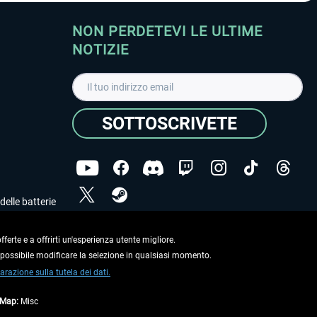
NON PERDETEVI LE ULTIME
NOTIZIE
SOTTOSCRIVETE
delle batterie
Ho letto l'informativa sulla
dichiarazione sulla tutela
dei dati
.
ferte e a offrirti un'esperienza utente migliore.
e possibile modificare la selezione in qualsiasi momento.
Copyright © Aerosoft GmbH. Tutti i diritti riservati.
arazione sulla tutela dei dati.
tMap:
Misc