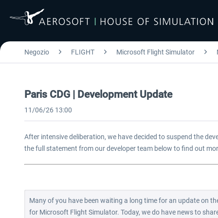
Negozio
FLIGHT
Microsoft Flight Simulator
Paris CDG | Development Update
11/06/26 13:00
After intensive deliberation, we have decided to suspend the dev
the full statement from our developer team below to find out mo
Many of you have been waiting a long time for an update on the
for Microsoft Flight Simulator. Today, we do have news to share, 