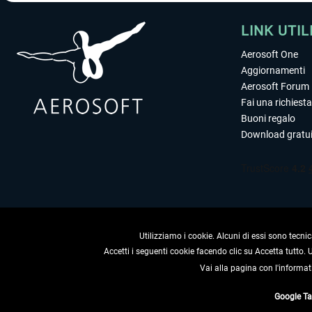
LINK UTIL
Aerosoft One
Aggiornamenti
Aerosoft Forum
Fai una richiesta
Buoni regalo
Download gratui
Utilizziamo i cookie. Alcuni di essi sono tecnic
Accetti i seguenti cookie facendo clic su Accetta tutto.
Vai alla pagina con l'informat
RECEDERE
Google T