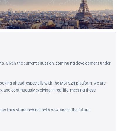
lts. Given the current situation, continuing development under
. Looking ahead, especially with the MSFS24 platform, we are
ex and continuously evolving in real life, meeting these
 can truly stand behind, both now and in the future.