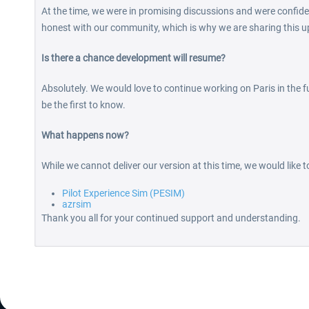
At the time, we were in promising discussions and were confide
honest with our community, which is why we are sharing this u
Is there a chance development will resume?
Absolutely. We would love to continue working on Paris in the fu
be the first to know.
What happens now?
While we cannot deliver our version at this time, we would like 
Pilot Experience Sim (PESIM)
azrsim
Thank you all for your continued support and understanding.