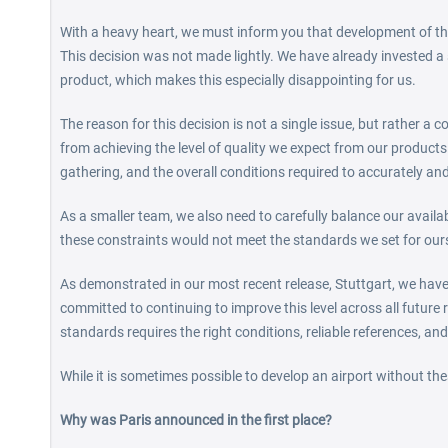
With a heavy heart, we must inform you that development of the
This decision was not made lightly. We have already invested a 
product, which makes this especially disappointing for us.
The reason for this decision is not a single issue, but rather a 
from achieving the level of quality we expect from our products.
gathering, and the overall conditions required to accurately and
As a smaller team, we also need to carefully balance our avail
these constraints would not meet the standards we set for our
As demonstrated in our most recent release, Stuttgart, we have 
committed to continuing to improve this level across all future r
standards requires the right conditions, reliable references, and
While it is sometimes possible to develop an airport without thes
Why was Paris announced in the first place?