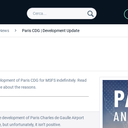
News
Paris CDG | Development Update
elopment of Paris CDG for MSFS indefinitely. Read
re about the reasons.
 development of Paris Charles de Gaulle Airport
but unfortunately, it isn’t positive.