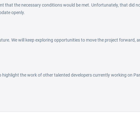
nt that the necessary conditions would be met. Unfortunately, that did no
pdate openly.
ture. We will keep exploring opportunities to move the project forward, an
to highlight the work of other talented developers currently working on Par