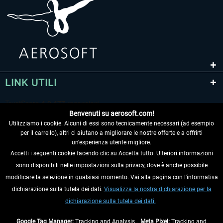
LINK UTILI
Benvenuti su aerosoft.com!
Utilizziamo i cookie. Alcuni di essi sono tecnicamente necessari (ad esempio
per il carrello), altri ci aiutano a migliorare le nostre offerte e a offrirti
un'esperienza utente migliore.
Accetti i seguenti cookie facendo clic su Accetta tutto. Ulteriori informazioni
sono disponibili nelle impostazioni sulla privacy, dove è anche possibile
RECEDERE DAL CONTRATTO
modificare la selezione in qualsiasi momento. Vai alla pagina con l'informativa
dichiarazione sulla tutela dei dati.
Visualizza la nostra dichiarazione per la
INFORMAZIONI
dichiarazione sulla tutela dei dati.
NON PERDETEVI LE ULTIME NOTIZIE
Google Tag Manager:
Tracking and Analysis ,
Meta Pixel:
Tracking and