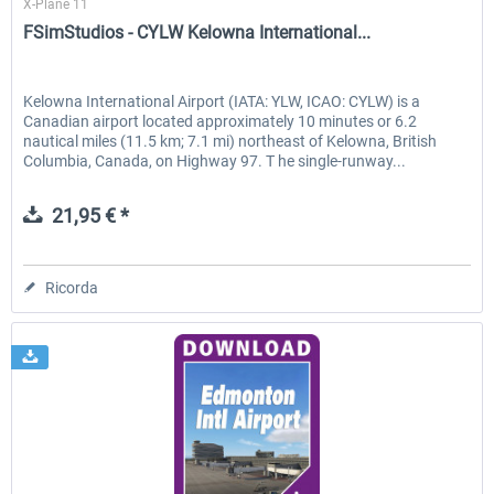
X-Plane 11
FSimStudios - CYLW Kelowna International...
Kelowna International Airport (IATA: YLW, ICAO: CYLW) is a
Canadian airport located approximately 10 minutes or 6.2
nautical miles (11.5 km; 7.1 mi) northeast of Kelowna, British
Columbia, Canada, on Highway 97. T he single-runway...
21,95 € *
Ricorda