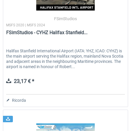
FSimStudios
MSFS 2020 | MSFS 2024
FSimStudios - CYHZ Halifax Stanfield...
Halifax Stanfield International Airport (IATA: YHZ, ICAO: CYHZ) is
the main airport serving the Halifax region, mainland Nova Scotia
and adjacent areas in the neighbouring Maritime provinces. The
airport is named in honour of Robert...
23,17 € *
Ricorda