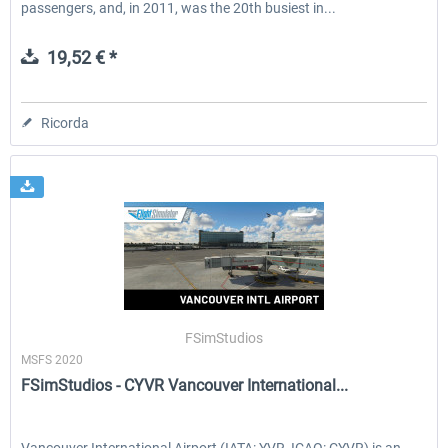
passengers, and, in 2011, was the 20th busiest in...
19,52 € *
Ricorda
FSimStudios
MSFS 2020
FSimStudios - CYVR Vancouver International...