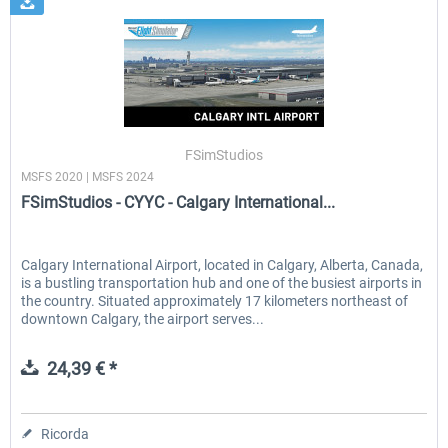
FSimStudios
MSFS 2020 | MSFS 2024
FSimStudios - CYYC - Calgary International...
Calgary International Airport, located in Calgary, Alberta, Canada,
is a bustling transportation hub and one of the busiest airports in
the country. Situated approximately 17 kilometers northeast of
downtown Calgary, the airport serves...
24,39 € *
Ricorda