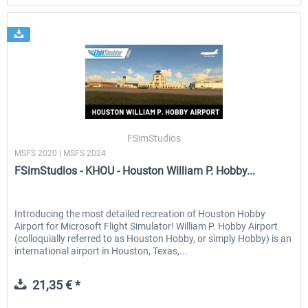
FSimStudios
MSFS 2020 | MSFS 2024
FSimStudios - KHOU - Houston William P. Hobby...
Introducing the most detailed recreation of Houston Hobby
Airport for Microsoft Flight Simulator! William P. Hobby Airport
(colloquially referred to as Houston Hobby, or simply Hobby) is an
international airport in Houston, Texas,...
21,35 € *