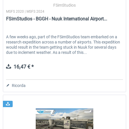
FSimStudios
MSFS 2020 | MSFS 2024
FSimStudios - BGGH - Nuuk International Airport...
EmergencyDispatcherPro - 24h Free
EmergencyDispatcherPr
Trial
A few weeks ago, part of the FSimStudios team embarked on a
research expedition across a number of airports. This expedition
0,00 € *
36,59 € *
would result in the team getting stuck in Nuuk for several days
due to inclement weather. As a result of this...
16,47 € *
Ricorda