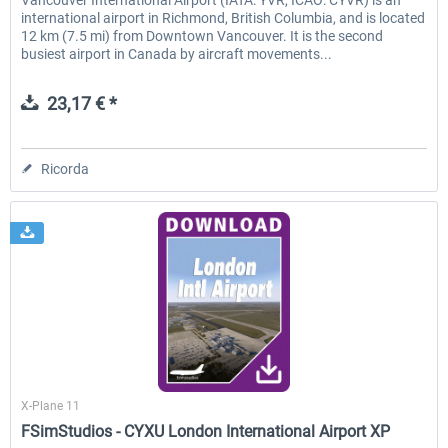
Vancouver International Airport (IATA: YVR, ICAO: CYVR) is an
international airport in Richmond, British Columbia, and is located
12 km (7.5 mi) from Downtown Vancouver. It is the second
busiest airport in Canada by aircraft movements...
23,17 € *
Ricorda
FSimStudios
X-Plane 11
FSimStudios - CYXU London International Airport XP