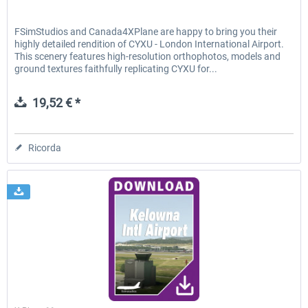
FSimStudios and Canada4XPlane are happy to bring you their
highly detailed rendition of CYXU - London International Airport.
This scenery features high-resolution orthophotos, models and
ground textures faithfully replicating CYXU for...
19,52 € *
Ricorda
FSimStudios