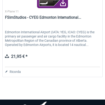
FSimStudios
X-Plane 11
FSimStudios - CYEG Edmonton International...
Edmonton International Airport (IATA: YEG, ICAO: CYEG) is the
primary air passenger and air cargo facility in the Edmonton
Metropolitan Region of the Canadian province of Alberta.
Operated by Edmonton Airports, it is located 14 nautical...
21,95 € *
Ricorda