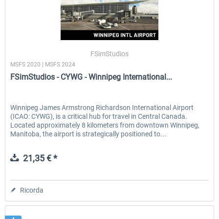
FSimStudios
MSFS 2020 | MSFS 2024
FSimStudios - CYWG - Winnipeg International...
Winnipeg James Armstrong Richardson International Airport
(ICAO: CYWG), is a critical hub for travel in Central Canada.
Located approximately 8 kilometers from downtown Winnipeg,
Manitoba, the airport is strategically positioned to...
21,35 € *
Ricorda