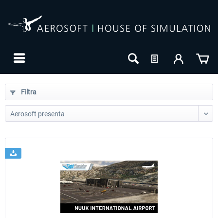
Filtra
24h FREE