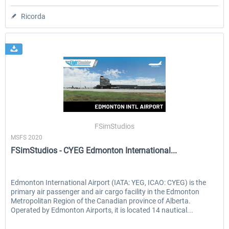
Ricorda
FSimStudios
MSFS 2020
FSimStudios - CYEG Edmonton International...
Edmonton International Airport (IATA: YEG, ICAO: CYEG) is the
primary air passenger and air cargo facility in the Edmonton
Metropolitan Region of the Canadian province of Alberta.
Operated by Edmonton Airports, it is located 14 nautical...