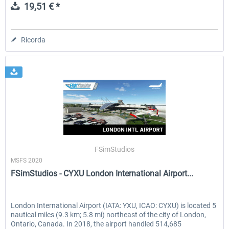
19,51 € *
Ricorda
FSimStudios
MSFS 2020
FSimStudios - CYXU London International Airport...
London International Airport (IATA: YXU, ICAO: CYXU) is located 5
nautical miles (9.3 km; 5.8 mi) northeast of the city of London,
Ontario, Canada. In 2018, the airport handled 514,685