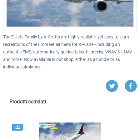
The E-Jets Family by X-Crafts are highly realistic, yet easy to learn
recreations of the Embraer airliners for X-Plane - including an
authentic FMS, automatically guided takeoff, precise VNAV & LNAV
and more. Now available in our shop, either as a bundle or as
individual airplanes!
Prodotti correlati