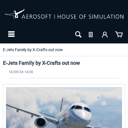
E-Jets Family by X-Crafts out now
E-Jets Family by X-Crafts out now
18/09/24 14:00