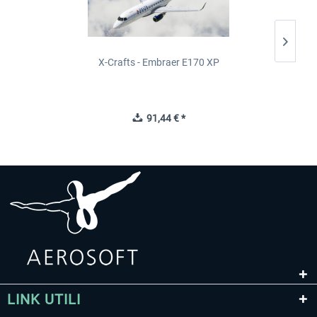
X-Crafts - Embraer E170 XP
91,44 € *
LINK UTILI