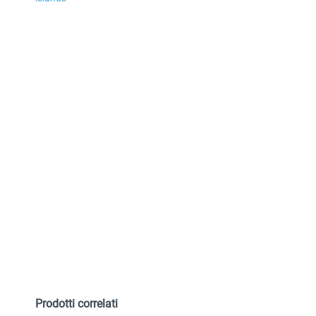
Prodotti correlati