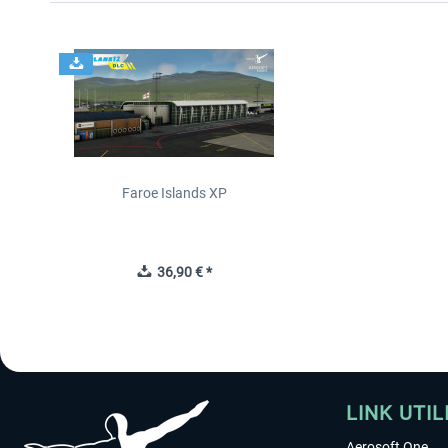
Faroe Islands XP
36,90 € *
LINK UTIL
Aerosoft One