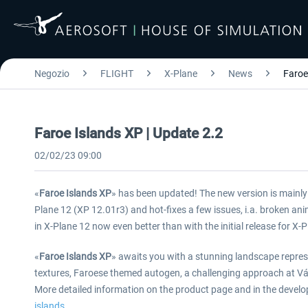
Negozio
FLIGHT
X-Plane
News
Faroe
Faroe Islands XP | Update 2.2
02/02/23 09:00
«
Faroe Islands XP
» has been updated! The new version is mainly a
Plane 12 (XP 12.01r3) and hot-fixes a few issues, i.a. broken an
in X-Plane 12 now even better than with the initial release for X-
«
Faroe Islands XP
» awaits you with a stunning landscape repre
textures, Faroese themed autogen, a challenging approach at Vága
More detailed information on the product page and in the develo
islands