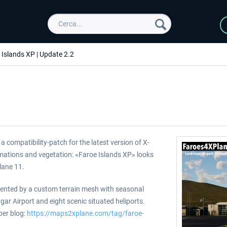
 Islands XP | Update 2.2
 compatibility-patch for the latest version of X-
imations and vegetation: «Faroe Islands XP» looks
Plane 11.
sented by a custom terrain mesh with seasonal
r Airport and eight scenic situated heliports.
per blog:
https://maps2xplane.com/tag/faroe-