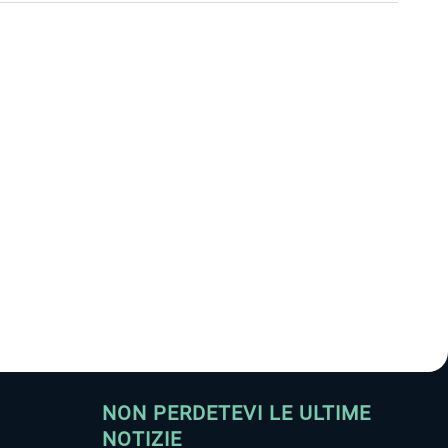
NON PERDETEVI LE ULTIME
NOTIZIE