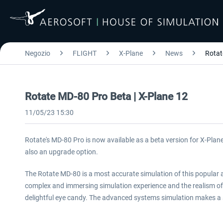
Negozio
FLIGHT
X-Plane
News
Rotat
Rotate MD-80 Pro Beta | X-Plane 12
11/05/23 15:30
Rotate's MD-80 Pro is now available as a beta version for X-Plane
also an upgrade option.
The Rotate MD-80 is a most accurate simulation of this popular air
complex and immersing simulation experience and the realism of
delightful eye candy. The advanced systems simulation makes a s