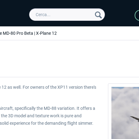
e MD-80 Pro Beta | X-Plane 12
 12 as well. For owners of the XP11 version there's
craft, specifically the MD-88 variation. It offers a
 the 3D model and texture work is pure and
olid experience for the demanding flight simmer.