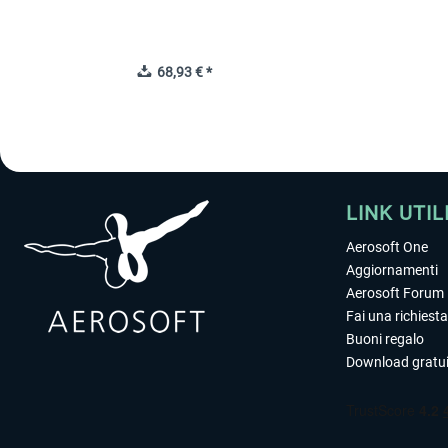
68,93 € *
LINK UTIL
Aerosoft One
Aggiornamenti
Aerosoft Forum
Fai una richiesta
Buoni regalo
Download gratui