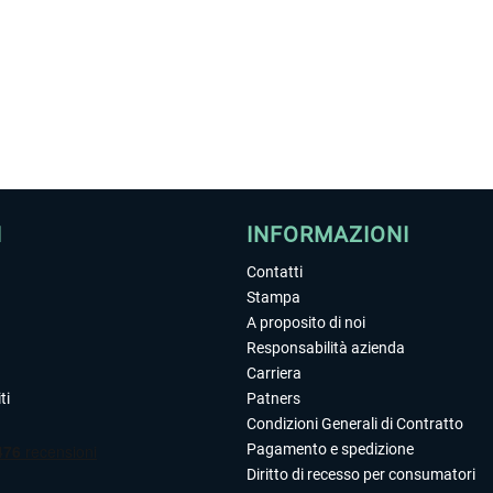
I
INFORMAZIONI
Contatti
Stampa
A proposito di noi
Responsabilità azienda
Carriera
ti
Patners
Condizioni Generali di Contratto
Pagamento e spedizione
Diritto di recesso per consumatori