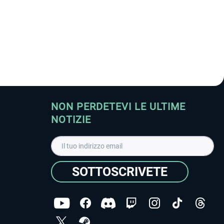
NON PERDETEVI LE ULTIME
NOTIZIE
SOTTOSCRIVETE