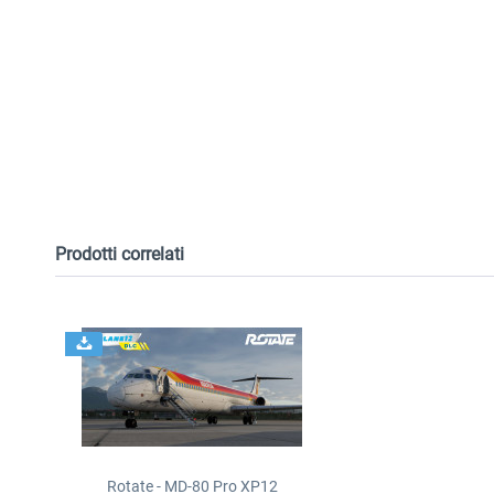
Prodotti correlati
Rotate - MD-80 Pro XP12