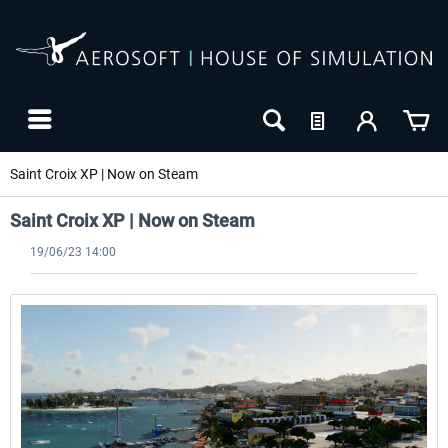
Saint Croix XP | Now on Steam
Saint Croix XP | Now on Steam
19/06/23 14:00