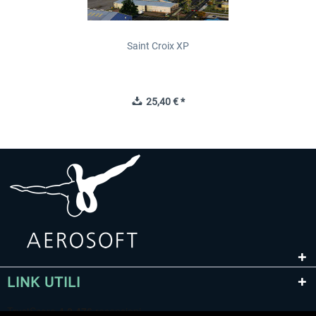
Saint Croix XP
25,40 € *
LINK UTILI