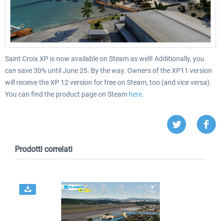
Saint Croix XP is now available on Steam as well! Additionally, you
can save 30% until June 25.
By the way: Owners of the XP11 version
will receive the XP 12 version for free on Steam, too (and vice versa).
You can find the product page on Steam
here.
Prodotti correlati