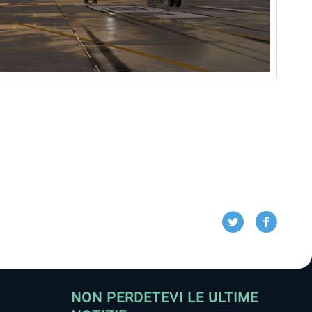
NON PERDETEVI LE ULTIME