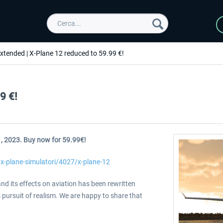
extended | X-Plane 12 reduced to 59.99 €!
9 €!
1, 2023. Buy now for 59.99€!
/x-plane-simulatori/4027/x-plane-12
nd its effects on aviation has been rewritten
s pursuit of realism. We are happy to share that