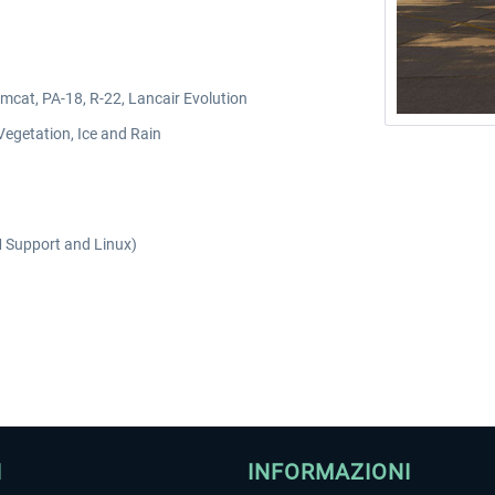
mcat, PA-18, R-22, Lancair Evolution
Vegetation, Ice and Rain
 Support and Linux)
I
INFORMAZIONI