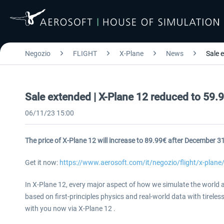
Negozio
FLIGHT
X-Plane
News
Sale 
Sale extended | X-Plane 12 reduced to 59.9
06/11/23 15:00
The price of X-Plane 12 will increase to 89.99€ after December 3
Get it now:
https://www.aerosoft.com/it/negozio/flight/x-plane
In X-Plane 12, every major aspect of how we simulate the world a
based on first-principles physics and real-world data with tireles
with you now via X-Plane 12 .