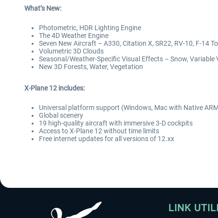
What’s New:
Photometric, HDR Lighting Engine
The 4D Weather Engine
Seven New Aircraft – A330, Citation X, SR22, RV-10, F-14 To
Volumetric 3D Clouds
Seasonal/Weather-Specific Visual Effects – Snow, Variable 
New 3D Forests, Water, Vegetation
X-Plane 12 includes:
Universal platform support (Windows, Mac with Native ARM
Global scenery
19 high-quality aircraft with immersive 3-D cockpits
Access to X-Plane 12 without time limits
Free internet updates for all versions of 12.xx
LINK UTIL