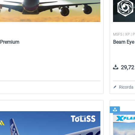
MSFS | XP | 
- Premium
Beam Eye 
29,72 
Ricorda