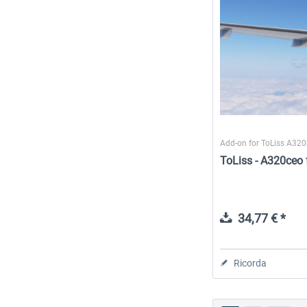
Add-on for ToLiss A32
ToLiss - A320ceo 
34,77 € *
Ricorda