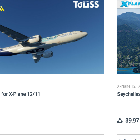
e
Airport Stuttgart XP
Airport Berlin Brandenburg V2
XP
22,50 € *
30,71 € *
1
X-Plane 12 | 
 for X-Plane 12/11
Seychelle
39,97 