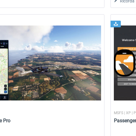
Ricorda
MSFS | XP | 
e Pro
Passenge