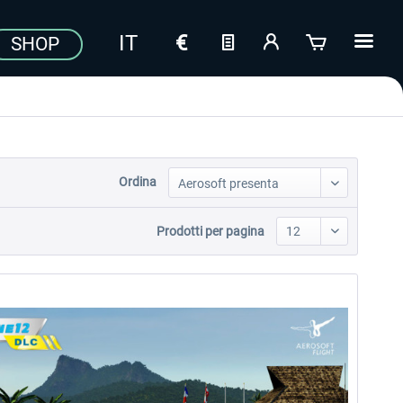
SHOP
Ordina
Prodotti per pagina