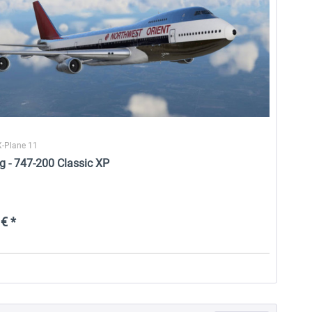
X-Plane 11
g - 747-200 Classic XP
€ *