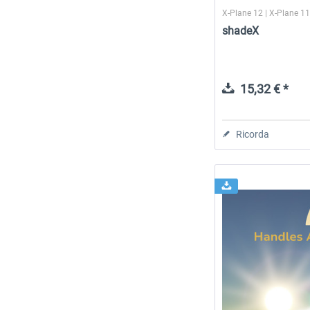
X-Plane 12 | X-Plane 1
shadeX
15,32 € *
Ricorda