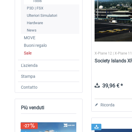
Tools
P3D | FSX
Ulteriori Simulatori
Hardware
News
MOVE
Buoni regalo
Sale
X-Plane 12 | X-Plane 1
Society Islands X
L'azienda
Stampa
39,96 € *
Contatto
Ricorda
Più venduti
-27