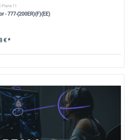
X-Plane 11
or - 777-(200ER)(F)(EE)
 € *