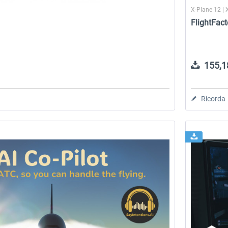
1
X-Plane 12 | 
FlightFact
155,18
Ricorda