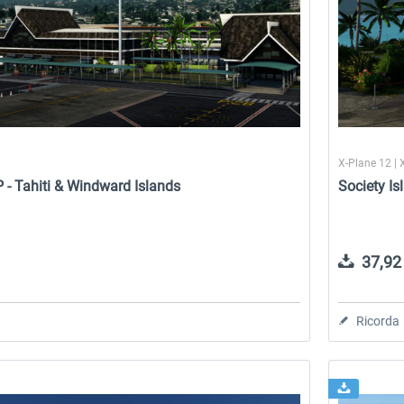
1
X-Plane 12 | 
P - Tahiti & Windward Islands
Society Is
37,92 
Ricorda