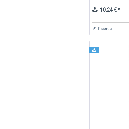
10,24 € *
Ricorda