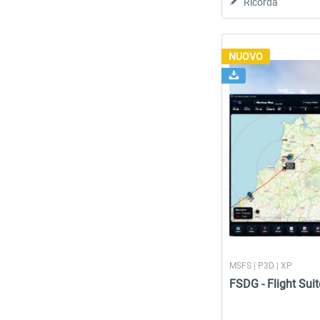
Ricorda
NUOVO
MSFS | P3D | XP
FSDG - Flight Suit