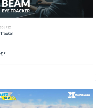
P3D | FSX
Tracker
€ *