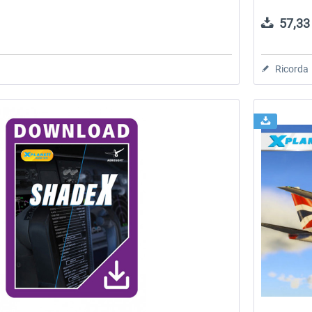
57,33 
Ricorda