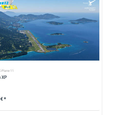
Airport Zurich V2.0 XP
EDDN - Nuremberg XP
26,60 € *
25,58 € *
X-Plane 11
s XP
€ *