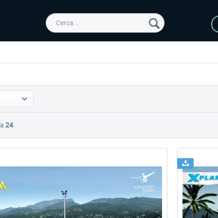
Da
24