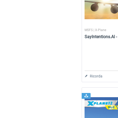
MSFS | X-Plane
SayIntentions.AI 
Ricorda