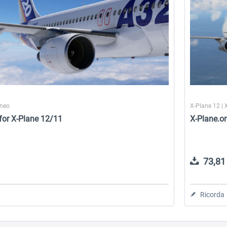
0neo
X-Plane 12 | 
for X-Plane 12/11
X-Plane.or
73,81 
Ricorda