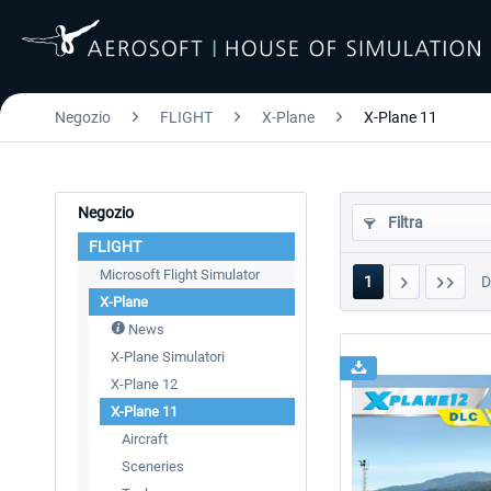
Negozio
FLIGHT
X-Plane
X-Plane 11
Negozio
Filtra
FLIGHT
Microsoft Flight Simulator
1
X-Plane
News
X-Plane Simulatori
X-Plane 12
X-Plane 11
Aircraft
Sceneries