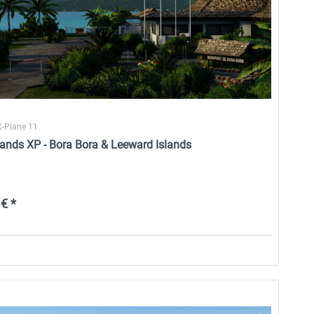
X-Plane 11
lands XP - Bora Bora & Leeward Islands
€ *