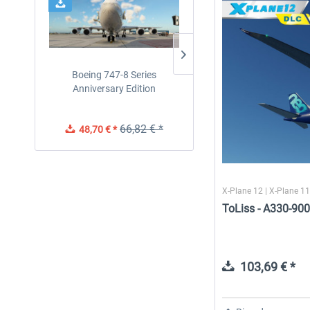
Boeing 747-8 Series
Traffic Global for X-Plan
Anniversary Edition
12/11 (Windows)
66,82 € *
48,70 € *
45,70 € *
X-Plane 12 | X-Plane 1
ToLiss - A330-900
103,69 € *