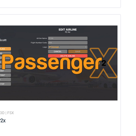
P3D | FSX
r2x