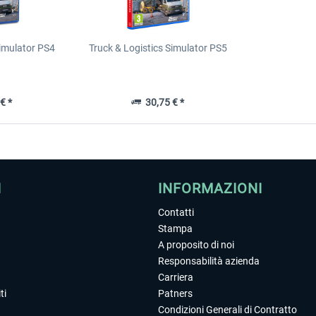
Simulator PS4
Truck & Logistics Simulator PS5
€ *
30,75 € *
I
INFORMAZIONI
Contatti
Stampa
A proposito di noi
Responsabilità azienda
Carriera
ti
Patners
Condizioni Generali di Contratto