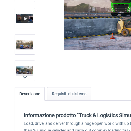
Descrizione
Requisiti di sistema
Informazione prodotto "Truck & Logistics Simu
Load, drive, and deliver through a huge open world with up t
than 30 unique vehicles and carry out complex loading tasks 