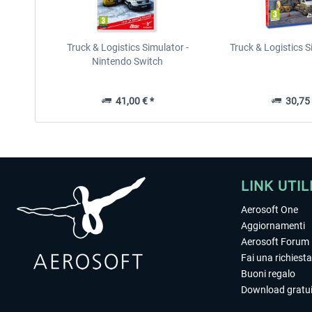
Truck & Logistics Simulator -
Truck & Logistics 
Nintendo Switch
41,00 € *
30,75 
LINK UTIL
Aerosoft One
Aggiornamenti
Aerosoft Forum
Fai una richiesta
Buoni regalo
Download gratui