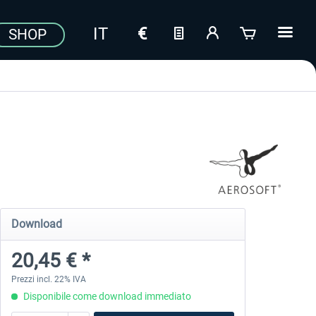
SHOP
Download
20,45 € *
Prezzi incl. 22% IVA
Disponibile come download immediato