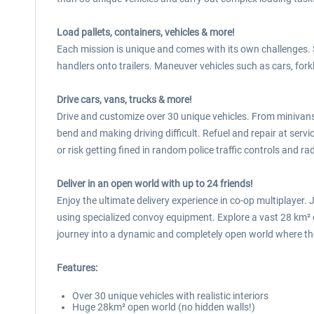
Load pallets, containers, vehicles & more!
Each mission is unique and comes with its own challenges. S
handlers onto trailers. Maneuver vehicles such as cars, fork
Drive cars, vans, trucks & more!
Drive and customize over 30 unique vehicles. From minivans t
bend and making driving difficult. Refuel and repair at servic
or risk getting fined in random police traffic controls and r
Deliver in an open world with up to 24 friends!
Enjoy the ultimate delivery experience in co-op multiplayer
using specialized convoy equipment. Explore a vast 28 km² o
journey into a dynamic and completely open world where the
Features:
Over 30 unique vehicles with realistic interiors
Huge 28km² open world (no hidden walls!)