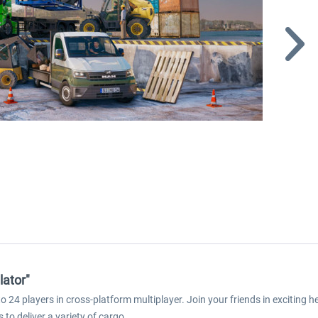
lator"
o 24 players in cross-platform multiplayer. Join your friends in exciting 
to deliver a variety of cargo.