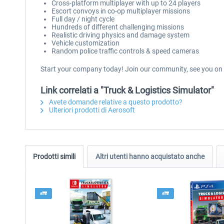
Cross-platform multiplayer with up to 24 players
Escort convoys in co-op multiplayer missions
Full day / night cycle
Hundreds of different challenging missions
Realistic driving physics and damage system
Vehicle customization
Random police traffic controls & speed cameras
Start your company today! Join our community, see you on 
Link correlati a "Truck & Logistics Simulator"
Avete domande relative a questo prodotto?
Ulteriori prodotti di Aerosoft
Prodotti simili
Altri utenti hanno acquistato anche