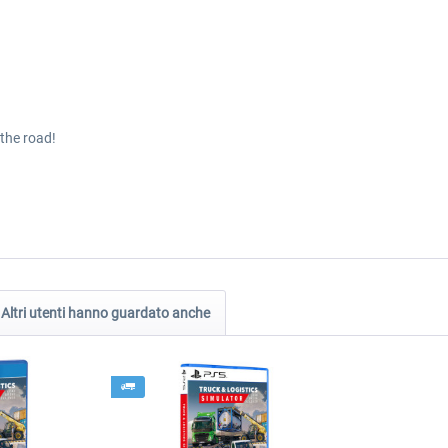
the road!
Altri utenti hanno guardato anche