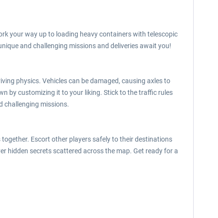
work your way up to loading heavy containers with telescopic
 unique and challenging missions and deliveries await you!
driving physics. Vehicles can be damaged, causing axles to
 by customizing it to your liking. Stick to the traffic rules
nd challenging missions.
ogether. Escort other players safely to their destinations
ver hidden secrets scattered across the map. Get ready for a