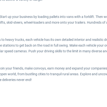
tart up your business by loading pallets into vans with a forklift. Then 
lifts, skid-steers, wheel-loaders and more onto your trailers. Hundreds of
o heavy trucks, each vehicle has its own detailed interior and realistic 
e stations to get back on the road in full swing. Make each vehicle your own
adar speed cameras. Push your driving skills to the limit in many diverse a
. Join your friends, make convoys, earn money and expand your companies t
pen world, from bustling cities to tranquil rural areas. Explore and unco
 deliveries never end!