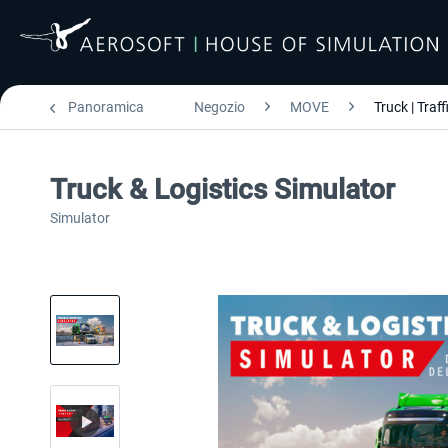
Panoramica
Negozio
MOVE
Truck | Traff
Truck & Logistics Simulator
Simulator