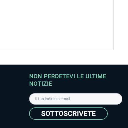
NON PERDETEVI LE ULTIME
NOTIZIE
SOTTOSCRIVETE