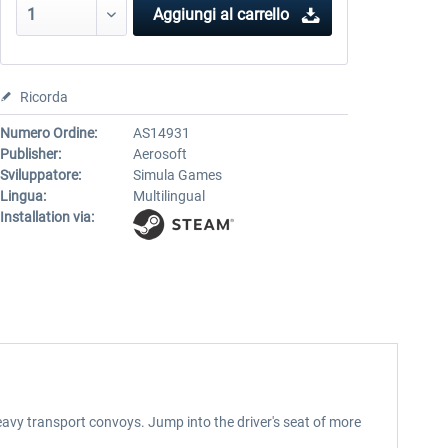
Aggiungi al carrello
Ricorda
Numero Ordine:
AS14931
Publisher:
Aerosoft
Sviluppatore:
Simula Games
Lingua:
Multilingual
Installation via:
heavy transport convoys. Jump into the driver's seat of more