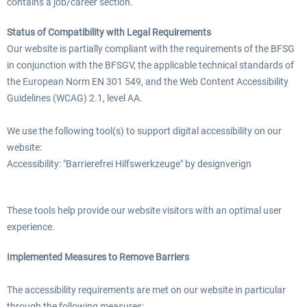
contains a job/career section.
Status of Compatibility with Legal Requirements
Our website is partially compliant with the requirements of the BFSG
in conjunction with the BFSGV, the applicable technical standards of
the European Norm EN 301 549, and the Web Content Accessibility
Guidelines (WCAG) 2.1, level AA.
We use the following tool(s) to support digital accessibility on our
website:
Accessibility: "Barrierefrei Hilfswerkzeuge" by designverign
These tools help provide our website visitors with an optimal user
experience.
Implemented Measures to Remove Barriers
The accessibility requirements are met on our website in particular
through the following measures: