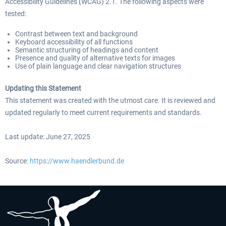
Accessibility Guidelines (WCAG) 2.1. The following aspects were
tested:
Contrast between text and background
Keyboard accessibility of all functions
Semantic structuring of headings and content
Presence and quality of alternative texts for images
Use of plain language and clear navigation structures
Updating this Statement
This statement was created with the utmost care. It is reviewed and
updated regularly to meet current requirements and standards.
Last update: June 27, 2025
Source:
https://www.haendlerbund.de