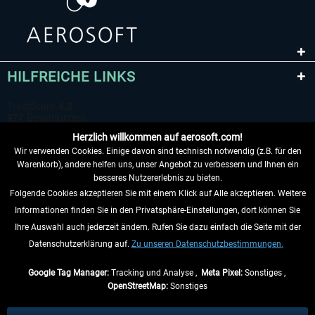
HILFREICHE LINKS
Herzlich willkommen auf aerosoft.com!
Wir verwenden Cookies. Einige davon sind technisch notwendig (z.B. für den
Warenkorb), andere helfen uns, unser Angebot zu verbessern und Ihnen ein
besseres Nutzererlebnis zu bieten.
Folgende Cookies akzeptieren Sie mit einem Klick auf Alle akzeptieren. Weitere
VERTRAG WIDERRUFEN
Informationen finden Sie in den Privatsphäre-Einstellungen, dort können Sie
Ihre Auswahl auch jederzeit ändern. Rufen Sie dazu einfach die Seite mit der
INFORMATIONEN
Datenschutzerklärung auf.
Zu unseren Datenschutzbestimmungen.
NICHTS MEHR VERPASSEN
Google Tag Manager:
Tracking und Analyse ,
Meta Pixel:
Sonstiges ,
OpenStreetMap:
Sonstiges
* Alle Preise inkl. gesetzl. Mehrwertsteuer zzgl.
Versandkosten
, wenn nicht