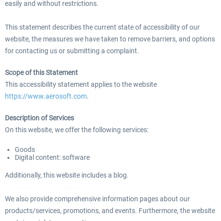
easily and without restrictions.
This statement describes the current state of accessibility of our
EmergencyDispatcherPro - 24h Free
website, the measures we have taken to remove barriers, and options
EmergencyDispatcherPr
Trial
for contacting us or submitting a complaint.
Scope of this Statement
0,00 € *
35,69 € *
This accessibility statement applies to the website
https://www.aerosoft.com
.
Description of Services
On this website, we offer the following services:
Goods
Digital content: software
Additionally, this website includes a blog.
We also provide comprehensive information pages about our
products/services, promotions, and events. Furthermore, the website