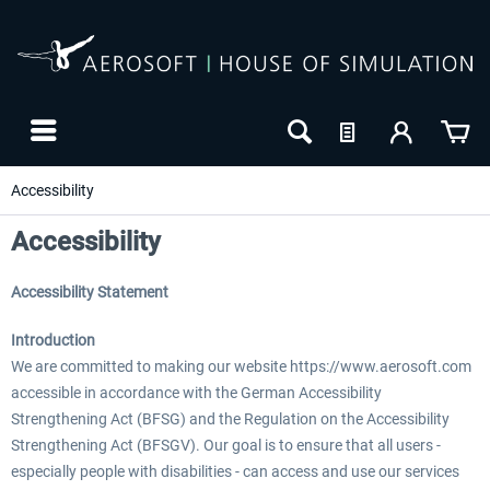
Accessibility
Accessibility
Accessibility Statement
Introduction
We are committed to making our website https://www.aerosoft.com
accessible in accordance with the German Accessibility
Strengthening Act (BFSG) and the Regulation on the Accessibility
24h FREE
Strengthening Act (BFSGV). Our goal is to ensure that all users -
especially people with disabilities - can access and use our services