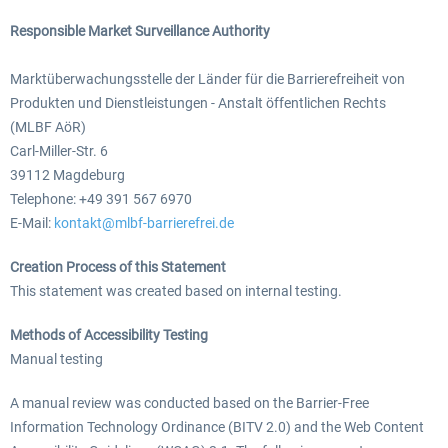
Responsible Market Surveillance Authority
Marktüberwachungsstelle der Länder für die Barrierefreiheit von
Produkten und Dienstleistungen - Anstalt öffentlichen Rechts
(MLBF AöR)
Carl-Miller-Str. 6
39112 Magdeburg
Telephone: +49 391 567 6970
E-Mail:
kontakt@mlbf-barrierefrei.de
Creation Process of this Statement
This statement was created based on internal testing.
Methods of Accessibility Testing
Manual testing
A manual review was conducted based on the Barrier-Free
Information Technology Ordinance (BITV 2.0) and the Web Content