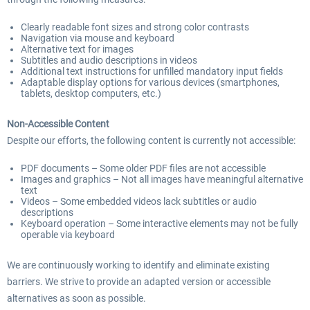
Clearly readable font sizes and strong color contrasts
Navigation via mouse and keyboard
Alternative text for images
Subtitles and audio descriptions in videos
Additional text instructions for unfilled mandatory input fields
Adaptable display options for various devices (smartphones,
tablets, desktop computers, etc.)
Non-Accessible Content
Despite our efforts, the following content is currently not accessible:
PDF documents – Some older PDF files are not accessible
Images and graphics – Not all images have meaningful alternative
text
Videos – Some embedded videos lack subtitles or audio
descriptions
Keyboard operation – Some interactive elements may not be fully
operable via keyboard
We are continuously working to identify and eliminate existing
barriers. We strive to provide an adapted version or accessible
alternatives as soon as possible.