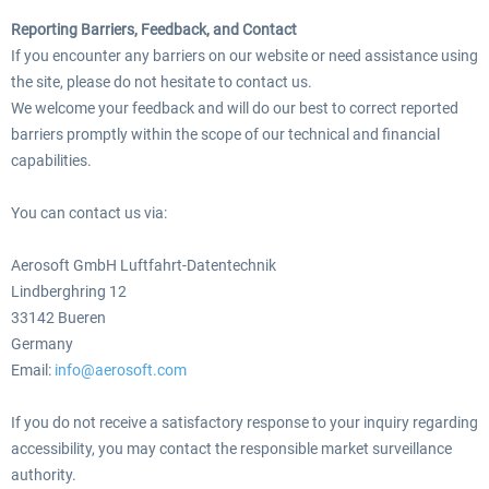
Reporting Barriers, Feedback, and Contact
If you encounter any barriers on our website or need assistance using
the site, please do not hesitate to contact us.
We welcome your feedback and will do our best to correct reported
barriers promptly within the scope of our technical and financial
capabilities.
You can contact us via:
Aerosoft GmbH Luftfahrt-Datentechnik
Lindberghring 12
33142 Bueren
Germany
Email:
info@aerosoft.com
If you do not receive a satisfactory response to your inquiry regarding
accessibility, you may contact the responsible market surveillance
authority.