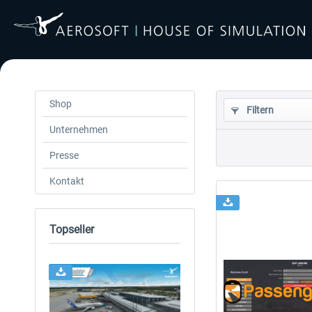
Shop
Filtern
Unternehmen
Presse
Kontakt
Topseller
24h FREE