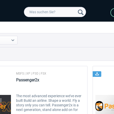
MSFS | XP | P3D | FSX
Passenger2x
The most advanced experience we’ve ever
built Build an airline. Shape a world. Fly a
story only you can tell. Passenger2x is a
next generation, stand alone add on for