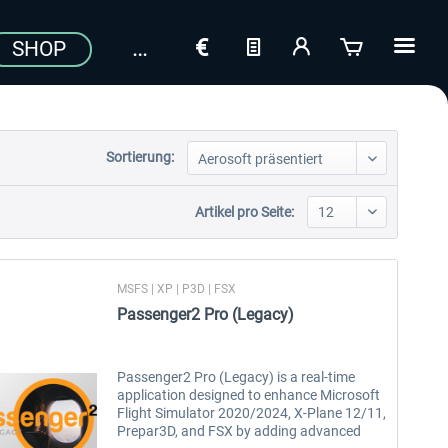
SHOP
Sortierung:
Artikel pro Seite:
MSFS | XP | P3D | FSX
Passenger2 Pro (Legacy)
Passenger2 Pro (Legacy) is a real-time
application designed to enhance Microsoft
Flight Simulator 2020/2024, X-Plane 12/11,
Prepar3D, and FSX by adding advanced