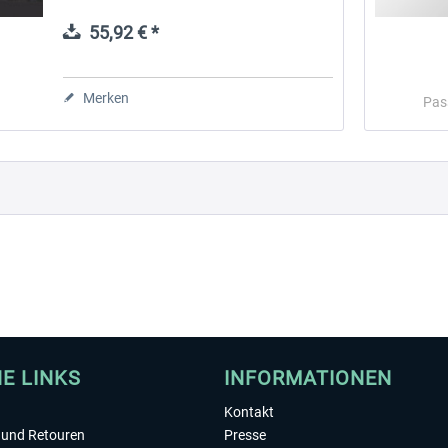
Microsoft Flight Simulator, X-Plane,
Prepar3D, and Flight Simulator X...
55,92 € *
 -
EmergencyDispatcherPro
Guder-Donation 3 €
Merken
Pas
35,69 € *
3,00 € *
HE LINKS
INFORMATIONEN
Kontakt
und Retouren
Presse