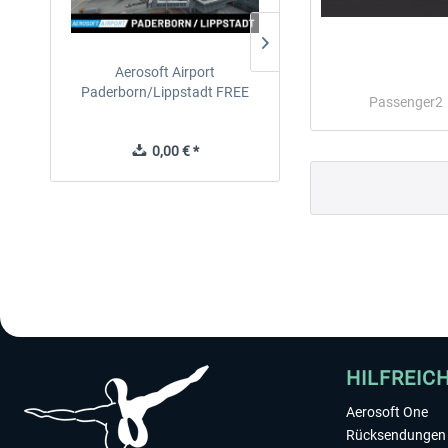
Aerosoft Airport
EmergencyDispatcherPro
Paderborn/Lippstadt FREE
24h Free Trial
Passenger2
0,00 € *
0,00 € *
HILFREIC
Aerosoft One
Rücksendungen 