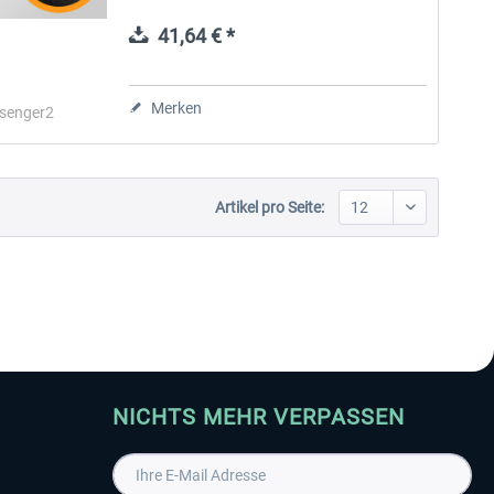
realism for passengers, crew, and company
operations. Passenger2 Pro...
41,64 € *
Aerosoft Toolbar Pushback
FlightSim Studio - E-Jets
Pro
190/195
Merken
senger2
9,95 € *
39,95 € *
Artikel pro Seite:
NICHTS MEHR VERPASSEN