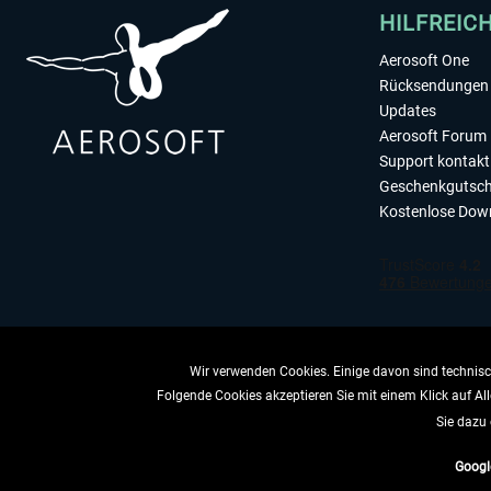
HILFREIC
Aerosoft One
Rücksendungen 
Updates
Aerosoft Forum
Support kontakt
Geschenkgutsch
Kostenlose Dow
Wir verwenden Cookies. Einige davon sind technisch
Folgende Cookies akzeptieren Sie mit einem Klick auf All
VERTRAG 
Sie dazu 
Googl