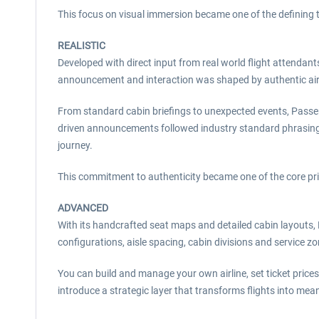
This focus on visual immersion became one of the defining 
REALISTIC
Developed with direct input from real world flight attenda
announcement and interaction was shaped by authentic airl
From standard cabin briefings to unexpected events, Passen
driven announcements followed industry standard phrasing an
journey.
This commitment to authenticity became one of the core pri
ADVANCED
With its handcrafted seat maps and detailed cabin layouts, P
configurations, aisle spacing, cabin divisions and service z
You can build and manage your own airline, set ticket price
introduce a strategic layer that transforms flights into mea