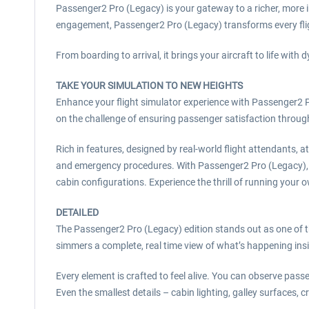
Passenger2 Pro (Legacy) is your gateway to a richer, more i
engagement, Passenger2 Pro (Legacy) transforms every flig
From boarding to arrival, it brings your aircraft to life w
TAKE YOUR SIMULATION TO NEW HEIGHTS
Enhance your flight simulator experience with Passenger2 
on the challenge of ensuring passenger satisfaction through
Rich in features, designed by real-world flight attendants, a
and emergency procedures. With Passenger2 Pro (Legacy), y
cabin configurations. Experience the thrill of running your 
DETAILED
The Passenger2 Pro (Legacy) edition stands out as one of t
simmers a complete, real time view of what’s happening ins
Every element is crafted to feel alive. You can observe passe
Even the smallest details – cabin lighting, galley surfaces, 