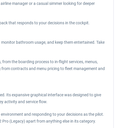
 airline manager or a casual simmer looking for deeper
back that responds to your decisions in the cockpit.
s, monitor bathroom usage, and keep them entertained. Take
s, from the boarding process to in-flight services, menus,
ng from contracts and menu pricing to fleet management and
d. Its expansive graphical interface was designed to give
 activity and service flow.
he environment and responding to your decisions as the pilot.
r2 Pro (Legacy) apart from anything else in its category.