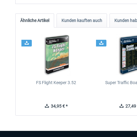
Ähnliche Artikel
Kunden kauften auch
Kunden habe
FS Flight Keeper 3.52
Super Traffic Bo
34,95 € *
27,49 