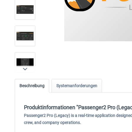
Beschreibung
Systemanforderungen
Produktinformationen "Passenger2 Pro (Legac
Passenger2 Pro (Legacy) is a real-time application design
crew, and company operations.