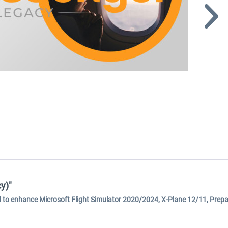
y)"
ed to enhance Microsoft Flight Simulator 2020/2024, X-Plane 12/11, Prep