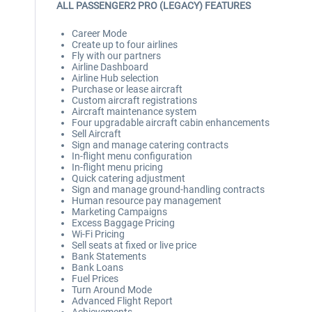
ALL PASSENGER2 PRO (LEGACY) FEATURES
Career Mode
Create up to four airlines
Fly with our partners
Airline Dashboard
Airline Hub selection
Purchase or lease aircraft
Custom aircraft registrations
Aircraft maintenance system
Four upgradable aircraft cabin enhancements
Sell Aircraft
Sign and manage catering contracts
In-flight menu configuration
In-flight menu pricing
Quick catering adjustment
Sign and manage ground-handling contracts
Human resource pay management
Marketing Campaigns
Excess Baggage Pricing
Wi-Fi Pricing
Sell seats at fixed or live price
Bank Statements
Bank Loans
Fuel Prices
Turn Around Mode
Advanced Flight Report