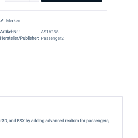
Merken
Artikel-Nr.:
AS16235
Hersteller/Publisher:
Passenger2
ar3D, and FSX by adding advanced realism for passengers,