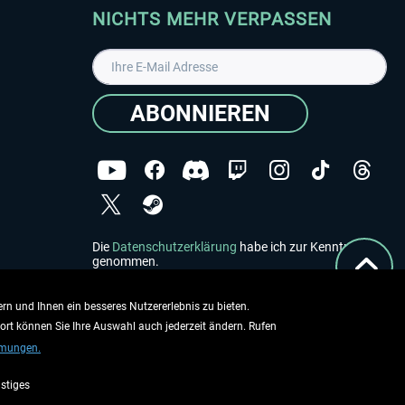
NICHTS MEHR VERPASSEN
ABONNIEREN
Die
Datenschutzerklärung
habe ich zur Kenntnis
genommen.
Copyright © Aerosoft GmbH - Alle Rechte vorbehalten
rn und Ihnen ein besseres Nutzererlebnis zu bieten.
dort können Sie Ihre Auswahl auch jederzeit ändern. Rufen
mmungen.
stiges