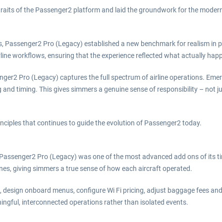
traits of the Passenger2 platform and laid the groundwork for the mode
nts, Passenger2 Pro (Legacy) established a new benchmark for realism in 
ine workflows, ensuring that the experience reflected what actually hap
ger2 Pro (Legacy) captures the full spectrum of airline operations. Eme
d timing. This gives simmers a genuine sense of responsibility – not jus
nciples that continues to guide the evolution of Passenger2 today.
assenger2 Pro (Legacy) was one of the most advanced add ons of its time. 
ones, giving simmers a true sense of how each aircraft operated.
s, design onboard menus, configure Wi Fi pricing, adjust baggage fees an
ningful, interconnected operations rather than isolated events.