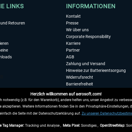
HE LINKS
INFORMATIONEN
Kontakt
und Retouren
Presse
Wir über uns
Corporate Responsibility
ieren
Karriere
eine
Partner
nloads
AGB
Zahlung und Versand
Hinweise zur Batterieentsorgung
Widerrufsrecht
Barrierefreiheit
Datenschutzerklärung
Herzlich willkommen auf aerosoft.com!
Impressum
 notwendig (z.B. für den Warenkorb), andere helfen uns, unser Angebot zu verbesse
e akzeptieren. Weitere Informationen finden Sie in den Privatsphäre-Einstellungen, 
WIDERRUFEN
einfach die Seite mit der Datenschutzerklärung auf.
Zu unseren Datenschutzbesti
e Tag Manager:
Tracking und Analyse ,
Meta Pixel:
Sonstiges ,
OpenStreetMap:
Son