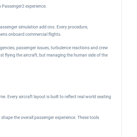
rn Passenger2 experience.
passenger simulation add ons. Every procedure,
pens onboard commercial flights.
rgencies, passenger issues, turbulence reactions and crew
t flying the aircraft, but managing the human side of the
Every aircraft layout is built to reflect real world seating
d shape the overall passenger experience. These tools