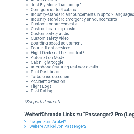
Achievements
Just Fly Mode ‘load and go’
Configure up to 4 cabins
Industry-standard announcements in up to 2 languages
Industry-standard emergency announcements
Custom announcements
Custom boarding music
Custom safety audio
Custom safety video
Boarding speed adjustment
Four in-flight services
Flight Deck seat belt control
*
Automation Mode
Cabin light toggle
Interphone featuring real-world calls
Pilot Dashboard
Turbulence detection
Accident detection
Flight Logs
Pilot Rating
*Supported aircraft
Weiterführende Links zu "Passenger2 Pro (Le
Fragen zum Artikel?
Weitere Artikel von Passenger2