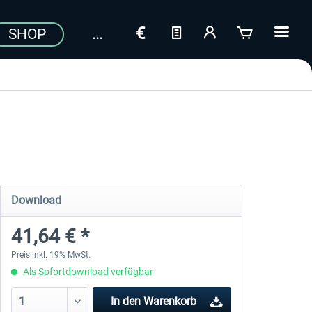
SHOP
Download
41,64 € *
Preis inkl. 19% MwSt.
Als Sofortdownload verfügbar
In den
Warenkorb