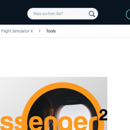
Flight Simulator X
Tools