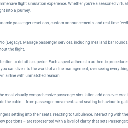
mmersive flight simulation experience. Whether you’re a seasoned virtual
ht into a journey.
ith dynamic passenger reactions, custom announcements, and real-time feed
Pro (Legacy). Manage passenger services, including meal and bar round
out the flight.
ttention to detail is superior. Each aspect adheres to authentic procedure
ou can dive into the world of airline management, overseeing everythi
own airline with unmatched realism.
he most visually comprehensive passenger simulation add ons ever create
ide the cabin – from passenger movements and seating behaviour to galley
ngers settling into their seats, reacting to turbulence, interacting with t
crew positions – are represented with a level of clarity that sets Passenge