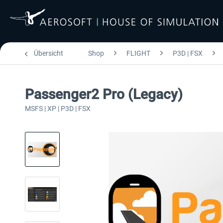
Übersicht
Shop
FLIGHT
P3D | FSX
Passenger2 Pro (Legacy)
MSFS | XP | P3D | FSX