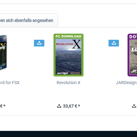
n sich ebenfalls angesehen
ard for FSX
Revolution X
JARDesign 
€ *
33,67 € *