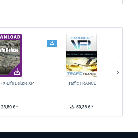
- X-Life Deluxe XP
Traffic FRANCE
FSDG - 
23,80 € *
59,38 € *