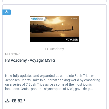
FS Academy
MSFS 2020
FS Academy - Voyager MSFS
Now fully updated and expanded as complete Bush Trips with
Jeppesen Charts. Take in our breath-taking world by embarking
on a series of 7 Bush Trips across some of the most iconic
locations. Cruise past the skyscrapers of NYC, gaze deep...
€8.82 *