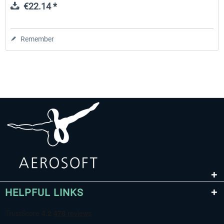
€22.14 *
Remember
HELPFUL LINKS