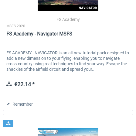
FS Academy
MSFS 2020
FS Academy - Navigator MSFS
FS ACADEMY - NAVIGATOR is an all-new tutorial pack designed to
add a new dimension to your flying, enabling you to navigate
cross-country using real techniques to find your way. Escape the
shackles of the airfield circuit and spread your...
€22.14 *
Remember