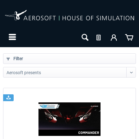
Filter
24h FREE