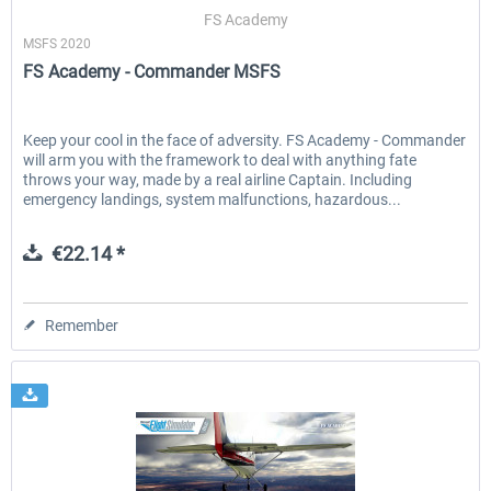
FS Academy
MSFS 2020
FS Academy - Commander MSFS
EmergencyDispatcherPro - 24h Free
EmergencyDispatcherPr
Trial
Keep your cool in the face of adversity. FS Academy - Commander
will arm you with the framework to deal with anything fate
€0.00 *
€35.99 *
throws your way, made by a real airline Captain. Including
emergency landings, system malfunctions, hazardous...
€22.14 *
Remember