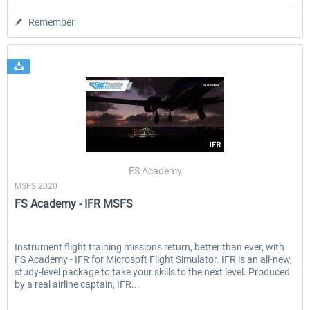
Remember
FS Academy
MSFS 2020
FS Academy - IFR MSFS
Instrument flight training missions return, better than ever, with
FS Academy - IFR for Microsoft Flight Simulator. IFR is an all-new,
study-level package to take your skills to the next level. Produced
by a real airline captain, IFR...