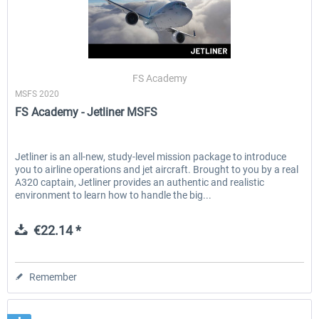
FS Academy
MSFS 2020
FS Academy - Jetliner MSFS
Jetliner is an all-new, study-level mission package to introduce
you to airline operations and jet aircraft. Brought to you by a real
A320 captain, Jetliner provides an authentic and realistic
environment to learn how to handle the big...
€22.14 *
Remember