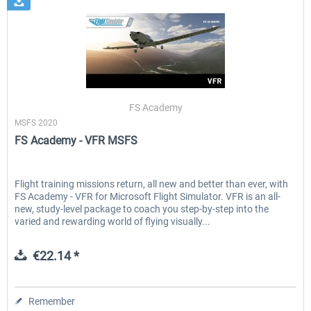
FS Academy
MSFS 2020
FS Academy - VFR MSFS
Flight training missions return, all new and better than ever, with
FS Academy - VFR for Microsoft Flight Simulator. VFR is an all-
new, study-level package to coach you step-by-step into the
varied and rewarding world of flying visually...
€22.14 *
Remember