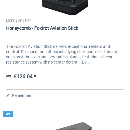
Honeycomb
MSFS | XP | P3D
EmergencyDispatcherPro - 24h Free
EmergencyDispatcherPr
Honeycomb - Foxtrot Aviation Stick
Trial
€0.00 *
€35.99 *
The Foxtrot Aviation Stick delivers exceptional realism and
control. Designed for enthusiasts flying stick-controlled aircraft
such as Airbus jets and aerobatics planes, featuring a linear
resistance system with no center detent. KEY...
€126.04 *
Remember