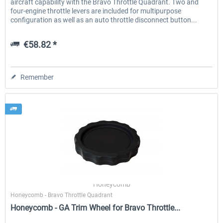
aircraft capability with the Bravo Throttle Quadrant. Two and
four-engine throttle levers are included for multipurpose
configuration as well as an auto throttle disconnect button...
€58.82 *
Remember
Honeycomb
Honeycomb - Bravo Throttle Quadrant
Honeycomb - GA Trim Wheel for Bravo Throttle...