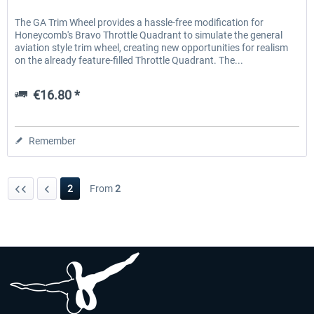
The GA Trim Wheel provides a hassle-free modification for
Honeycomb's Bravo Throttle Quadrant to simulate the general
aviation style trim wheel, creating new opportunities for realism
on the already feature-filled Throttle Quadrant. The...
€16.80 *
Remember
2
From
2