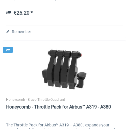
€25.20 *
Remember
Honeycomb
Honeycomb - Bravo Throttle Quadrant
Honeycomb - Throttle Pack for Airbus™ A319 - A380
The Throttle Pack for Airbus™ A319 – A380 , expands your