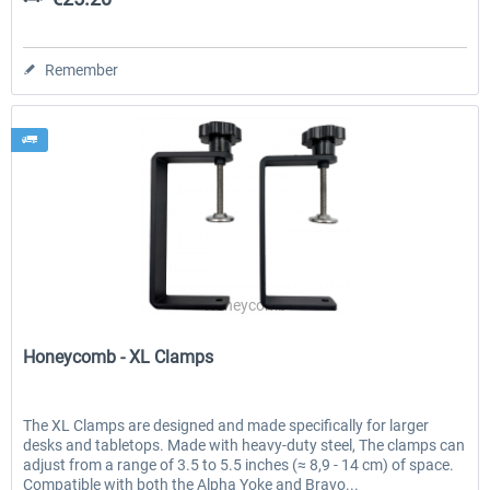
Remember
Honeycomb
Honeycomb - XL Clamps
The XL Clamps are designed and made specifically for larger
desks and tabletops. Made with heavy-duty steel, The clamps can
adjust from a range of 3.5 to 5.5 inches (≈ 8,9 - 14 cm) of space.
Compatible with both the Alpha Yoke and Bravo...