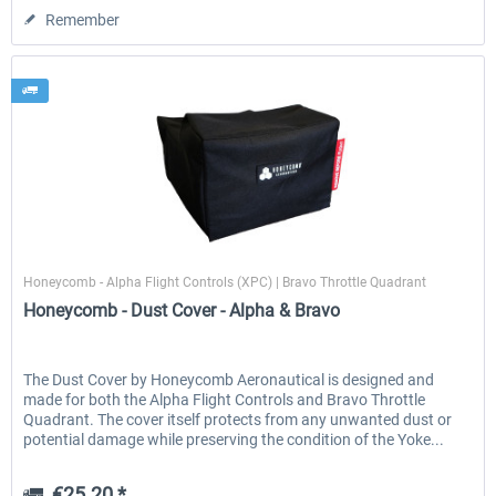
Remember
Honeycomb
Honeycomb - Alpha Flight Controls (XPC) | Bravo Throttle Quadrant
Honeycomb - Dust Cover - Alpha & Bravo
The Dust Cover by Honeycomb Aeronautical is designed and
made for both the Alpha Flight Controls and Bravo Throttle
Quadrant. The cover itself protects from any unwanted dust or
potential damage while preserving the condition of the Yoke...
€25.20 *