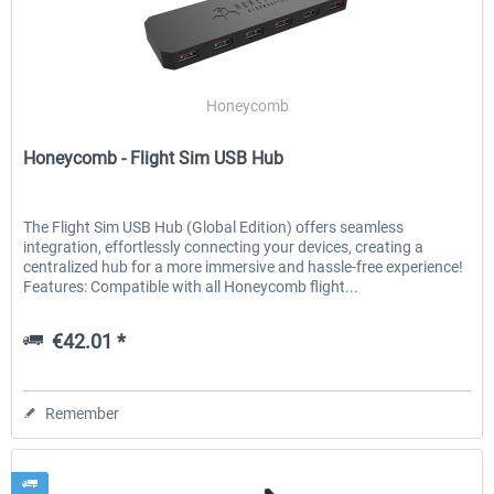
Honeycomb
Honeycomb - Flight Sim USB Hub
The Flight Sim USB Hub (Global Edition) offers seamless
integration, effortlessly connecting your devices, creating a
centralized hub for a more immersive and hassle-free experience!
Features: Compatible with all Honeycomb flight...
€42.01 *
Remember