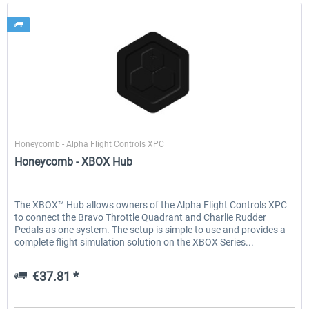
Honeycomb
Honeycomb - Alpha Flight Controls XPC
Honeycomb - XBOX Hub
The XBOX™ Hub allows owners of the Alpha Flight Controls XPC
to connect the Bravo Throttle Quadrant and Charlie Rudder
Pedals as one system. The setup is simple to use and provides a
complete flight simulation solution on the XBOX Series...
€37.81 *