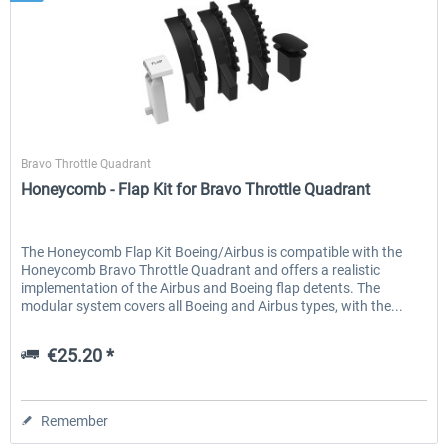
Honeycomb
Bravo Throttle Quadrant
Honeycomb - Flap Kit for Bravo Throttle Quadrant
The Honeycomb Flap Kit Boeing/Airbus is compatible with the
Honeycomb Bravo Throttle Quadrant and offers a realistic
implementation of the Airbus and Boeing flap detents. The
modular system covers all Boeing and Airbus types, with the...
€25.20 *
Remember