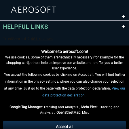
HELPFUL LINKS
Welcome to aerosoft.com!
We use cookies. Some of them are technically necessary (for example for the
shopping cart), others help us improve our website and to offer you a better
user experience.
You accept the following cookies by clicking on Accept all. You will find further
WITHDRAW FROM CONTRACT HERE
information in the privacy settings, where you can also change your selection
at any time. Just go to the page with the data protection declaration.
View our
INFORMATION
data protection declaration.
DON'T MISS THE LATEST NEWS
Google Tag Manager:
Tracking and Analysis ,
Meta Pixel:
Tracking and
Analysis ,
OpenStreetMap:
Misc
*All prices are quoted net of the statutory value-added tax and
shipping
costs
, if not otherwise described
Accept all