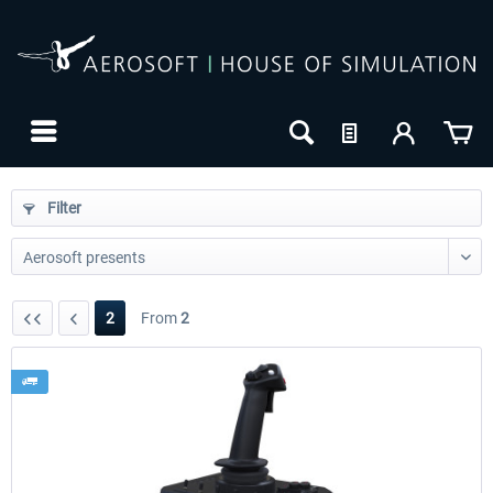
Filter
2
From
2
24h FREE