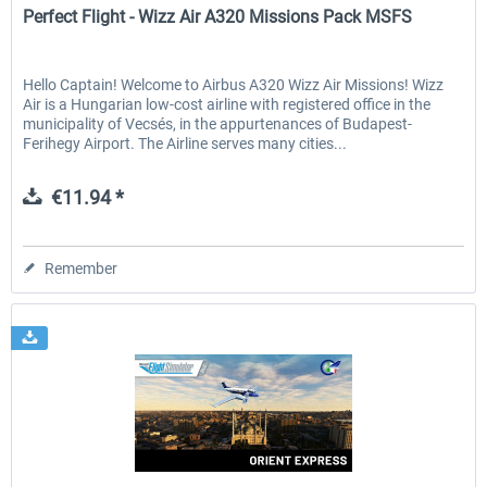
Perfect Flight - Wizz Air A320 Missions Pack MSFS
Hello Captain! Welcome to Airbus A320 Wizz Air Missions! Wizz
Air is a Hungarian low-cost airline with registered office in the
municipality of Vecsés, in the appurtenances of Budapest-
Ferihegy Airport. The Airline serves many cities...
€11.94 *
Remember