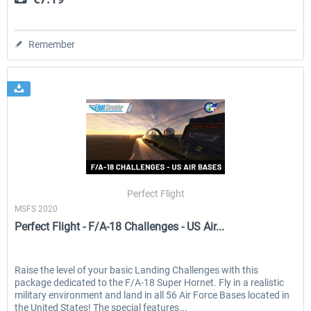
Remember
Perfect Flight
MSFS 2020
Perfect Flight - F/A-18 Challenges - US Air...
Raise the level of your basic Landing Challenges with this
package dedicated to the F/A-18 Super Hornet. Fly in a realistic
military environment and land in all 56 Air Force Bases located in
the United States! The special features...