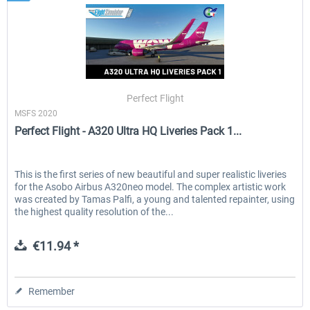
Perfect Flight
MSFS 2020
Perfect Flight - A320 Ultra HQ Liveries Pack 1...
This is the first series of new beautiful and super realistic liveries
for the Asobo Airbus A320neo model. The complex artistic work
was created by Tamas Palfi, a young and talented repainter, using
the highest quality resolution of the...
€11.94 *
Remember