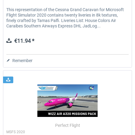
This representation of the Cessna Grand Caravan for Microsoft
Flight Simulator 2020 contains twenty liveries in 8k textures,
finely crafted by Tamas Palfi. Liveries List: House Colors Air
Caraibes Southern Airways Express DHL JadLog...
€11.94 *
Remember
Perfect Flight
MSFS 2020