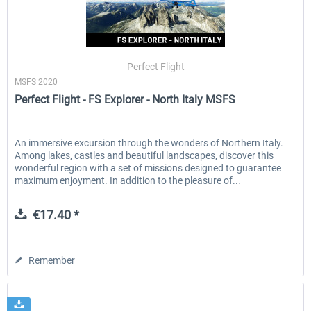
Perfect Flight
MSFS 2020
Perfect Flight - FS Explorer - North Italy MSFS
An immersive excursion through the wonders of Northern Italy.
Among lakes, castles and beautiful landscapes, discover this
wonderful region with a set of missions designed to guarantee
maximum enjoyment. In addition to the pleasure of...
€17.40 *
Remember