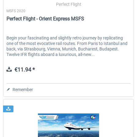
Perfect Flight
MSFS 2020
Perfect Flight - Orient Express MSFS
Begin your fascinating and slightly retro journey by replicating
one of the most evocative rail routes. From Paris to Istanbul and
back, via Strasbourg, Vienna, Munich, Bucharest, Budapest.
Twelve IFR flights aboard a luxurious, all-new...
€11.94 *
Remember