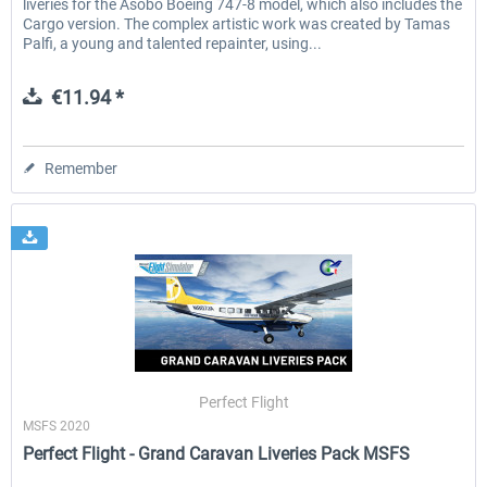
liveries for the Asobo Boeing 747-8 model, which also includes the
Cargo version. The complex artistic work was created by Tamas
Palfi, a young and talented repainter, using...
€11.94 *
Remember
Perfect Flight
MSFS 2020
Perfect Flight - Grand Caravan Liveries Pack MSFS