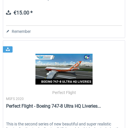
€15.00 *
Remember
Perfect Flight
MSFS 2020
Perfect Flight - Boeing 747-8 Ultra HQ Liveries...
This is the second series of new beautiful and super realistic