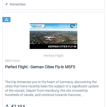
Remember
Perfect Flight
MSFS 2020
Perfect Flight - German Cities Fly-In MSFS
The trip immerses you in the heart of Germany, discovering the
cities that have recently been the subject of a significant update
of the visuals. Depart from Hamburg, the city crossed by
hundreds of canals, and continue towards Hanover,...
€7.19 *