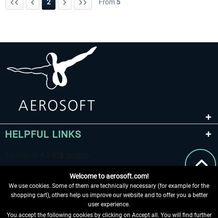
2
From
5
HELPFUL LINKS
Welcome to aerosoft.com!
We use cookies. Some of them are technically necessary (for example for the
shopping cart), others help us improve our website and to offer you a better
user experience.
You accept the following cookies by clicking on Accept all. You will find further