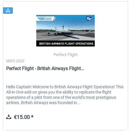
Perfect Flight
MSFS 2020
Perfect Flight - British Airways Flight...
Hello Captain! Welcome to British Airways Flight Operations! This
All-in-One add-on gives you the ability to replicate the flight
operations of a pilot from one of the world’s most prestigious
airlines. British Airways was founded in...
€15.00 *