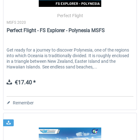
Perfect Flight
MSFS 2020
EmergencyDispatcherPro - 24h Free
EmergencyDispatcherPr
Perfect Flight - FS Explorer - Polynesia MSFS
Trial
€0.00 *
€35.99 *
Get ready for a journey to discover Polynesia, one of the regions
into which Oceania is traditionally divided. It is roughly enclosed
in a triangle between New Zealand, Easter Island and the
Hawaiian Islands. See endless sand beaches,...
€17.40 *
Remember