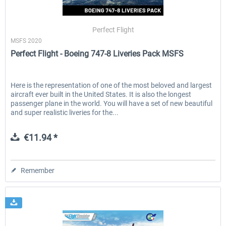
Perfect Flight
MSFS 2020
Perfect Flight - Boeing 747-8 Liveries Pack MSFS
Here is the representation of one of the most beloved and largest
aircraft ever built in the United States. It is also the longest
passenger plane in the world. You will have a set of new beautiful
and super realistic liveries for the...
€11.94 *
Remember