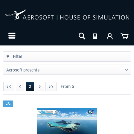
Filter
2
From
5
24h FREE