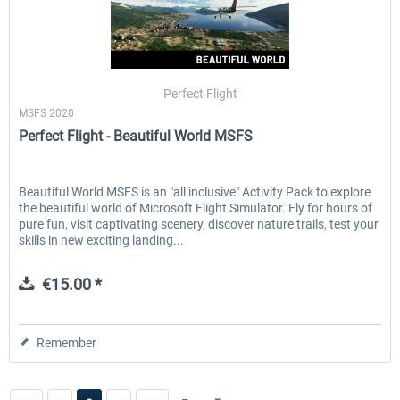
Perfect Flight
MSFS 2020
Perfect Flight - Beautiful World MSFS
Beautiful World MSFS is an "all inclusive" Activity Pack to explore
the beautiful world of Microsoft Flight Simulator. Fly for hours of
pure fun, visit captivating scenery, discover nature trails, test your
skills in new exciting landing...
€15.00 *
Remember