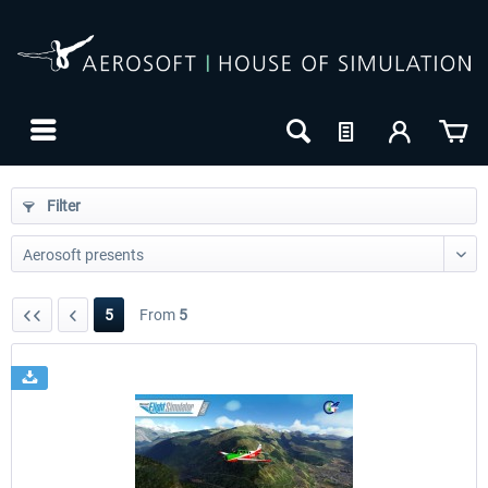
Filter
5
From
5
24h FREE