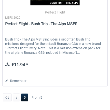
Perfect Flight
MSFS 2020
EmergencyDispatcherPro - 24h Free
EmergencyDispatcherPr
Perfect Flight - Bush Trip - The Alps MSFS
Trial
€0.00 *
€35.99 *
Bush Trip - The Alps MSFS includes a set of ten Bush Trip
missions, designed for the default Bonanza G36 in a new brand
“Perfect Flight” livery. Note: This is a mission extension pack for
the airplane Bonanza G36 included in Microsoft...
€11.94 *
Remember
5
From
5