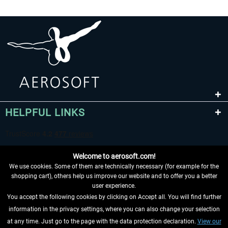
HELPFUL LINKS
Welcome to aerosoft.com!
We use cookies. Some of them are technically necessary (for example for the
shopping cart), others help us improve our website and to offer you a better
user experience.
You accept the following cookies by clicking on Accept all. You will find further
WITHDRAW FROM CONTRACT HERE
information in the privacy settings, where you can also change your selection
at any time. Just go to the page with the data protection declaration.
View our
INFORMATION