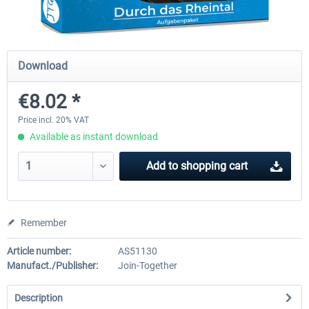
Just Trains - U-Bahn Hamburg U1 &
Railworks Szenario-Pack Vo
Download
U3
€8.02 *
€39.95 *
€25.16 *
Price incl. 20% VAT
Available as instant download
Add to
shopping cart
Remember
Article number:
AS51130
Manufact./Publisher:
Join-Together
Description