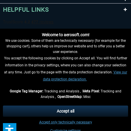
HELPFUL LINKS
Welcome to aerosoft.com!
We use cookies. Some of them are technically necessary (for example for the
shopping cart), others help us improve our website and to offer you a better
user experience.
You accept the following cookies by clicking on Accept all. You will find further
WITHDRAW FROM CONTRACT HERE
information in the privacy settings, where you can also change your selection
at any time. Just go to the page with the data protection declaration.
View our
INFORMATION
data protection declaration.
DON'T MISS THE LATEST NEWS
Google Tag Manager:
Tracking and Analysis ,
Meta Pixel:
Tracking and
Analysis ,
OpenStreetMap:
Misc
*All prices are quoted net of the statutory value-added tax and
shipping
costs
, if not otherwise described
Accept all
** Applies to deliveries within Germany, delivery times for other countries can
Accept only technically necessary
be found in the
shipping information
.
Customize settings