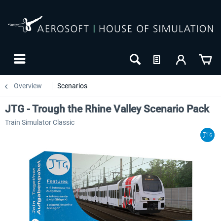
Overview
Scenarios
JTG - Trough the Rhine Valley Scenario Pack
Train Simulator Classic