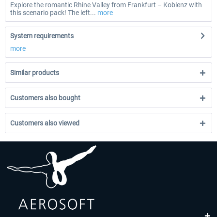
Explore the romantic Rhine Valley from Frankfurt – Koblenz with
this scenario pack! The left...
more
System requirements
more
Similar products
Customers also bought
Customers also viewed