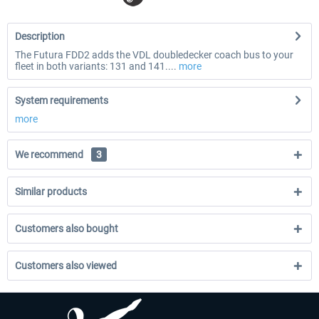
Description
The Futura FDD2 adds the VDL doubledecker coach bus to your
fleet in both variants: 131 and 141....
more
System requirements
more
We recommend
3
Similar products
Customers also bought
Customers also viewed