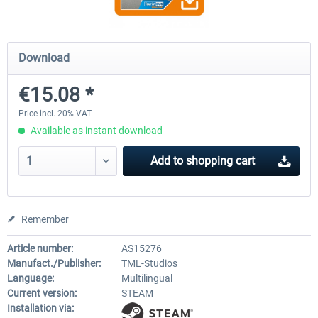
Fernbus Simulator - W906
Fernbus Simulator - Pola
Download
€15.08 *
€8.02 *
€30.24 *
Price incl. 20% VAT
Available as instant download
Add to
shopping cart
Remember
Article number:
AS15276
Manufact./Publisher:
TML-Studios
Language:
Multilingual
Current version:
STEAM
Installation via: