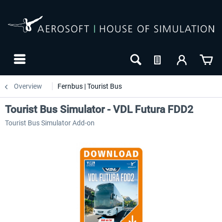
Overview
Fernbus | Tourist Bus
Tourist Bus Simulator - VDL Futura FDD2
Tourist Bus Simulator Add-on