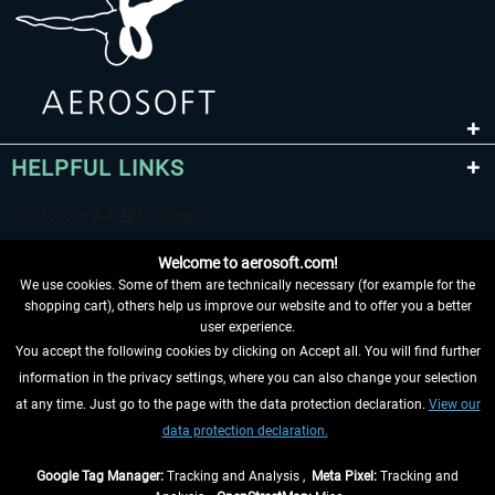
HELPFUL LINKS
Welcome to aerosoft.com!
We use cookies. Some of them are technically necessary (for example for the
shopping cart), others help us improve our website and to offer you a better
user experience.
You accept the following cookies by clicking on Accept all. You will find further
WITHDRAW FROM CONTRACT HERE
information in the privacy settings, where you can also change your selection
at any time. Just go to the page with the data protection declaration.
View our
INFORMATION
data protection declaration.
DON'T MISS THE LATEST NEWS
Google Tag Manager:
Tracking and Analysis ,
Meta Pixel:
Tracking and