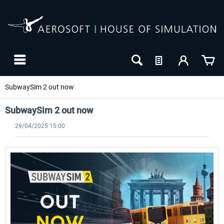
SubwaySim 2 out now
SubwaySim 2 out now
29/04/2025 15:00