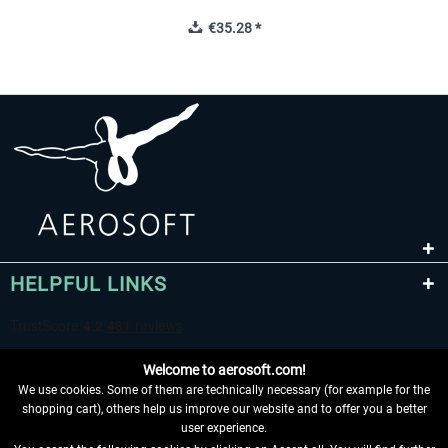
€35.28 *
HELPFUL LINKS
Welcome to aerosoft.com!
We use cookies. Some of them are technically necessary (for example for the
shopping cart), others help us improve our website and to offer you a better
user experience.