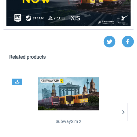
Related products
SubwaySim 2