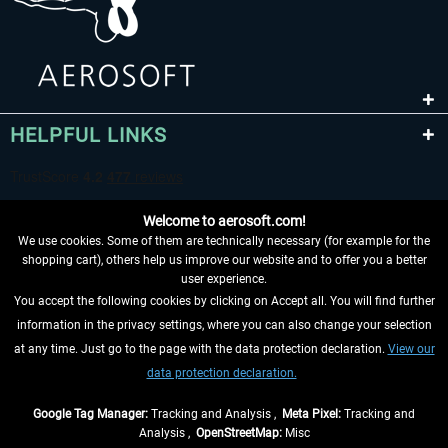
HELPFUL LINKS
Welcome to aerosoft.com!
We use cookies. Some of them are technically necessary (for example for the
shopping cart), others help us improve our website and to offer you a better
user experience.
You accept the following cookies by clicking on Accept all. You will find further
WITHDRAW FROM CONTRACT HERE
information in the privacy settings, where you can also change your selection
at any time. Just go to the page with the data protection declaration.
View our
INFORMATION
data protection declaration.
DON'T MISS THE LATEST NEWS
Google Tag Manager:
Tracking and Analysis ,
Meta Pixel:
Tracking and
Analysis ,
OpenStreetMap:
Misc