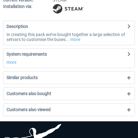
Current version:
STEAM
Installation via:
Description
In creating this pack we’ve bought together a large selection of
setvars to customise the buses...
more
System requirements
more
Similar products
Customers also bought
Customers also viewed