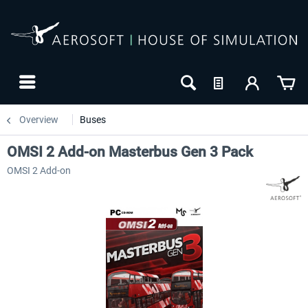
Overview
Buses
OMSI 2 Add-on Masterbus Gen 3 Pack
OMSI 2 Add-on