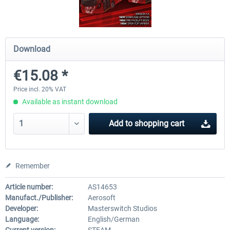
OMSI 2 Add-on Valiant Citybus 7700
OMSI 2 Add-on IVECO Bus Fa
Download
Hybrid
Low Entry Buses
€15.08 *
€12.09 *
€18.10 *
Price incl. 20% VAT
Available as instant download
Add to
shopping cart
Remember
Article number:
AS14653
Manufact./Publisher:
Aerosoft
Developer:
Masterswitch Studios
Language:
English/German