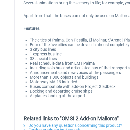
Several animations bring the scenery to life; for example, y
Apart from that, the buses can not only be used on Mallorca
Features:
The cities of Palma, Can Pastilla, El Molinar, S’Arenal, P
Four of the five cities can be driven in almost completely
3 city bus lines
1 express bus line
33 special lines
Real schedule data from EMT Palma
Including solo bus and articulated bus of the transport 
Announcements and new voices of the passengers
More than 1,000 objects and buildings
Motorway MA-19 included
Buses compatible with add-on Project Gladbeck
Docking and departing cruise ships
Airplanes landing at the airport
Related links to "OMSI 2 Add-on Mallorca"
Do you have any questions concerning this product?