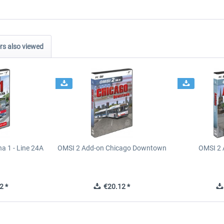
s also viewed
a 1 - Line 24A
OMSI 2 Add-on Chicago Downtown
OMSI 2 
2 *
€20.12 *