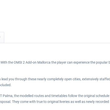
y
With the OMSI 2 Add-on Mallorca the player can experience the popular be
nes lead you through these nearly completely open cities, extensively staff
ncluded.
T Palma, the modelled routes and timetables follow the original schedule
disposal. They come with true to original liveries as well as newly reco