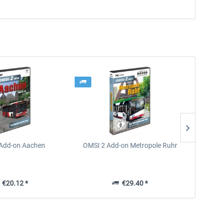
Add-on Aachen
OMSI 2 Add-on Metropole Ruhr
OMS
€20.12 *
€29.40 *