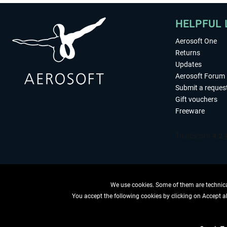
HELPFUL 
Aerosoft One
Returns
Updates
Aerosoft Forum
Submit a reques
Gift vouchers
Freeware
We use cookies. Some of them are technical
You accept the following cookies by clicking on Accept all
WITHDRAW