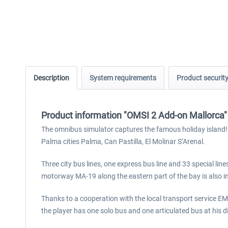
Description
System requirements
Product securit
Product information "OMSI 2 Add-on Mallorca"
The omnibus simulator captures the famous holiday island! 
Palma cities Palma, Can Pastilla, El Molinar S’Arenal.
Three city bus lines, one express bus line and 33 special li
motorway MA-19 along the eastern part of the bay is also i
Thanks to a cooperation with the local transport service EM
the player has one solo bus and one articulated bus at his 