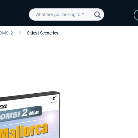
OMSI 2
Cities | Sceneries