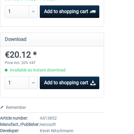
Add to
shopping cart
Download
€20.12 *
Price incl. 20% VAT
Available as instant download
Add to
shopping cart
Remember
Article number:
AS13852
Manufact./Publisher:
Aerosoft
Developer:
Kevin Nitschmann