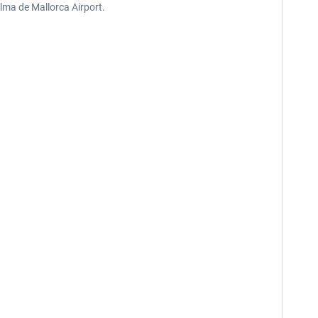
alma de Mallorca Airport.