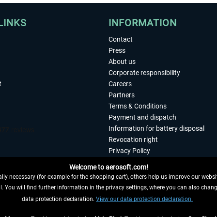
LINKS
INFORMATION
Contact
Press
About us
Corporate responsibility
t
Careers
Partners
Terms & Conditions
Payment and dispatch
Information for battery disposal
Revocation right
Privacy Policy
Accessibility
Welcome to aerosoft.com!
Imprint
ly necessary (for example for the shopping cart), others help us improve our website
. You will find further information in the privacy settings, where you can also chan
 FROM CONTRACT HERE
data protection declaration.
View our data protection declaration.