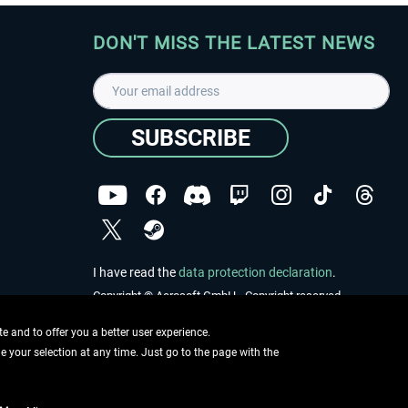
DON'T MISS THE LATEST NEWS
SUBSCRIBE
I have read the
data protection declaration
.
Copyright © Aerosoft GmbH - Copyright reserved
 and to offer you a better user experience.
ge your selection at any time. Just go to the page with the