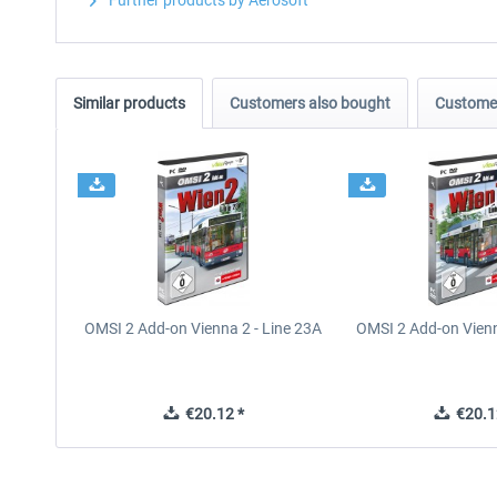
Further products by Aerosoft
Similar products
Customers also bought
Customer
OMSI 2 Add-on Vienna 2 - Line 23A
OMSI 2 Add-on Vienn
€20.12 *
€20.1