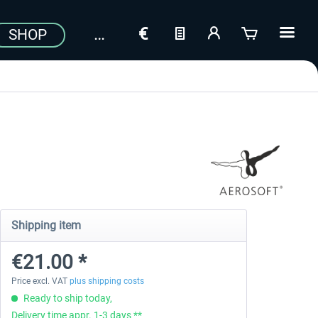
SHOP
Shipping item
€21.00 *
Price excl. VAT
plus shipping costs
Ready to ship today,
Delivery time appr. 1-3 days **