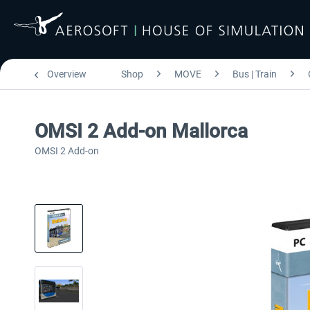
Overview
Shop
MOVE
Bus | Train
OMSI 2 Add-on Mallorca
OMSI 2 Add-on