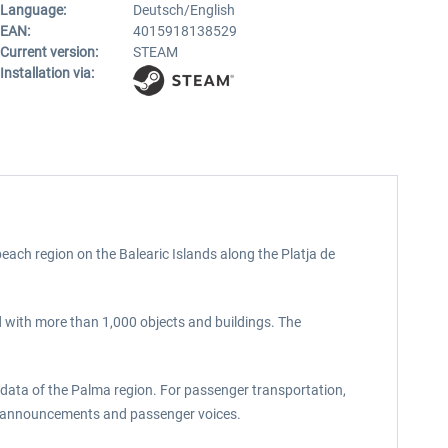
Language:
Deutsch/English
EAN:
4015918138529
Current version:
STEAM
Installation via:
ach region on the Balearic Islands along the Platja de
ed with more than 1,000 objects and buildings. The
 data of the Palma region. For passenger transportation,
rded announcements and passenger voices.