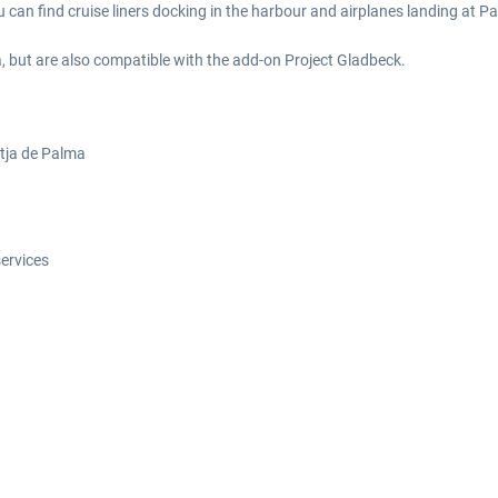
ou can find cruise liners docking in the harbour and airplanes landing at P
, but are also compatible with the add-on Project Gladbeck.
latja de Palma
services