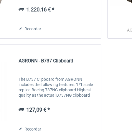
need any extra software: connect, calibrate
and use Construction 100% metal...
1.220,16 € *
 -
EmergencyDispatcherPro
Guder-Donation 3 €
Recordar
A
36,29 € *
3,00 € *
AGRONN - B737 Clipboard
The B737 Clipboard from AGRONN
includes the following features: 1/1 scale
replica Boeing 737NG clipboard Highest
quality as the actual B737NG clipboard
Powder coated aluminum parts 3 Level
adjustable checklist plate PVC printed
127,09 € *
Boeing...
Recordar