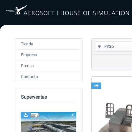
Tienda
Filtro
Empresa
Prensa
Contacto
Superventas
24h FREE