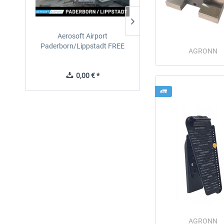
Aerosoft Airport
EmergencyDispatcherPro
Paderborn/Lippstadt FREE
24h Free Trial
AGRONN
0,00 € *
0,00 € *
AGRONN