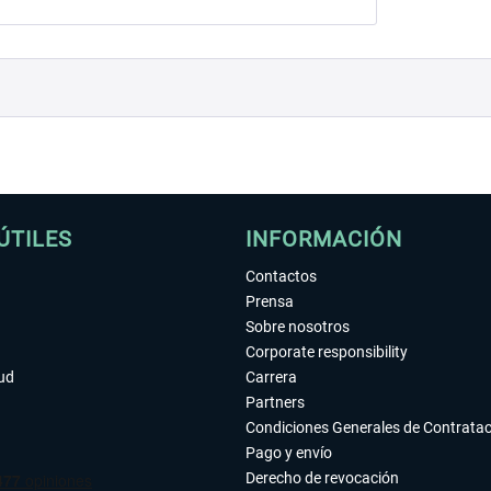
ÚTILES
INFORMACIÓN
Contactos
Prensa
Sobre nosotros
Corporate responsibility
tud
Carrera
Partners
Condiciones Generales de Contrata
Pago y envío
Derecho de revocación