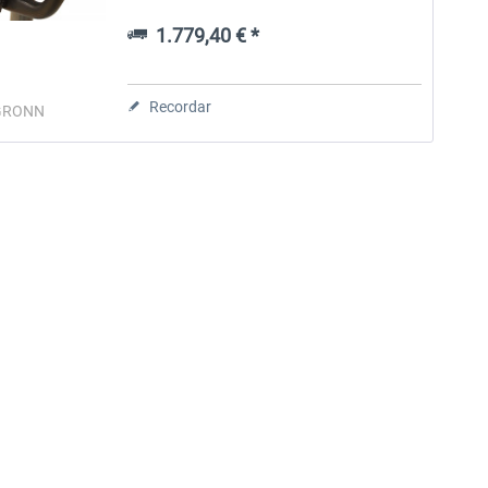
replica Boeing 737NG clipboard with 3
steps Powerful tension loading &...
1.779,40 € *
Aerosoft Toolbar Pushback
FlightSim Studio - E-Jets
Pro
190/195
Recordar
GRONN
10,12 € *
40,62 € *