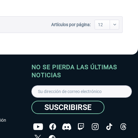
Artículos por página:
NO SE PIERDA LAS ÚLTIMAS
NOTICIAS
SUSCRIBIRSE
ción