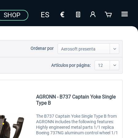
SHOP
Ordenar por
Artículos por página:
AGRONN - B737 Captain Yoke Single
Type B
The B737 Captain Yoke Single Type B from
AGRONN includes the following features:
Highly engineered metal parts 1/1 replica
Boeing 737NG aluminum control wheel 1/1