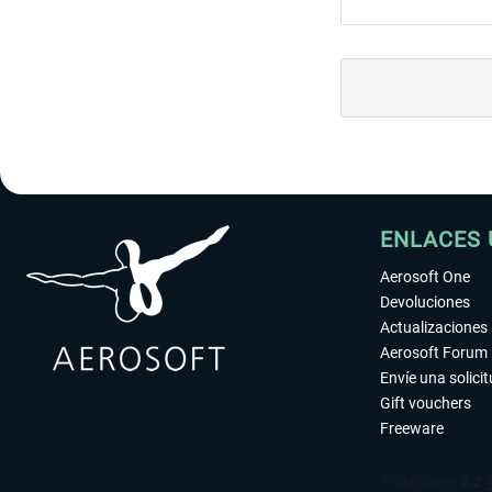
ENLACES 
Aerosoft One
Devoluciones
Actualizaciones
Aerosoft Forum
Envíe una solici
Gift vouchers
Freeware