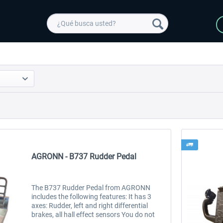
AGRONN - B737 Rudder Pedal
The B737 Rudder Pedal from AGRONN
includes the following features: It has 3
axes: Rudder, left and right differential
brakes, all hall effect sensors You do not