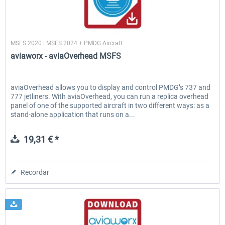
aviaworx
MSFS 2020 | MSFS 2024 + PMDG Aircraft
aviaworx - aviaOverhead MSFS
aviaOverhead allows you to display and control PMDG’s 737 and
777 jetliners. With aviaOverhead, you can run a replica overhead
panel of one of the supported aircraft in two different ways: as a
stand-alone application that runs on a...
19,31 € *
Recordar