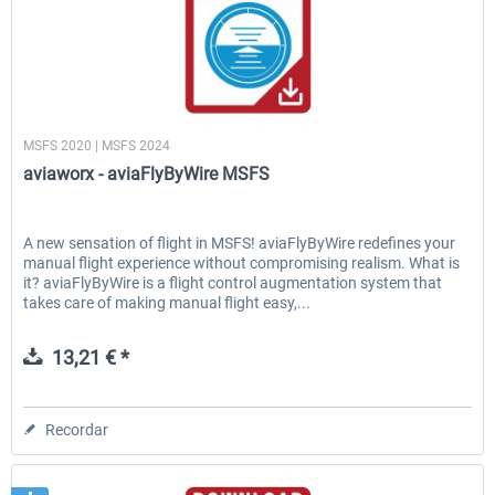
aviaworx
MSFS 2020 | MSFS 2024
aviaworx - aviaFlyByWire MSFS
A new sensation of flight in MSFS! aviaFlyByWire redefines your
manual flight experience without compromising realism. What is
it? aviaFlyByWire is a flight control augmentation system that
takes care of making manual flight easy,...
13,21 € *
Recordar