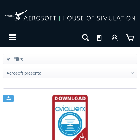
Filtro
24h FREE