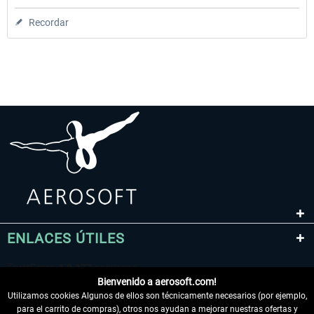
Recordar
ENLACES ÚTILES
Bienvenido a aerosoft.com!
Utilizamos cookies Algunos de ellos son técnicamente necesarios (por ejemplo,
para el carrito de compras), otros nos ayudan a mejorar nuestras ofertas y