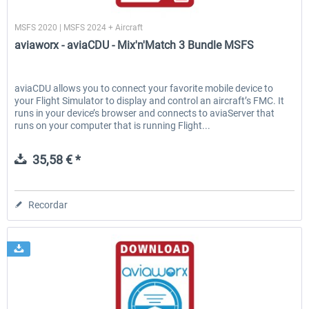
aviaworx
MSFS 2020 | MSFS 2024 + Aircraft
aviaworx - aviaCDU - Mix'n'Match 3 Bundle MSFS
EmergencyDispatcherPro - 24h Free
EmergencyDispatcherPr
Trial
aviaCDU allows you to connect your favorite mobile device to
your Flight Simulator to display and control an aircraft’s FMC. It
0,00 € *
36,29 € *
runs in your device’s browser and connects to aviaServer that
runs on your computer that is running Flight...
35,58 € *
Recordar