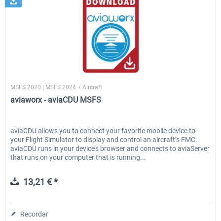
aviaworx
MSFS 2020 | MSFS 2024 + Aircraft
aviaworx - aviaCDU MSFS
aviaCDU allows you to connect your favorite mobile device to
your Flight Simulator to display and control an aircraft’s FMC.
aviaCDU runs in your device’s browser and connects to aviaServer
that runs on your computer that is running...
13,21 € *
Recordar