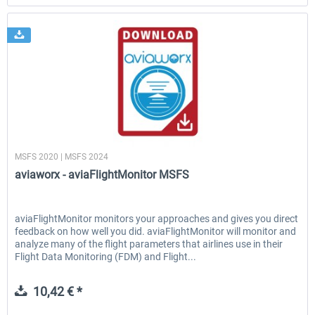
aviaworx
MSFS 2020 | MSFS 2024
aviaworx - aviaFlightMonitor MSFS
aviaFlightMonitor monitors your approaches and gives you direct
feedback on how well you did. aviaFlightMonitor will monitor and
analyze many of the flight parameters that airlines use in their
Flight Data Monitoring (FDM) and Flight...
10,42 € *