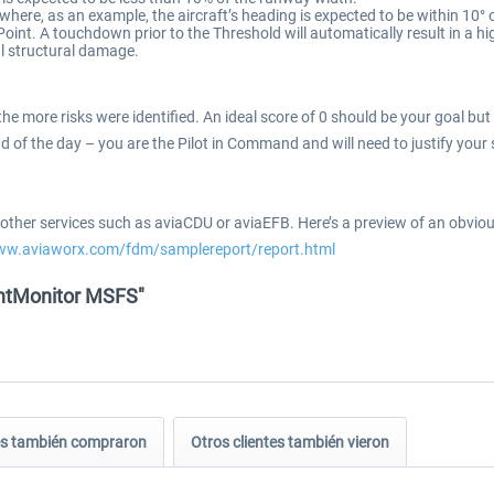
where, as an example, the aircraft’s heading is expected to be within 10°
int. A touchdown prior to the Threshold will automatically result in a hi
al structural damage.
, the more risks were identified. An ideal score of 0 should be your goal 
nd of the day – you are the Pilot in Command and will need to justify your 
to other services such as aviaCDU or aviaEFB. Here’s a preview of an obv
www.aviaworx.com/fdm/samplereport/report.html
ightMonitor MSFS"
tes también compraron
Otros clientes también vieron