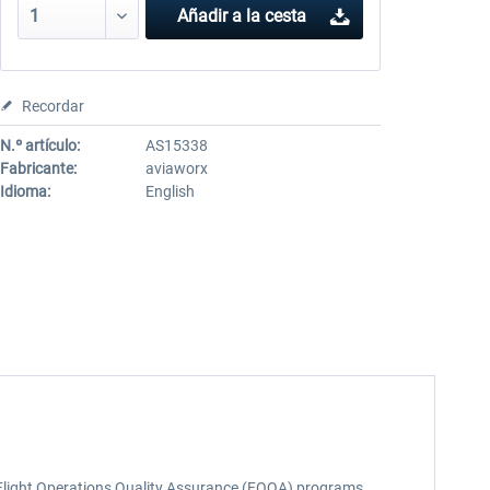
Añadir a la cesta
Recordar
N.º artículo:
AS15338
Fabricante:
aviaworx
Idioma:
English
nd Flight Operations Quality Assurance (FOQA) programs.