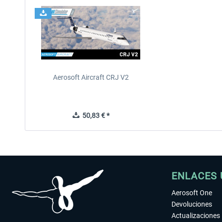
Aerosoft Aircraft CRJ V2
50,83 € *
ENLACES 
Aerosoft One
Devoluciones
Actualizaciones