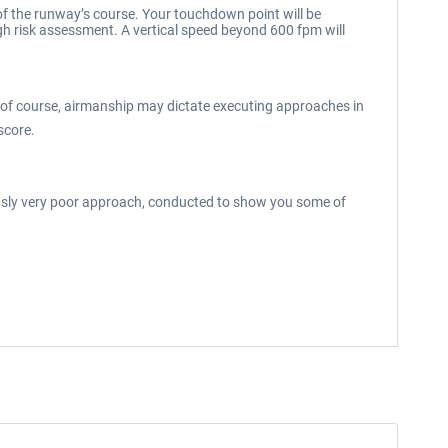
 of the runway’s course. Your touchdown point will be
gh risk assessment. A vertical speed beyond 600 fpm will
but of course, airmanship may dictate executing approaches in
score.
iously very poor approach, conducted to show you some of