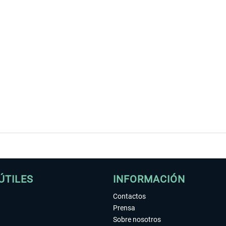
ÚTILES
INFORMACIÓN
Contactos
Prensa
Sobre nosotros