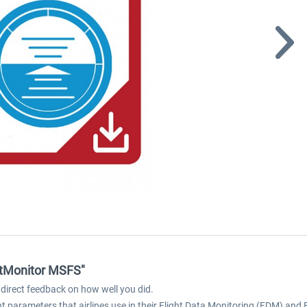
ghtMonitor MSFS"
direct feedback on how well you did.
ght parameters that airlines use in their Flight Data Monitoring (FDM) a