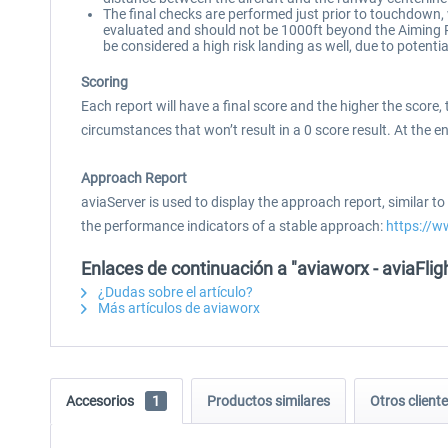
The final checks are performed just prior to touchdown, 
evaluated and should not be 1000ft beyond the Aiming Po
be considered a high risk landing as well, due to potenti
Scoring
Each report will have a final score and the higher the score
circumstances that won’t result in a 0 score result. At the e
Approach Report
aviaServer is used to display the approach report, similar 
the performance indicators of a stable approach:
https://
Enlaces de continuación a "aviaworx - aviaFl
¿Dudas sobre el artículo?
Más artículos de aviaworx
Accesorios
1
Productos similares
Otros clien