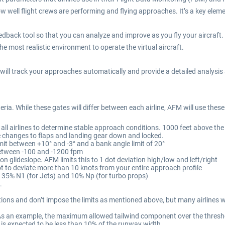
 well flight crews are performing and flying approaches. It’s a key elemen
eedback tool so that you can analyze and improve as you fly your aircraft.
the most realistic environment to operate the virtual aircraft.
will track your approaches automatically and provide a detailed analysis a
iteria. While these gates will differ between each airline, AFM will use thes
y all airlines to determine stable approach conditions. 1000 feet above th
re changes to flaps and landing gear down and locked.
mit between +10° and -3° and a bank angle limit of 20°
between -100 and -1200 fpm
on glideslope. AFM limits this to 1 dot deviation high/low and left/right
t to deviate more than 10 knots from your entire approach profile
35% N1 (for Jets) and 10% Np (for turbo props)
.
tions and don’t impose the limits as mentioned above, but many airlines 
As an example, the maximum allowed tailwind component over the threshold w
 is expected to be less than 10% of the runway width.