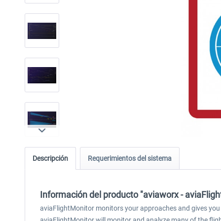
Descripción
Requerimientos del sistema
Información del producto "aviaworx - aviaFli
aviaFlightMonitor monitors your approaches and gives you 
aviaFlightMonitor will monitor and analyze many of the fli