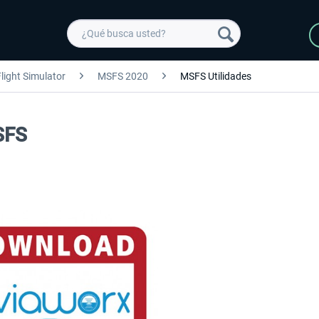
light Simulator
MSFS 2020
MSFS Utilidades
SFS