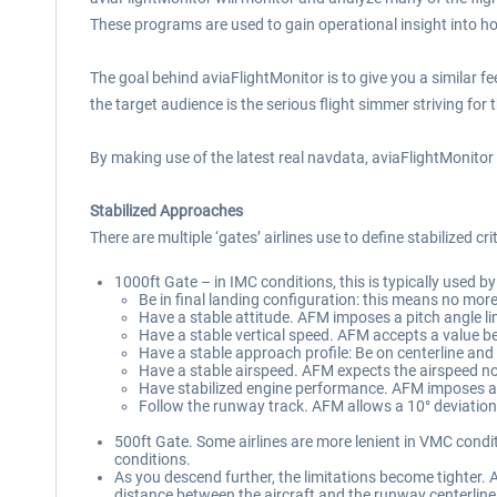
These programs are used to gain operational insight into how
The goal behind aviaFlightMonitor is to give you a similar f
the target audience is the serious flight simmer striving for 
By making use of the latest real navdata, aviaFlightMonitor 
Stabilized Approaches
There are multiple ‘gates’ airlines use to define stabilized cr
1000ft Gate – in IMC conditions, this is typically used b
Be in final landing configuration: this means no mo
Have a stable attitude. AFM imposes a pitch angle li
Have a stable vertical speed. AFM accepts a value 
Have a stable approach profile: Be on centerline and 
Have a stable airspeed. AFM expects the airspeed no
Have stabilized engine performance. AFM imposes a 
Follow the runway track. AFM allows a 10° deviation
500ft Gate. Some airlines are more lenient in VMC condi
conditions.
As you descend further, the limitations become tighter. 
distance between the aircraft and the runway centerline