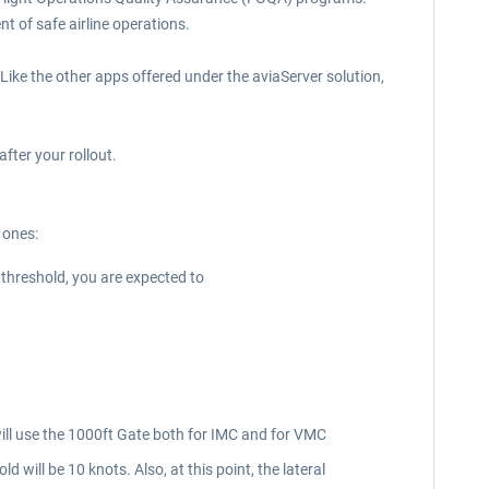
t of safe airline operations.
 Like the other apps offered under the aviaServer solution,
fter your rollout.
e ones:
e threshold, you are expected to
will use the 1000ft Gate both for IMC and for VMC
ill be 10 knots. Also, at this point, the lateral