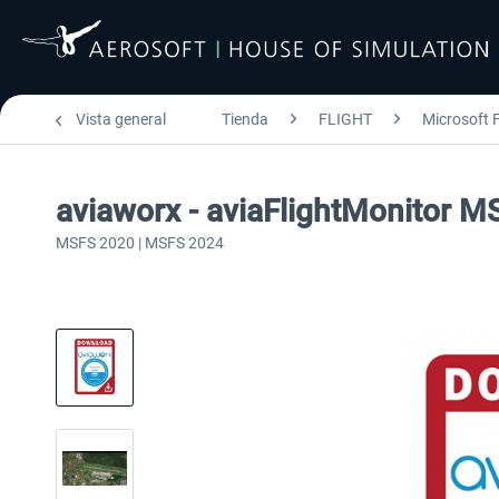
Vista general
Tienda
FLIGHT
Microsoft F
aviaworx - aviaFlightMonitor M
MSFS 2020 | MSFS 2024