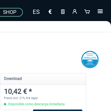
SHOP
Download
10,42 € *
Precio incl. 21% IVA legal
Disponible como descarga inmediata