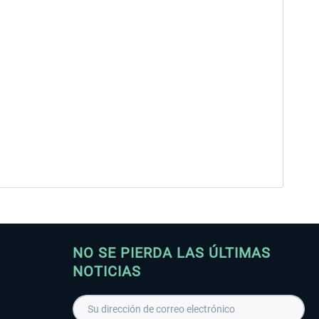
NO SE PIERDA LAS ÚLTIMAS
NOTICIAS