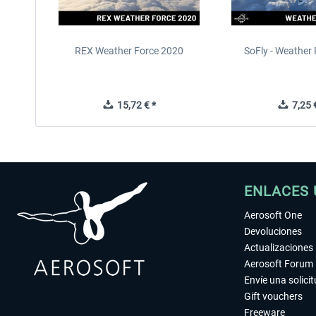
REX Weather Force 2020
SoFly - Weather 
15,72 € *
7,25 €
ENLACES 
Aerosoft One
Devoluciones
Actualizaciones
Aerosoft Forum
Envíe una solici
Gift vouchers
Freeware