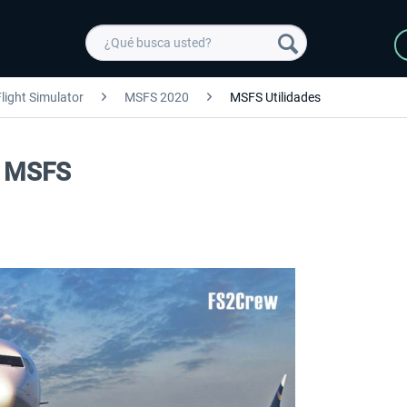
light Simulator
MSFS 2020
MSFS Utilidades
n MSFS