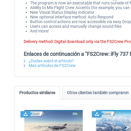
The program is now an executable that runs outside of
Ability to Mix Flight Crew Accents (for example, you can
New Visual Status Display Indicator
New optional interface method: Auto Respond
Button control actions are now accessible via easy Dr
Users can access and manually change sound files
And more!
Delivery method: Digital download only via the FS2Crew Pr
Enlaces de continuación a "FS2Crew: iFly 737
¿Dudas sobre el artículo?
Más artículos de FS2Crew
Productos similares
Otros clientes también compraron