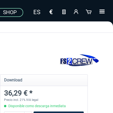
SHOP
Download
36,29 € *
Precio incl. 21% IVA legal
Disponible como descarga inmediata