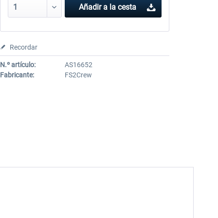
Añadir a la cesta
Recordar
N.º artículo:
AS16652
Fabricante:
FS2Crew