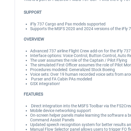
SUPPORT
iFly 737 Cargo and Pax models supported
Supports the MSFS 2020 and 2024 versions of the iFly
OVERVIEW
Advanced 737 airline Flight Crew add-on for the iFly 73
Interface options: Voice Control, Button Control, Auto 
The user assumes the role of the Captain / Pilot Flying
The simulated First Officer assumes the role of Pilot Mo
Procedures modeled: Generalized Stock Boeing
Voice sets: Over 19 human recorded voice sets from aro
Purser and FA Cabin PAs modeled
GSX integration!
FEATURES
Direct integration into the MSFS Toolbar via the FS2
Mobile device networking support
On-screen helper panels make learning the software a bre
Command Assist Panels
Updated speech recognition system for better results a
Manual Flow Selector panel allows users to trigger FO 