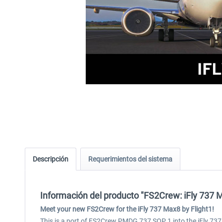
Descripción
Requerimientos del sistema
Información del producto "FS2Crew: iFly 737 
Meet your new FS2Crew for the iFly 737 Max8 by Flight1!
This is a port of FS2Crew PMDG 737 SOP 1 into the iFly 737