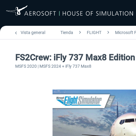
Vista general
Tienda
FLIGHT
Microsoft F
FS2Crew: iFly 737 Max8 Editio
MSFS 2020 | MSFS 2024 + iFly 737 Max8