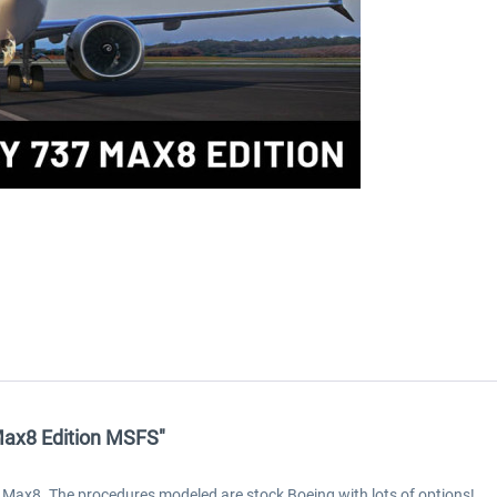
Max8 Edition MSFS"
 Max8. The procedures modeled are stock Boeing with lots of options!