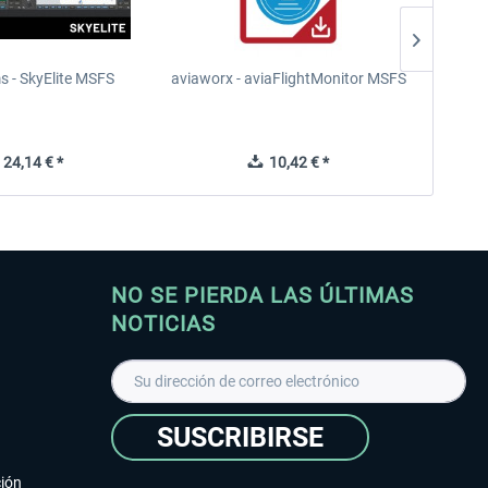
s - SkyElite MSFS
aviaworx - aviaFlightMonitor MSFS
aviaw
24,14 € *
10,42 € *
NO SE PIERDA LAS ÚLTIMAS
NOTICIAS
SUSCRIBIRSE
ción