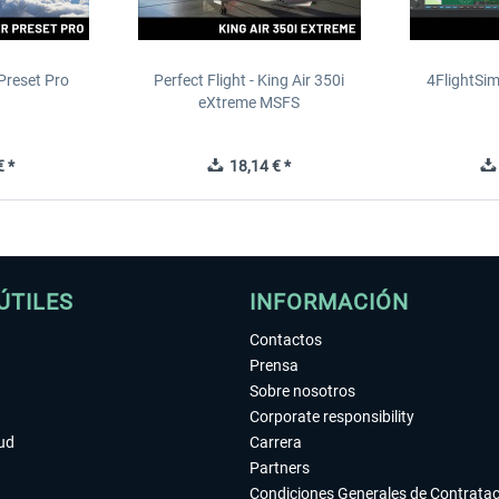
Preset Pro
Perfect Flight - King Air 350i
4FlightSim
eXtreme MSFS
 *
18,14 € *
ÚTILES
INFORMACIÓN
Contactos
Prensa
Sobre nosotros
Corporate responsibility
tud
Carrera
Partners
Condiciones Generales de Contrata