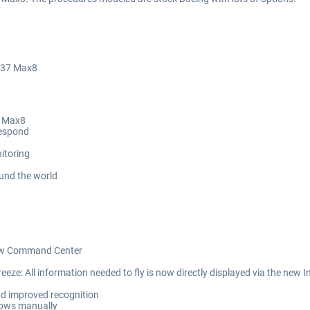
 737 Max8
7 Max8
Respond
nitoring
und the world
Crew Command Center
eze: All information needed to fly is now directly displayed via the new I
nd improved recognition
flows manually