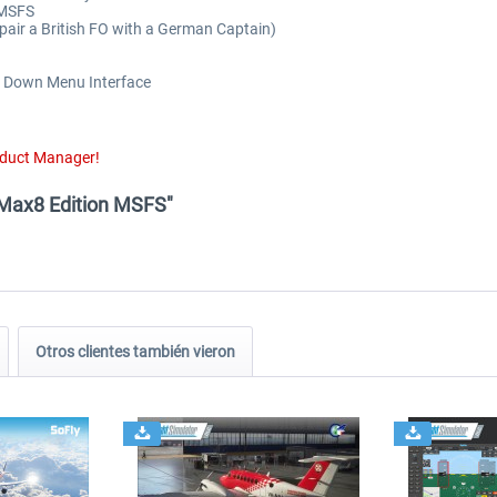
 MSFS
 pair a British FO with a German Captain)
op Down Menu Interface
oduct Manager!
 Max8 Edition MSFS"
Otros clientes también vieron