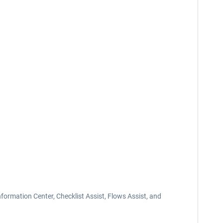
nformation Center, Checklist Assist, Flows Assist, and