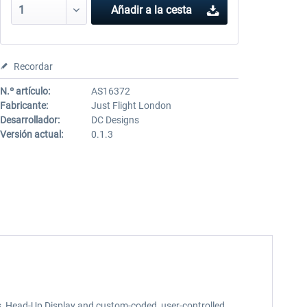
Añadir a la cesta
Recordar
N.º artículo:
AS16372
Fabricante:
Just Flight London
Desarrollador:
DC Designs
Versión actual:
0.1.3
ms, Head-Up Display and custom-coded, user-controlled