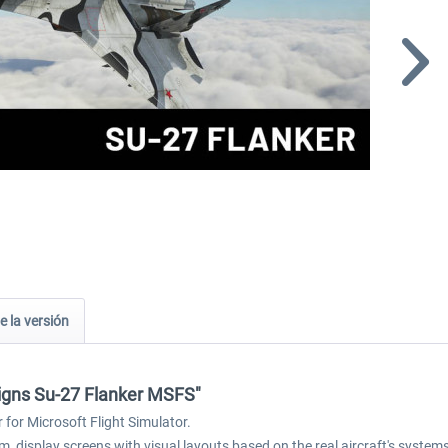
e la versión
signs Su-27 Flanker MSFS"
for Microsoft Flight Simulator.
, display screens with visual layouts based on the real aircraft's syste