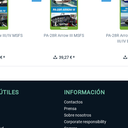
 III/IV MSFS
PA-28R Arrow III MSFS
PA-28R Arro
III/I
€ *
39,27 € *
ÚTILES
INFORMACIÓN
Contactos
Prensa
Sobre nosotros
Corporate responsibility