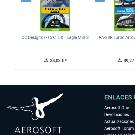
DC Designs F-15 C, E & I Eagle MSFS
PA-28R Turbo Arrow
34,03 € *
39,27 
ENLACES 
Aerosoft One
Devoluciones
Actualizaciones
Aerosoft Forum