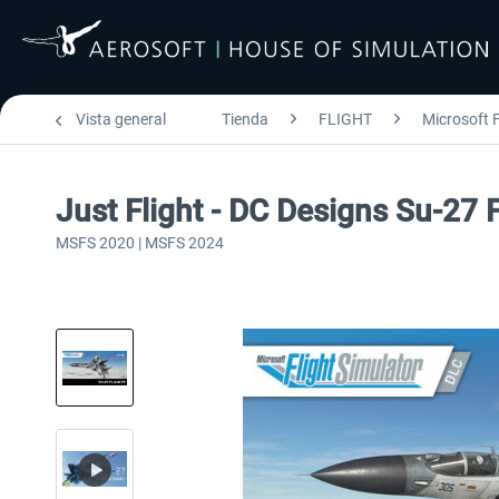
Vista general
Tienda
FLIGHT
Microsoft F
Just Flight - DC Designs Su-27
MSFS 2020 | MSFS 2024