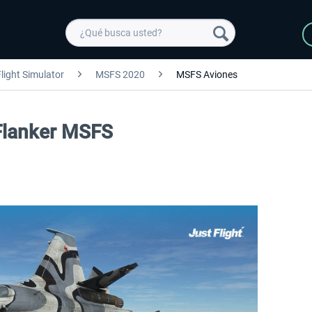
light Simulator
MSFS 2020
MSFS Aviones
 Flanker MSFS