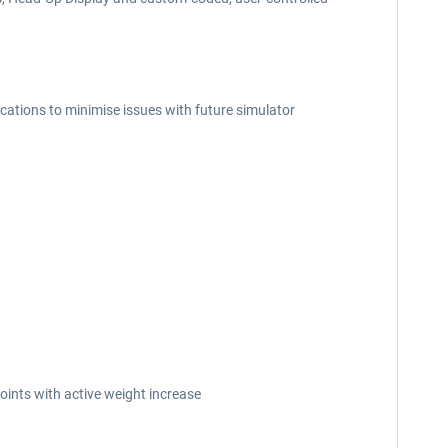
cations to minimise issues with future simulator
ints with active weight increase