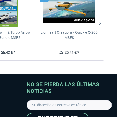
w III & Turbo Arrow
Lionheart Creations - Quickie Q-200
Just F
V Bundle MSFS
MSFS
56,42 € *
25,41 € *
NO SE PIERDA LAS ÚLTIMAS
NOTICIAS