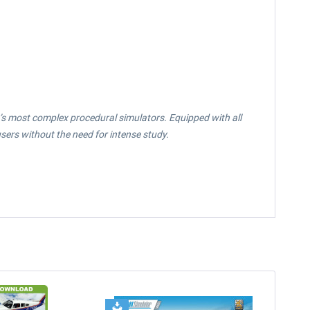
ay’s most complex procedural simulators. Equipped with all
sers without the need for intense study.