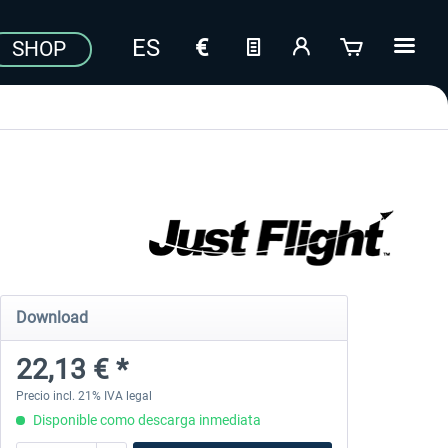
SHOP
Download
22,13 € *
Precio incl. 21% IVA legal
Disponible como descarga inmediata