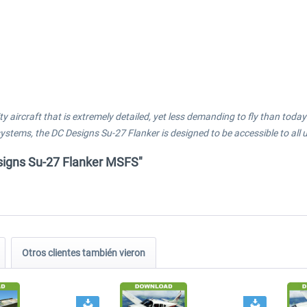
ty aircraft that is extremely detailed, yet less demanding to fly than tod
tems, the DC Designs Su-27 Flanker is designed to be accessible to all u
esigns Su-27 Flanker MSFS"
Otros clientes también vieron