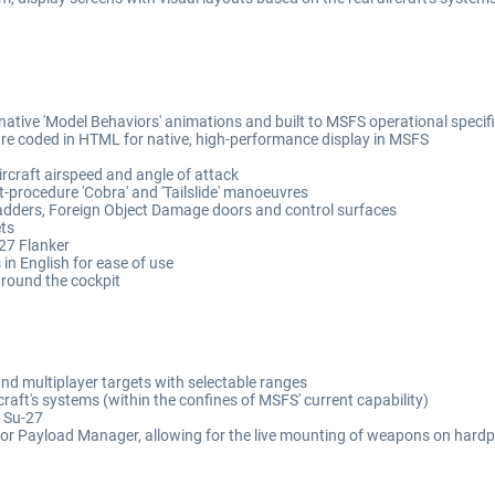
native 'Model Behaviors' animations and built to MSFS operational specifi
re coded in HTML for native, high-performance display in MSFS
craft airspeed and angle of attack
ct-procedure 'Cobra' and 'Tailslide' manoeuvres
adders, Foreign Object Damage doors and control surfaces
ets
27 Flanker
s in English for ease of use
 around the cockpit
nd multiplayer targets with selectable ranges
craft's systems (within the confines of MSFS' current capability)
l Su-27
or Payload Manager, allowing for the live mounting of weapons on hardpo