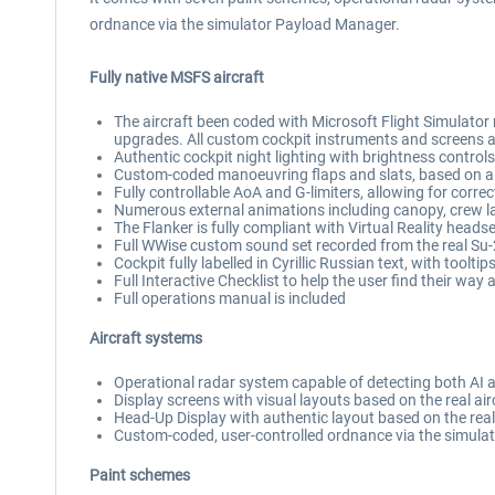
ordnance via the simulator Payload Manager.
Fully native MSFS aircraft
The aircraft been coded with Microsoft Flight Simulator 
upgrades. All custom cockpit instruments and screens a
Authentic cockpit night lighting with brightness controls
Custom-coded manoeuvring flaps and slats, based on air
Fully controllable AoA and G-limiters, allowing for corre
Numerous external animations including canopy, crew l
The Flanker is fully compliant with Virtual Reality heads
Full WWise custom sound set recorded from the real Su-
Cockpit fully labelled in Cyrillic Russian text, with tooltip
Full Interactive Checklist to help the user find their way
Full operations manual is included
Aircraft systems
Operational radar system capable of detecting both AI a
Display screens with visual layouts based on the real air
Head-Up Display with authentic layout based on the rea
Custom-coded, user-controlled ordnance via the simulat
Paint schemes