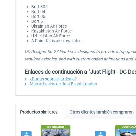
Bort 305
Bort 04
Bort 06
Bort 51
Ukrainian Air Force
Kazakhstan Air Force
Uzbekistan Air Force
A Paint Kit is also available
DC Designs' Su-27 Flanker is designed to provide a top-quali
required avionics, and with custom-coded animations and sys
Enlaces de continuación a "Just Flight - DC D
¿Dudas sobre el artículo?
Más artículos de Just Flight London
Productos similares
Otros clientes también compraron