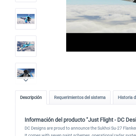
Descripción
Requerimientos del sistema
Historia d
Información del producto "Just Flight - DC De
DC Designs are proud to announce the Sukhoi Su-27 Flanker 
It comes with seven paint schemes, operational radar system