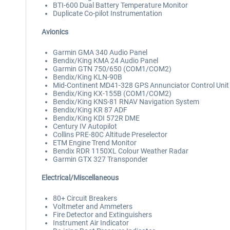
BTI-600 Dual Battery Temperature Monitor
Duplicate Co-pilot Instrumentation
Avionics
Garmin GMA 340 Audio Panel
Bendix/King KMA 24 Audio Panel
Garmin GTN 750/650 (COM1/COM2)
Bendix/King KLN-90B
Mid-Continent MD41-328 GPS Annunciator Control Unit
Bendix/King KX-155B (COM1/COM2)
Bendix/King KNS-81 RNAV Navigation System
Bendix/King KR 87 ADF
Bendix/King KDI 572R DME
Century IV Autopilot
Collins PRE-80C Altitude Preselector
ETM Engine Trend Monitor
Bendix RDR 1150XL Colour Weather Radar
Garmin GTX 327 Transponder
Electrical/Miscellaneous
80+ Circuit Breakers
Voltmeter and Ammeters
Fire Detector and Extinguishers
Instrument Air Indicator