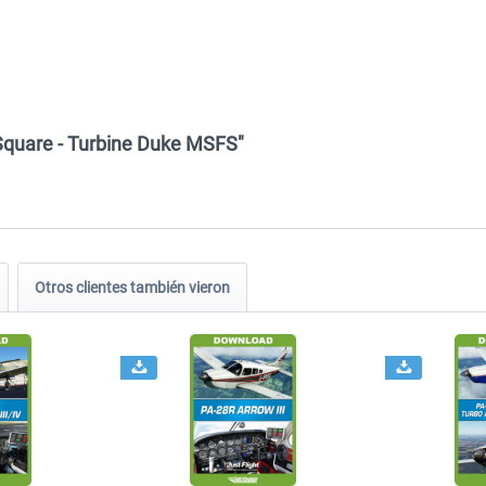
k Square - Turbine Duke MSFS"
Otros clientes también vieron