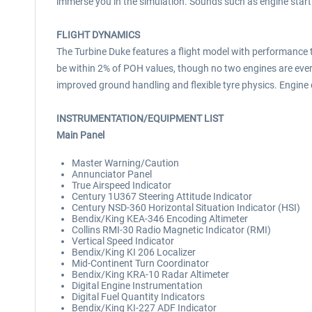
immerse you in the simulation. Sounds such as engine start
FLIGHT DYNAMICS
The Turbine Duke features a flight model with performance 
be within 2% of POH values, though no two engines are ever
improved ground handling and flexible tyre physics. Engi
INSTRUMENTATION/EQUIPMENT LIST
Main Panel
Master Warning/Caution
Annunciator Panel
True Airspeed Indicator
Century 1U367 Steering Attitude Indicator
Century NSD-360 Horizontal Situation Indicator (HSI)
Bendix/King KEA-346 Encoding Altimeter
Collins RMI-30 Radio Magnetic Indicator (RMI)
Vertical Speed Indicator
Bendix/King KI 206 Localizer
Mid-Continent Turn Coordinator
Bendix/King KRA-10 Radar Altimeter
Digital Engine Instrumentation
Digital Fuel Quantity Indicators
Bendix/King KI-227 ADF Indicator