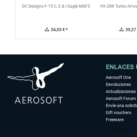
DC Designs F-15 C, E & I Eagle MSFS
PA-28R Turbo Arrow
34,03 € *
39,27 
ENLACES 
Aerosoft One
Devoluciones
Actualizaciones
Aerosoft Forum
Envíe una solici
Gift vouchers
Freeware