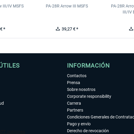
 III/IV MSFS
PA-28R Arrow III MSFS
PA-28R Arro
III/I
€ *
39,27 € *
ÚTILES
INFORMACIÓN
Contactos
Prensa
Sobre nosotros
Corporate responsibility
tud
Carrera
Partners
Condiciones Generales de Contrata
Pago y envío
Derecho de revocación