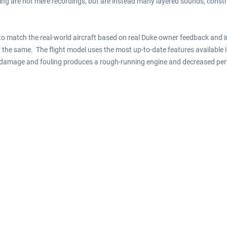
ing are not mere recordings, but are instead many layered sounds, const
to match the real-world aircraft based on real Duke owner feedback and
 the same. The flight model uses the most up-to-date features available 
ne damage and fouling produces a rough-running engine and decreased pe