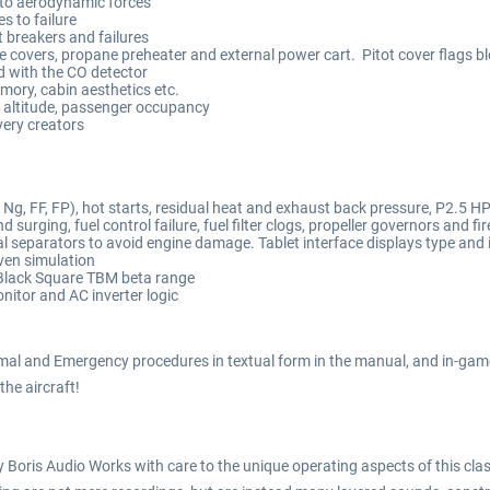
to aerodynamic forces
 to failure
t breakers and failures
ne covers, propane preheater and external power cart. Pitot cover flags b
d with the CO detector
emory, cabin aesthetics etc.
 altitude, passenger occupancy
very creators
g, FF, FP), hot starts, residual heat and exhaust back pressure, P2.5 HP 
 surging, fuel control failure, fuel filter clogs, propeller governors and 
 separators to avoid engine damage. Tablet interface displays type and 
ven simulation
Black Square TBM beta range
itor and AC inverter logic
mal and Emergency procedures in textual form in the manual, and in-game
 the aircraft!
Boris Audio Works with care to the unique operating aspects of this class