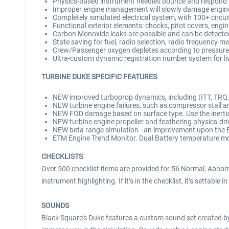
Physics-based instrument needles bounce and respond 
Improper engine management will slowly damage engines
Completely simulated electrical system, with 100+ circui
Functional exterior elements: chocks, pitot covers, engi
Carbon Monoxide leaks are possible and can be detecte
State saving for fuel, radio selection, radio frequency m
Crew/Passenger oxygen depletes according to pressure
Ultra-custom dynamic registration number system for li
TURBINE DUKE SPECIFIC FEATURES
NEW improved turboprop dynamics, including (ITT, TRQ, N
NEW turbine engine failures, such as compressor stall and
NEW FOD damage based on surface type. Use the inertial
NEW turbine engine propeller and feathering physics-dri
NEW beta range simulation - an improvement upon the 
ETM Engine Trend Monitor. Dual Battery temperature mon
CHECKLISTS
Over 500 checklist items are provided for 56 Normal, Abnor
instrument highlighting. If it’s in the checklist, it’s settable in
SOUNDS
Black Square’s Duke features a custom sound set created by 