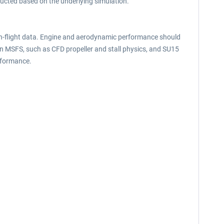
ructed based on the underlying simulation.
 in-flight data. Engine and aerodynamic performance should
in MSFS, such as CFD propeller and stall physics, and SU15
rformance.