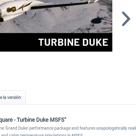
e la versión
 Square - Turbine Duke MSFS"
e 'Grand Duke' performance package and features unapologetically realis
 and cabin temperature simulations in MSFS.