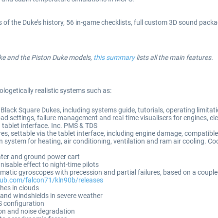
of the Duke’s history, 56 in-game checklists, full custom 3D sound package
uke and the Piston Duke models,
this summary
lists all the main features.
ologetically realistic systems such as:
Black Square Dukes, including systems guide, tutorials, operating limitat
 settings, failure management and real-time visualisers for engines, e
 tablet interface. Inc. PMS & TDS
, settable via the tablet interface, including engine damage, compatible 
 system for heating, air conditioning, ventilation and ram air cooling. Coo
eater and ground power cart
sable effect to night-time pilots
atic gyroscopes with precession and partial failures, based on a couple
thub.com/falcon71/kln90b/releases
shes in clouds
s and windshields in severe weather
 configuration
on and noise degradation