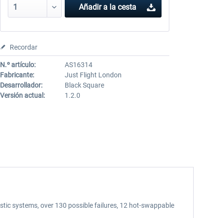
Añadir a la cesta
Recordar
N.º artículo:
AS16314
Fabricante:
Just Flight London
Desarrollador:
Black Square
Versión actual:
1.2.0
tic systems, over 130 possible failures, 12 hot-swappable