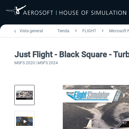
Vista general
Tienda
FLIGHT
Microsoft F
Just Flight - Black Square - T
MSFS 2020 | MSFS 2024