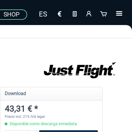
SHOP
Download
43,31 € *
Precio incl. 21% IVA legal
Disponible como descarga inmediata