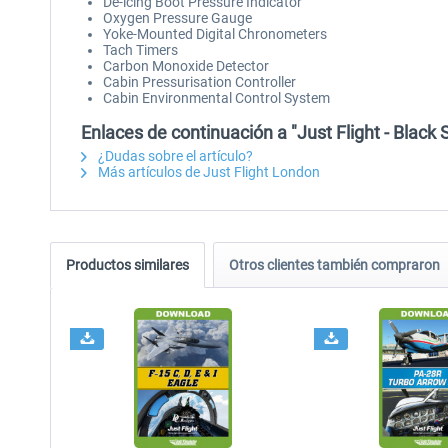
De-icing Boot Pressure Indicator
Oxygen Pressure Gauge
Yoke-Mounted Digital Chronometers
Tach Timers
Carbon Monoxide Detector
Cabin Pressurisation Controller
Cabin Environmental Control System
Enlaces de continuación a "Just Flight - Blac
¿Dudas sobre el artículo?
Más artículos de Just Flight London
Productos similares
Otros clientes también compraron