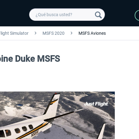
light Simulator
MSFS 2020
MSFS Aviones
urbine Duke MSFS