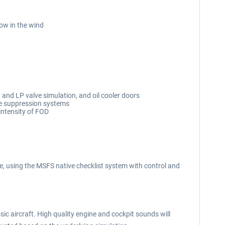
low in the wind
and LP valve simulation, and oil cooler doors
fire suppression systems
intensity of FOD
, using the MSFS native checklist system with control and
ic aircraft. High quality engine and cockpit sounds will