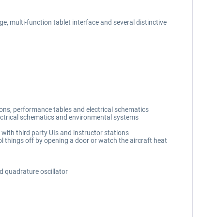
, multi-function tablet interface and several distinctive
ions, performance tables and electrical schematics
lectrical schematics and environmental systems
with third party UIs and instructor stations
l things off by opening a door or watch the aircraft heat
d quadrature oscillator