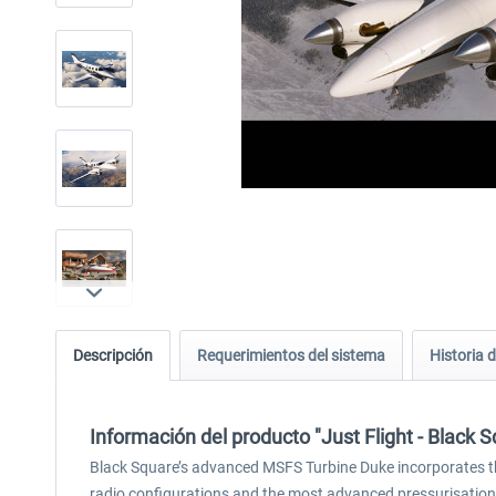
Descripción
Requerimientos del sistema
Historia d
Información del producto "Just Flight - Black
Black Square’s advanced MSFS Turbine Duke incorporates th
radio configurations and the most advanced pressurisation