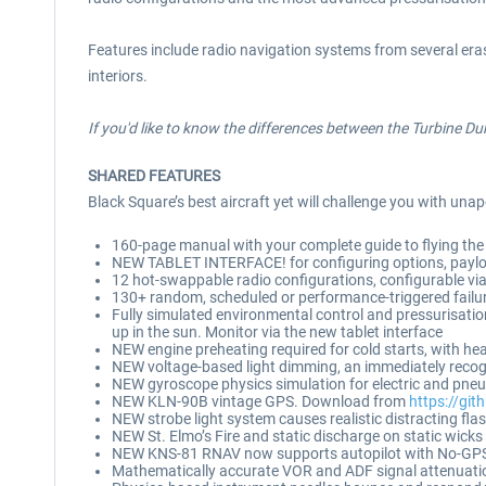
Features include radio navigation systems from several eras 
interiors.
If you'd like to know the differences between the Turbine D
SHARED FEATURES
Black Square’s best aircraft yet will challenge you with unap
160-page manual with your complete guide to flying the 
NEW TABLET INTERFACE! for configuring options, payload
12 hot-swappable radio configurations, configurable via
130+ random, scheduled or performance-triggered failures
Fully simulated environmental control and pressurisation
up in the sun. Monitor via the new tablet interface
NEW engine preheating required for cold starts, with h
NEW voltage-based light dimming, an immediately recogni
NEW gyroscope physics simulation for electric and pneum
NEW KLN-90B vintage GPS. Download from
https://gi
NEW strobe light system causes realistic distracting fla
NEW St. Elmo’s Fire and static discharge on static wick
NEW KNS-81 RNAV now supports autopilot with No-GPS
Mathematically accurate VOR and ADF signal attenuati