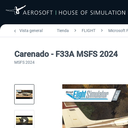
Vista general
Tienda
FLIGHT
Microsoft F
Carenado - F33A MSFS 2024
MSFS 2024