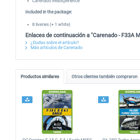
Carenado RealXperience
Included in the package:
8 liveries (+ 1 white)
Enlaces de continuación a "Carenado - F33A 
¿Dudas sobre el artículo?
Más artículos de Carenado
Productos similares
Otros clientes también compraron