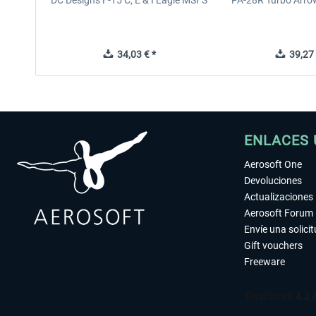
DC Designs F-15 C, E & I Eagle MSFS
PA-28R Turbo Arrow
34,03 € *
39,27 
ENLACES 
Aerosoft One
Devoluciones
Actualizaciones
Aerosoft Forum
Envíe una solici
Gift vouchers
Freeware