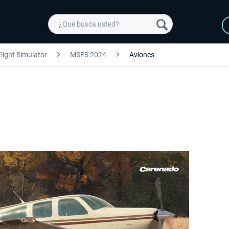
light Simulator
MSFS 2024
Aviones