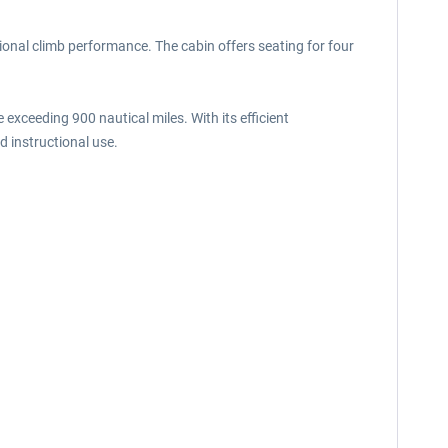
ional climb performance. The cabin offers seating for four
xceeding 900 nautical miles. With its efficient
nd instructional use.