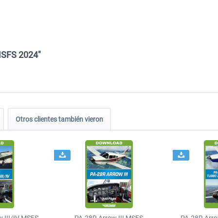
MSFS 2024"
Otros clientes también vieron