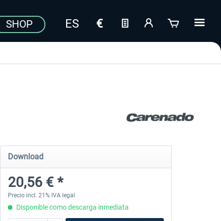
SHOP
Download
20,56 € *
Precio incl. 21% IVA legal
Disponible como descarga inmediata