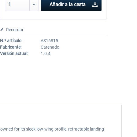
Añadir a la cesta
Recordar
N.º artículo:
AS16815
Fabricante:
Carenado
Versión actual:
1.0.4
wned for its sleek low-wing profile, retractable landing