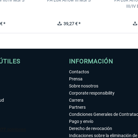
 III/IV MSFS
PA-28R Arrow III MSFS
PA-28R Arro
III/I
€ *
39,27 € *
ÚTILES
INFORMACIÓN
Contactos
Prensa
Sobre nosotros
Corporate responsibility
tud
Carrera
Partners
Condiciones Generales de Contrata
Pago y envío
Derecho de revocación
Indicaciones sobre la eliminación de 