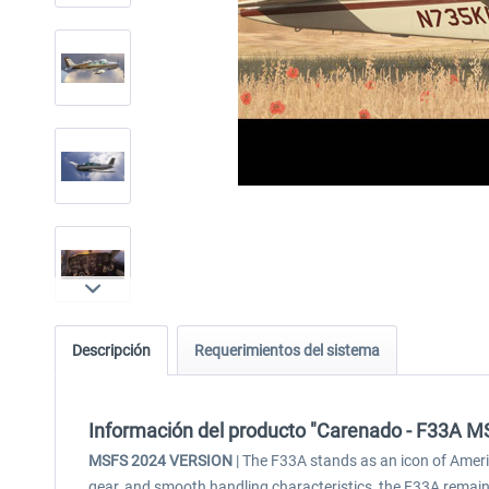
Descripción
Requerimientos del sistema
Información del producto "Carenado - F33A 
MSFS 2024 VERSION
| The F33A stands as an icon of Americ
gear, and smooth handling characteristics, the F33A remain