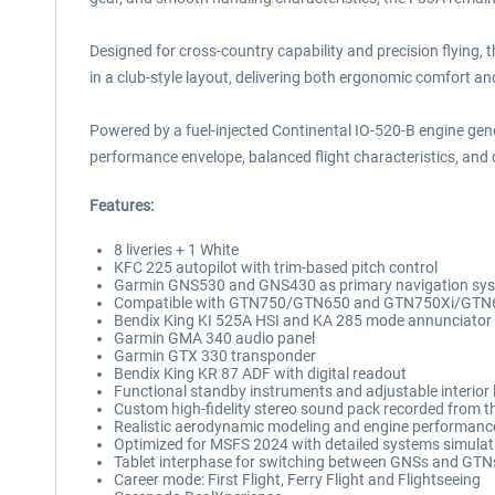
Designed for cross-country capability and precision flying,
in a club-style layout, delivering both ergonomic comfort a
Powered by a fuel-injected Continental IO-520-B engine gene
performance envelope, balanced flight characteristics, and d
Features:
8 liveries + 1 White
KFC 225 autopilot with trim-based pitch control
Garmin GNS530 and GNS430 as primary navigation sy
Compatible with GTN750/GTN650 and GTN750Xi/GTN
Bendix King KI 525A HSI and KA 285 mode annunciator
Garmin GMA 340 audio panel
Garmin GTX 330 transponder
Bendix King KR 87 ADF with digital readout
Functional standby instruments and adjustable interior 
Custom high-fidelity stereo sound pack recorded from the
Realistic aerodynamic modeling and engine performanc
Optimized for MSFS 2024 with detailed systems simulati
Tablet interphase for switching between GNSs and GTNs (
Career mode: First Flight, Ferry Flight and Flightseeing