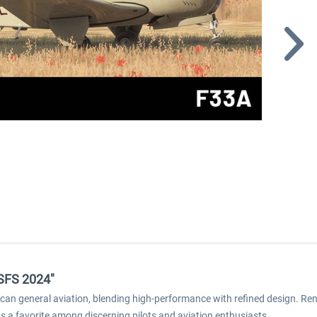
MSFS 2024"
an general aviation, blending high-performance with refined design. Reno
s a favorite among discerning pilots and aviation enthusiasts.