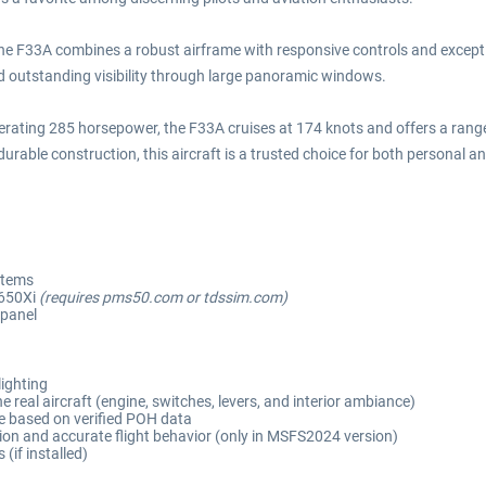
 the F33A combines a robust airframe with responsive controls and except
nd outstanding visibility through large panoramic windows.
rating 285 horsepower, the F33A cruises at 174 knots and offers a range e
urable construction, this aircraft is a trusted choice for both personal a
stems
650Xi
(requires pms50.com or tdssim.com)
 panel
lighting
 real aircraft (engine, switches, levers, and interior ambiance)
e based on verified POH data
on and accurate flight behavior (only in MSFS2024 version)
if installed)