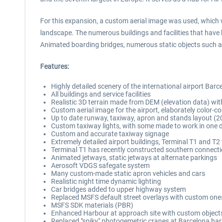
For this expansion, a custom aerial image was used, which w
landscape. The numerous buildings and facilities that have 
Animated boarding bridges, numerous static objects such as a
Features:
Highly detailed scenery of the international airport Barc
All buildings and service facilities
Realistic 3D terrain made from DEM (elevation data) wit
Custom aerial image for the airport, elaborately color-
Up to date runway, taxiway, apron and stands layout (2
Custom taxiway lights, with some made to work in one di
Custom and accurate taxiway signage
Extremely detailed airport buildings, Terminal T1 and T2 w
Terminal T1 has recently constructed southern connecti
Animated jetways, static jetways at alternate parkings
Aerosoft VDGS safegate system
Many custom-made static apron vehicles and cars
Realistic night time dynamic lighting
Car bridges added to upper highway system
Replaced MSFS default street overlays with custom one
MSFS SDK materials (PBR)
Enhanced Harbour at approach site with custom objects 
Replaced "spiky" photogemetric cranes at Barcelona ha