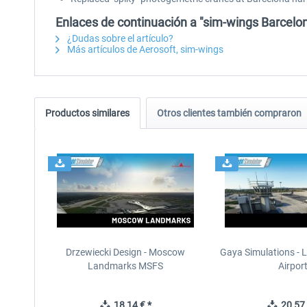
Enlaces de continuación a "sim-wings Barcelo
¿Dudas sobre el artículo?
Más artículos de Aerosoft, sim-wings
Productos similares
Otros clientes también compraron
Drzewiecki Design - Moscow
Gaya Simulations - L
Landmarks MSFS
Airpor
18,14 € *
20,57 