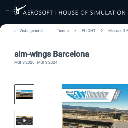
Vista general
Tienda
FLIGHT
Microsoft F
sim-wings Barcelona
MSFS 2020 | MSFS 2024