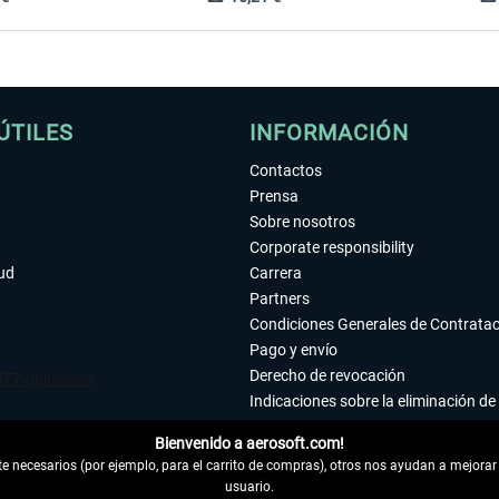
ÚTILES
INFORMACIÓN
Contactos
Prensa
Sobre nosotros
Corporate responsibility
tud
Carrera
Partners
Condiciones Generales de Contrata
Pago y envío
Derecho de revocación
Indicaciones sobre la eliminación de 
Declaración de protección de datos
Bienvenido a aerosoft.com!
Accesibilidad
 necesarios (por ejemplo, para el carrito de compras), otros nos ayudan a mejorar 
Aviso legal
usuario.