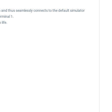
n and thus seamlessly connects to the default simulator
rminal 1.
life.