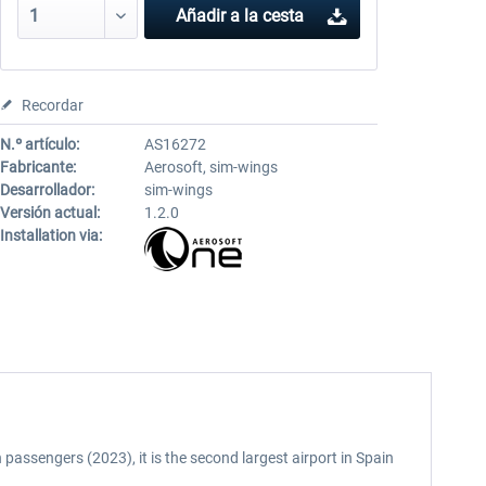
Añadir a la cesta
Recordar
N.º artículo:
AS16272
Fabricante:
Aerosoft, sim-wings
Desarrollador:
sim-wings
Versión actual:
1.2.0
Installation via:
 passengers (2023), it is the second largest airport in Spain