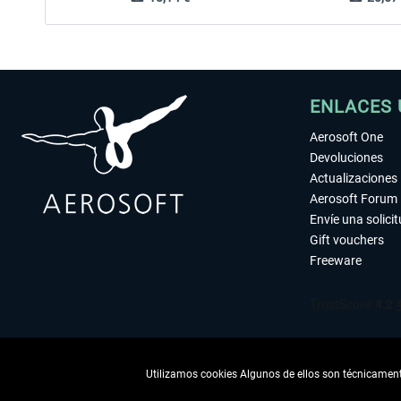
ENLACES 
Aerosoft One
Devoluciones
Actualizaciones
Aerosoft Forum
Envíe una solici
Gift vouchers
Freeware
Utilizamos cookies Algunos de ellos son técnicamente