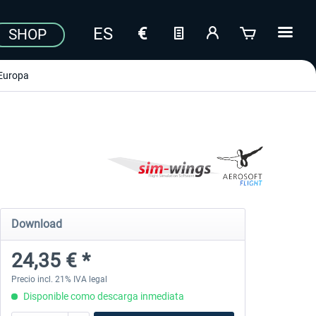
SHOP
Europa
Download
24,35 € *
Precio incl. 21% IVA legal
Disponible como descarga inmediata