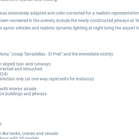
as extensively adapted and color-corrected for a realistic representatio
been recreated in the scenery include the newly constructed jetways at Te
pron vehicles and realistic dynamic lighting at night bring the airport to 
elona "Josep Tarradellas - El Prat" and the immediate vicinity
h sloped taxi- and runways
corrected and retouched
024)
rection only (at one-way rapid exits for instance)
ith interior airside
on buildings and jetways
s
like tanks, cranes and vessels
rbour with 3D models