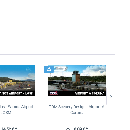
ios - Samos Airport -
TDM Scenery Design - Airport A
FlyLo
LGSM
Coruña
14,52 € *
18,09 € *