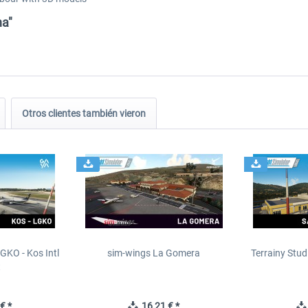
na"
Otros clientes también vieron
GKO - Kos Intl
sim-wings La Gomera
Terrainy Stud
t
€ *
16,21 € *