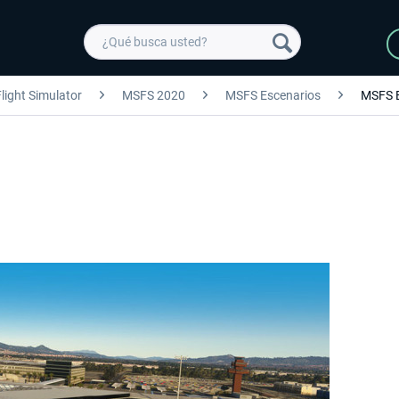
light Simulator
MSFS 2020
MSFS Escenarios
MSFS 