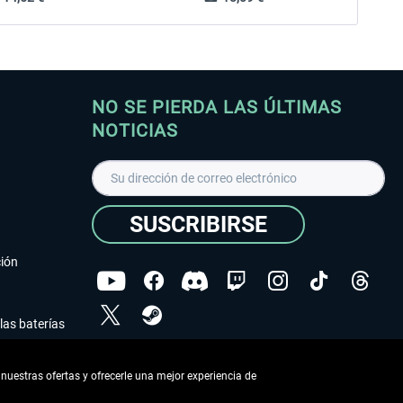
NO SE PIERDA LAS ÚLTIMAS
NOTICIAS
SUSCRIBIRSE
ción
las baterías
He leído la
declaración de protección de datos
.
nuestras ofertas y ofrecerle una mejor experiencia de
Copyright © Aerosoft GmbH - Todos los derechos
reservados