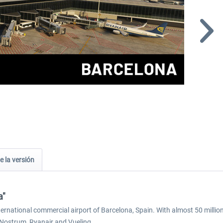
e la versión
a"
ternational commercial airport of Barcelona, Spain. With almost 50 million
r Nostrum, Ryanair and Vueling.