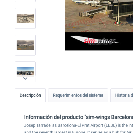
Descripción
Requerimientos del sistema
Historia d
Información del producto "sim-wings Barcelon
Josep Tarradellas Barcelona-El Prat Airport (LEBL) is the in
and the seventh largest in Europe. It serves as a hub for Ai