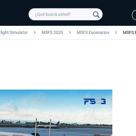
light Simulator
MSFS 2020
MSFS Escenarios
MSFS 