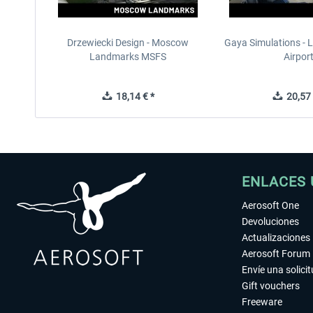
Drzewiecki Design - Moscow
Gaya Simulations - L
Landmarks MSFS
Airpor
18,14 € *
20,57 
ENLACES 
Aerosoft One
Devoluciones
Actualizaciones
Aerosoft Forum
Envíe una solici
Gift vouchers
Freeware