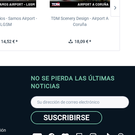
ios - Samos Airport -
TDM Scenery Design - Airport A
FlyLo
LGSM
Coruña
14,52 € *
18,09 € *
NO SE PIERDA LAS ÚLTIMAS
NOTICIAS
SUSCRIBIRSE
ción