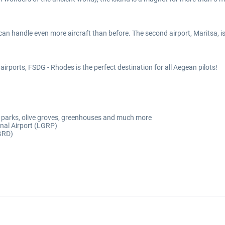
 can handle even more aircraft than before. The second airport, Maritsa, i
irports, FSDG - Rhodes is the perfect destination for all Aegean pilots!
lar parks, olive groves, greenhouses and much more
onal Airport (LGRP)
LGRD)