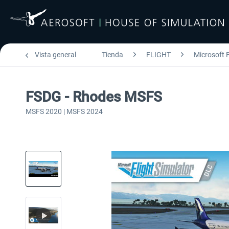
Vista general
Tienda
FLIGHT
Microsoft F
FSDG - Rhodes MSFS
MSFS 2020 | MSFS 2024