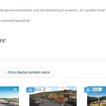
etails spread everywhere, and the terminal just screams...it's vacation time!
textured beautifully."
FS"
Otros clientes también vieron