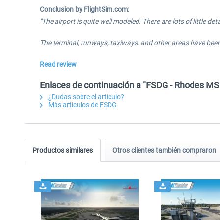
Conclusion by FlightSim.com:
"The airport is quite well modeled. There are lots of little d
The terminal, runways, taxiways, and other areas have been 
Read review
Enlaces de continuación a "FSDG - Rhodes MS
¿Dudas sobre el artículo?
Más artículos de FSDG
Productos similares
Otros clientes también compraron