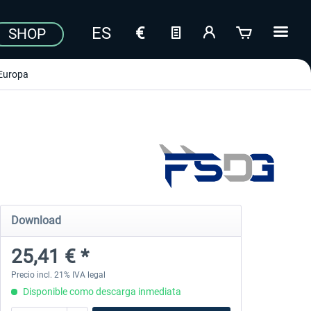
SHOP
Europa
Download
25,41 € *
Precio incl. 21% IVA legal
Disponible como descarga inmediata