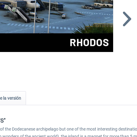
e la versión
FS"
and of the Dodecanese archipelago but one of the most interesting destinati
n wonders of the ancient world), the island is a magnet for more than 5 m