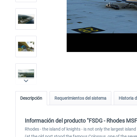
Descripción
Requerimientos del sistema
Historia d
Información del producto "FSDG - Rhodes MS
Rhodes - the island of knights - is not only the largest isl
(at the old port stood the famous Colossus, one of the seve