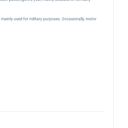
s mainly used for military purposes. Occasionally, motor