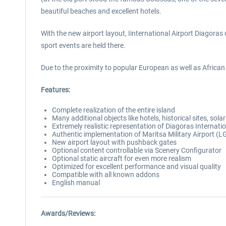
beautiful beaches and excellent hotels.
With the new airport layout, Iinternational Airport Diagoras
sport events are held there.
Due to the proximity to popular European as well as African a
Features:
Complete realization of the entire island
Many additional objects like hotels, historical sites, so
Extremely realistic representation of Diagoras Internati
Authentic implementation of Maritsa Military Airport (
New airport layout with pushback gates
Optional content controllable via Scenery Configurator
Optional static aircraft for even more realism
Optimized for excellent performance and visual quality
Compatible with all known addons
English manual
Awards/Reviews: