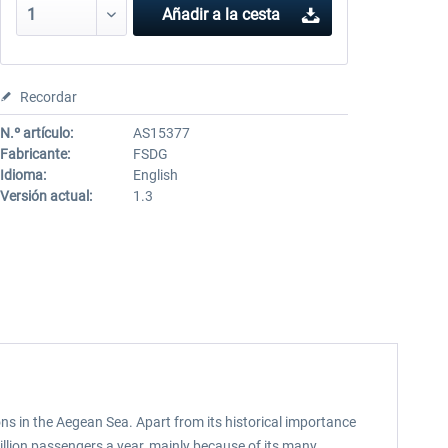
Añadir a la cesta
Recordar
N.º artículo:
AS15377
Fabricante:
FSDG
Idioma:
English
Versión actual:
1.3
ons in the Aegean Sea. Apart from its historical importance
illion passengers a year, mainly because of its many