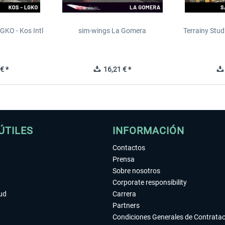
GKO - Kos Intl
sim-wings La Gomera
Terrainy Stud
t
€ *
16,21 € *
ÚTILES
INFORMACIÓN
Contactos
Prensa
Sobre nosotros
Corporate responsibility
tud
Carrera
Partners
Condiciones Generales de Contrata